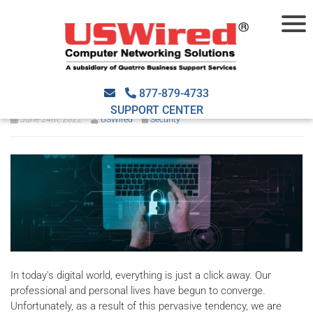
Why is cybersecurity
important to your business?
877-879-4733
SUPPORT CENTER
June 24th, 2022
USWired
Security
In today's digital world, everything is just a click away. Our
professional and personal lives have begun to converge.
Unfortunately, as a result of this pervasive tendency, we are