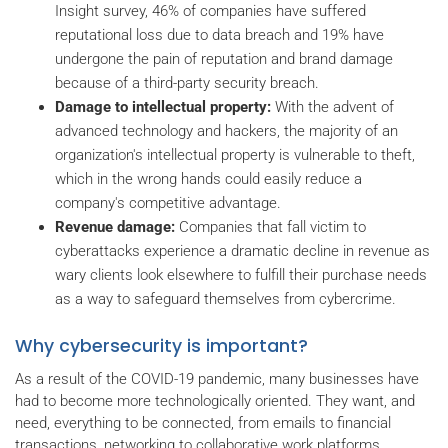
Insight survey, 46% of companies have suffered
reputational loss due to data breach and 19% have
undergone the pain of reputation and brand damage
because of a third-party security breach.
Damage to intellectual property:
With the advent of
advanced technology and hackers, the majority of an
organization's intellectual property is vulnerable to theft,
which in the wrong hands could easily reduce a
company's competitive advantage.
Revenue damage:
Companies that fall victim to
cyberattacks experience a dramatic decline in revenue as
wary clients look elsewhere to fulfill their purchase needs
as a way to safeguard themselves from cybercrime.
Why cybersecurity is important?
As a result of the COVID-19 pandemic, many businesses have
had to become more technologically oriented. They want, and
need, everything to be connected, from emails to financial
transactions, networking to collaborative work platforms.