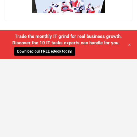
Trade the monthly IT grind for real business growth.
Discover the 10 IT tasks experts can handle for you.
+
Download our FREE eBook today!
WE'LL MANAGE YOUR IT,
SO YOU
CAN GET THE PEACE OF MIND YOU
DESERVE
SCHEDULE A FREE CONSULTATION