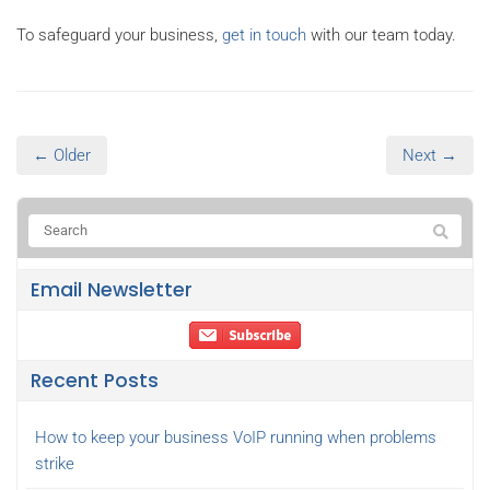
To safeguard your business,
get in touch
with our team today.
← Older
Next →
Email Newsletter
Recent Posts
How to keep your business VoIP running when problems
strike