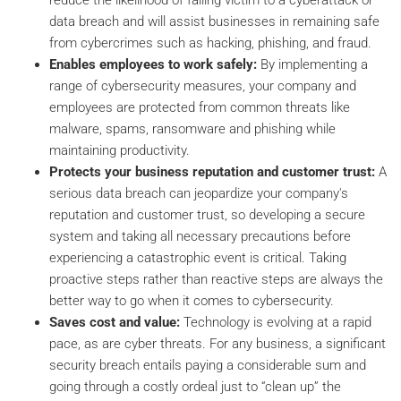
data breach and will assist businesses in remaining safe
from cybercrimes such as hacking, phishing, and fraud.
Enables employees to work safely:
By implementing a
range of cybersecurity measures, your company and
employees are protected from common threats like
malware, spams, ransomware and phishing while
maintaining productivity.
Protects your business reputation and customer trust:
A
serious data breach can jeopardize your company's
reputation and customer trust, so developing a secure
system and taking all necessary precautions before
experiencing a catastrophic event is critical. Taking
proactive steps rather than reactive steps are always the
better way to go when it comes to cybersecurity.
Saves cost and value:
Technology is evolving at a rapid
pace, as are cyber threats. For any business, a significant
security breach entails paying a considerable sum and
going through a costly ordeal just to “clean up” the