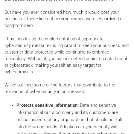
But have you ever considered how much it would cost your
business if these lines of communication were jeopardized or
compromised?
Thus, prioritizing the implementation of appropriate
cybersecurity measures is important to keep your business and
customer data protected while continuing to embrace
technology. Without it, you cannot defend against a data breach
or cyberattack, making yourself an easy target for
cybercriminals.
We've outlined some of the factors that contribute to the
relevance of cybersecurity in businesses:
Protects sensitive information:
Data and sensitive
information about a company and its customers are
critical aspects of any organization that should not fall
into the wrong hands. Adoption of cybersecurity will
reduce the likelihood of falling victim to a cyberattack or