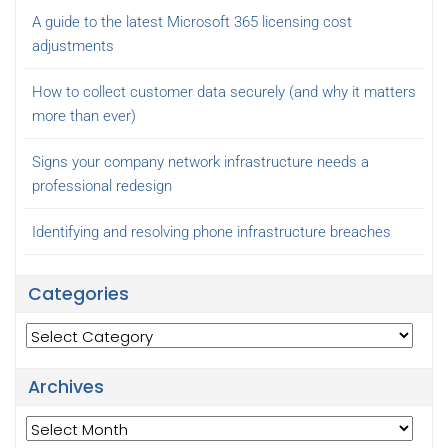
A guide to the latest Microsoft 365 licensing cost
adjustments
How to collect customer data securely (and why it matters
more than ever)
Signs your company network infrastructure needs a
professional redesign
Identifying and resolving phone infrastructure breaches
Categories
Categories
Archives
Archives