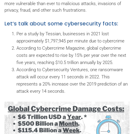
more vulnerable than ever to malicious attacks, invasions of
privacy, fraud, and other such frustrations.
Let’s talk about some cybersecurity facts:
Per a study by Tessian, businesses in 2021 lost
approximately $1,797,945 per minute due to cybercrime
According to Cybercrime Magazine, global cybercrime
costs are expected to rise by 15% per year over the next
five years, reaching $10.5 trillion annually by 2025.
According to Cybersecurity Ventures, one ransomware
attack will occur every 11 seconds in 2022. This
represents a 20% increase over the 2019 prediction of an
attack every 14 seconds.