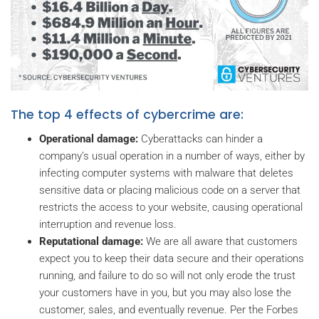
The top 4 effects of cybercrime are:
Operational damage:
Cyberattacks can hinder a
company’s usual operation in a number of ways, either by
infecting computer systems with malware that deletes
sensitive data or placing malicious code on a server that
restricts the access to your website, causing operational
interruption and revenue loss.
Reputational damage:
We are all aware that customers
expect you to keep their data secure and their operations
running, and failure to do so will not only erode the trust
your customers have in you, but you may also lose the
customer, sales, and eventually revenue. Per the Forbes