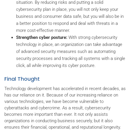
situation. By reducing risks and putting a solid
cybersecurity plan in place, you will not only keep your
business and consumer data safe, but you will also be in
a better position to respond and deal with threats in a
more cost-effective manner.
Strengthen cyber posture:
With strong cybersecurity
technology in place, an organization can take advantage
of advanced security measures such as automating
security processes and tracking all systems with a single
click, all while improving its cyber posture.
Final Thought
Technology development has accelerated in recent decades, as
has our reliance on it. Because of our increasing reliance on
various technologies, we have become vulnerable to
cyberattacks and cybercrime. As a result, cybersecurity
becomes more important than ever. It not only assists
organizations in conducting business securely, but it also
ensures their financial, operational, and reputational longevity.