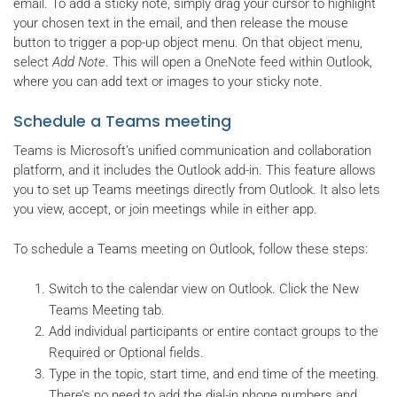
email. To add a sticky note, simply drag your cursor to highlight
your chosen text in the email, and then release the mouse
button to trigger a pop-up object menu. On that object menu,
select
Add Note
. This will open a OneNote feed within Outlook,
where you can add text or images to your sticky note.
Schedule a Teams meeting
Teams is Microsoft’s unified communication and collaboration
platform, and it includes the Outlook add-in. This feature allows
you to set up Teams meetings directly from Outlook. It also lets
you view, accept, or join meetings while in either app.
To schedule a Teams meeting on Outlook, follow these steps:
Switch to the calendar view on Outlook. Click the New
Teams Meeting tab.
Add individual participants or entire contact groups to the
Required or Optional fields.
Type in the topic, start time, and end time of the meeting.
There’s no need to add the dial-in phone numbers and