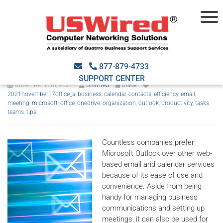
Maximize your efficiency with
these Outlook tips
877-879-4733
SUPPORT CENTER
November 17th, 2021
USWired
Office
2021november17office_a
,
business
,
calendar
,
contacts
,
efficiency
,
email
,
meeting
,
microsoft
,
office
,
onedrive
,
organization
,
outlook
,
productivity
,
tasks
,
teams
,
tips
Countless companies prefer
Microsoft Outlook over other web-
based email and calendar services
because of its ease of use and
convenience. Aside from being
handy for managing business
communications and setting up
meetings, it can also be used for