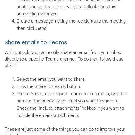
conferencing IDs to the invite, as Outlook does this
automatically for you.
Create a message inviting the recipients to the meeting,
then click
Send
.
Share emails to Teams
With Outlook, you can easily share an email from your inbox
directly to a specific Teams channel. To do that, follow these
steps:
Select the email you want to share.
Click the Share to Teams button.
On the Share to Microsoft Teams pop-up menu, type the
name of the person or channel you want to share to.
Check the “Include attachments” tickbox if you want to
include the email’s attachments.
These are just some of the things you can do to improve your