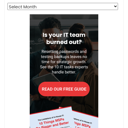
Archives