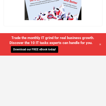
Trade the monthly IT grind for real business growth.
Discover the 10 IT tasks experts can handle for you.
+
Download our FREE eBook today!
WE'LL MANAGE YOUR IT,
SO YOU
CAN GET THE PEACE OF MIND YOU
DESERVE