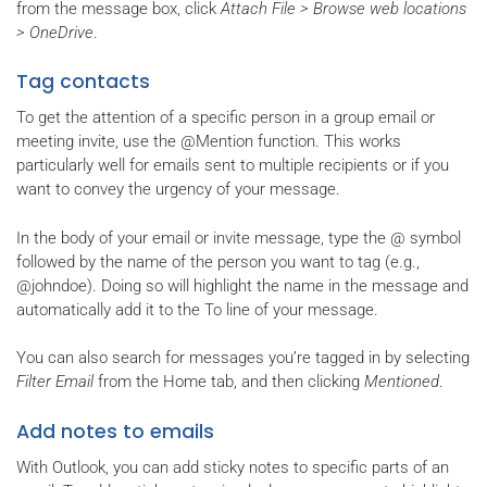
from the message box, click
Attach File > Browse web locations
> OneDrive
.
Tag contacts
To get the attention of a specific person in a group email or
meeting invite, use the @Mention function. This works
particularly well for emails sent to multiple recipients or if you
want to convey the urgency of your message.
In the body of your email or invite message, type the @ symbol
followed by the name of the person you want to tag (e.g.,
@johndoe). Doing so will highlight the name in the message and
automatically add it to the To line of your message.
You can also search for messages you’re tagged in by selecting
Filter Email
from the Home tab, and then clicking
Mentioned
.
Add notes to emails
With Outlook, you can add sticky notes to specific parts of an