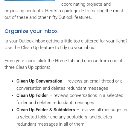
coordinating projects and
organizing contacts. Here’s a quick guide to making the most
out of these and other nifty Outlook features.
Organize your inbox
Is your Outlook inbox getting a little too cluttered for your liking?
Use the Clean Up feature to tidy up your inbox.
From your inbox, click the Home tab and choose from one of
three Clean Up options:
Clean Up Conversation
– reviews an email thread or a
conversation and deletes redundant messages
Clean Up Folder
– reviews conversations in a selected
folder and deletes redundant messages
Clean Up Folder & Subfolders
– reviews all messages in
a selected folder and any subfolders, and deletes
redundant messages in all of them