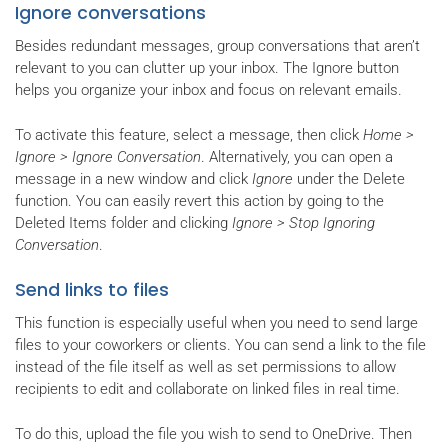
Ignore conversations
Besides redundant messages, group conversations that aren’t
relevant to you can clutter up your inbox. The Ignore button
helps you organize your inbox and focus on relevant emails.
To activate this feature, select a message, then click
Home >
Ignore > Ignore Conversation
. Alternatively, you can open a
message in a new window and click
Ignore
under the Delete
function. You can easily revert this action by going to the
Deleted Items folder and clicking
Ignore > Stop Ignoring
Conversation
.
Send links to files
This function is especially useful when you need to send large
files to your coworkers or clients. You can send a link to the file
instead of the file itself as well as set permissions to allow
recipients to edit and collaborate on linked files in real time.
To do this, upload the file you wish to send to OneDrive. Then