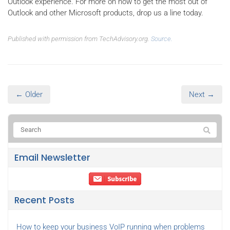
Outlook experience. For more on how to get the most out of
Outlook and other Microsoft products, drop us a line today.
Published with permission from TechAdvisory.org.
Source.
← Older
Next →
Email Newsletter
Recent Posts
How to keep your business VoIP running when problems