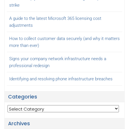
strike
A guide to the latest Microsoft 365 licensing cost
adjustments
How to collect customer data securely (and why it matters
more than ever)
Signs your company network infrastructure needs a
professional redesign
Identifying and resolving phone infrastructure breaches
Categories
Categories
Archives