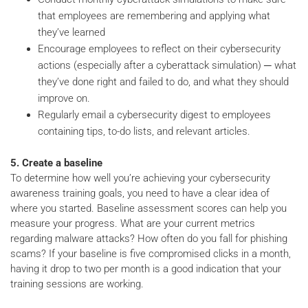
that employees are remembering and applying what
they’ve learned
Encourage employees to reflect on their cybersecurity
actions (especially after a cyberattack simulation) ─ what
they’ve done right and failed to do, and what they should
improve on.
Regularly email a cybersecurity digest to employees
containing tips, to-do lists, and relevant articles.
5. Create a baseline
To determine how well you’re achieving your cybersecurity
awareness training goals, you need to have a clear idea of
where you started. Baseline assessment scores can help you
measure your progress. What are your current metrics
regarding malware attacks? How often do you fall for phishing
scams? If your baseline is five compromised clicks in a month,
having it drop to two per month is a good indication that your
training sessions are working.