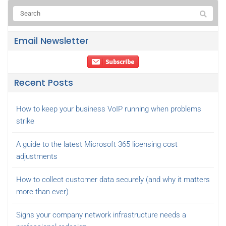
Email Newsletter
Recent Posts
How to keep your business VoIP running when problems
strike
A guide to the latest Microsoft 365 licensing cost
adjustments
How to collect customer data securely (and why it matters
more than ever)
Signs your company network infrastructure needs a