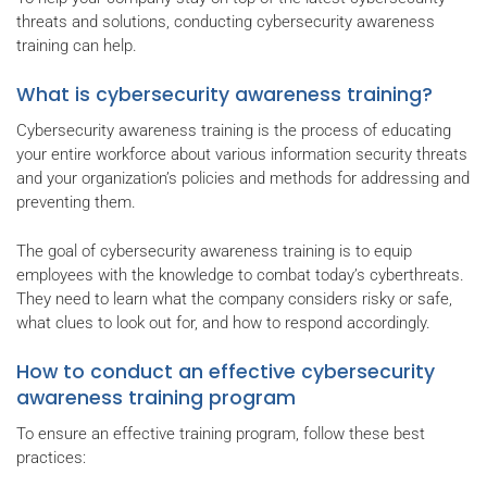
threats and solutions, conducting cybersecurity awareness
training can help.
What is cybersecurity awareness training?
Cybersecurity awareness training is the process of educating
your entire workforce about various information security threats
and your organization’s policies and methods for addressing and
preventing them.
The goal of cybersecurity awareness training is to equip
employees with the knowledge to combat today’s cyberthreats.
They need to learn what the company considers risky or safe,
what clues to look out for, and how to respond accordingly.
How to conduct an effective cybersecurity
awareness training program
To ensure an effective training program, follow these best
practices: