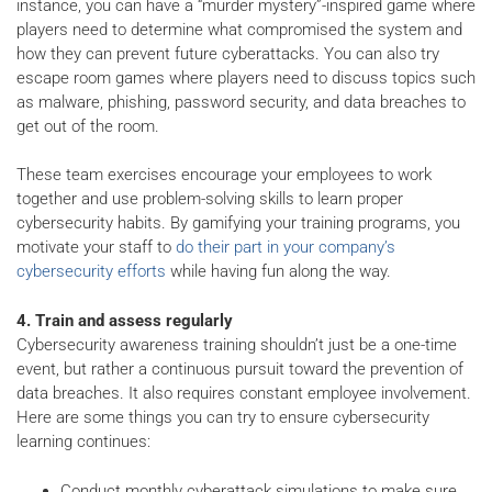
instance, you can have a “murder mystery”-inspired game where
players need to determine what compromised the system and
how they can prevent future cyberattacks. You can also try
escape room games where players need to discuss topics such
as malware, phishing, password security, and data breaches to
get out of the room.
These team exercises encourage your employees to work
together and use problem-solving skills to learn proper
cybersecurity habits. By gamifying your training programs, you
motivate your staff to
do their part in your company’s
cybersecurity efforts
while having fun along the way.
4. Train and assess regularly
Cybersecurity awareness training shouldn’t just be a one-time
event, but rather a continuous pursuit toward the prevention of
data breaches. It also requires constant employee involvement.
Here are some things you can try to ensure cybersecurity
learning continues:
Conduct monthly cyberattack simulations to make sure