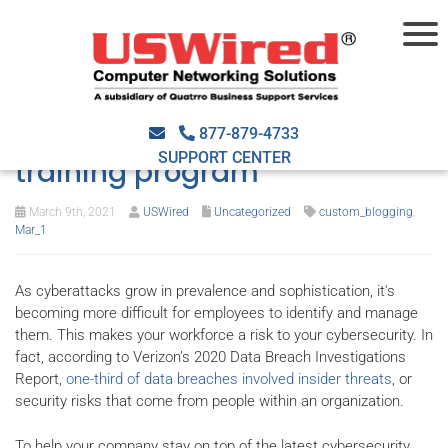
Top 6 tips for a successful
cybersecurity awareness
877-879-4733
SUPPORT CENTER
training program
March 9th, 2021
USWired
Uncategorized
custom_blogging
,
Mar_1
As cyberattacks grow in prevalence and sophistication, it's
becoming more difficult for employees to identify and manage
them. This makes your workforce a risk to your cybersecurity. In
fact, according to Verizon’s 2020 Data Breach Investigations
Report,
one-third of data breaches involved insider threats
, or
security risks that come from people within an organization.
To help your company stay on top of the latest cybersecurity