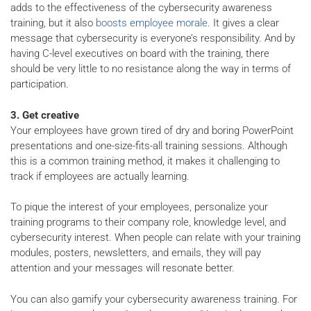
adds to the effectiveness of the cybersecurity awareness
training, but it also
boosts employee morale
. It gives a clear
message that cybersecurity is everyone’s responsibility. And by
having C-level executives on board with the training, there
should be very little to no resistance along the way in terms of
participation.
3. Get creative
Your employees have grown tired of dry and boring PowerPoint
presentations and one-size-fits-all training sessions. Although
this is a common training method, it makes it challenging to
track if employees are actually learning.
To pique the interest of your employees, personalize your
training programs to their company role, knowledge level, and
cybersecurity interest. When people can relate with your training
modules, posters, newsletters, and emails, they will pay
attention and your messages will resonate better.
You can also gamify your cybersecurity awareness training. For