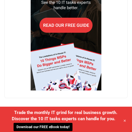
Trade the monthly IT grind for real business growth.
Discover the 10 IT tasks experts can handle for you.
+
Download our FREE eBook today!