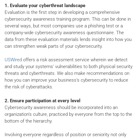
1. Evaluate your cyberthreat landscape
Evaluation is the first step in developing a comprehensive
cybersecurity awareness training program. This can be done in
several ways, but most companies use a phishing test or a
company-wide cybersecurity awareness questionnaire. The
data from these evaluation materials lends insight into how you
can strengthen weak parts of your cybersecurity.
USWired
offers a risk assessment service wherein we detect
and study your systems’ vulnerabilities to both physical security
threats and cyberthreats. We also make recommendations on
how you can improve your business’s cybersecurity to reduce
the risk of cyberattacks.
2. Ensure participation at every level
Cybersecurity awareness should be incorporated into an
organization’s culture, practiced by everyone from the top to the
bottom of the hierarchy.
Involving everyone regardless of position or seniority not only