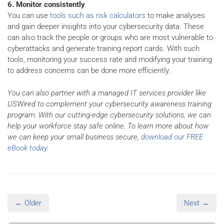
6. Monitor consistently
You can use
tools such as risk calculators
to make analyses
and gain deeper insights into your cybersecurity data. These
can also track the people or groups who are most vulnerable to
cyberattacks and generate training report cards. With such
tools, monitoring your success rate and modifying your training
to address concerns can be done more efficiently.
You can also partner with a managed IT services provider like
USWired to complement your cybersecurity awareness training
program. With our cutting-edge cybersecurity solutions, we can
help your workforce stay safe online. To learn more about how
we can keep your small business secure,
download our FREE
eBook today
.
← Older
Next →