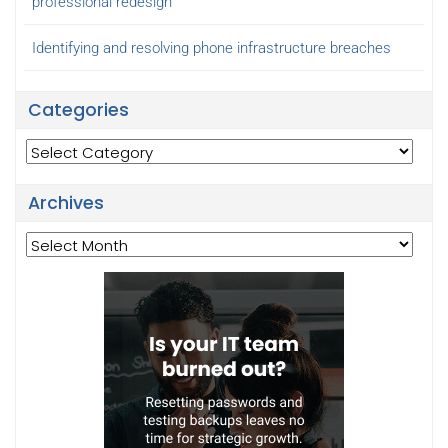
professional redesign
Identifying and resolving phone infrastructure breaches
Categories
Categories
Archives
Archives