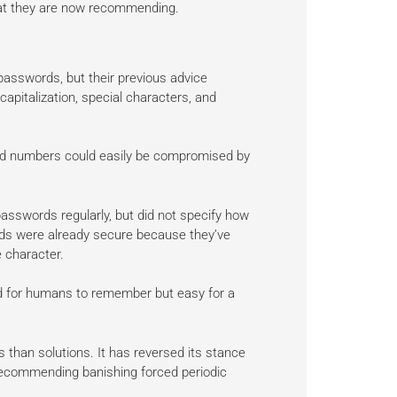
hat they are now recommending.
passwords, but their previous advice
pitalization, special characters, and
nd numbers could easily be compromised by
sswords regularly, but did not specify how
ds were already secure because they’ve
 character.
d for humans to remember but easy for a
 than solutions. It has reversed its stance
ecommending banishing forced periodic