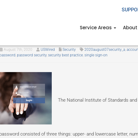
SUPPO
Service Areas
About
Your password may not be secu
August 7th, 2020
USWired
Security
2020august07security_a
,
accoun
password
,
password security
,
security best practice
,
single sign-on
The National Institute of Standards and
password consisted of three things: upper- and lowercase letter, n