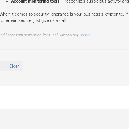
Account monitoring tools
– recognizes suspicious activity and
When it comes to security, ignorance is your business’s kryptonite. If
to remain secure, just give us a call.
Published with permission from TechAdvisory.org.
Source.
← Older