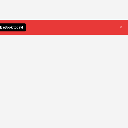
+
E eBook today!
YOU DESERVE