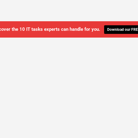
cover the 10 IT tasks experts can handle for you.
Download our FRE
WE'LL MANAGE YOUR IT,
 GET THE PEACE OF MIND 
SCHEDULE A FREE CONSULTATION