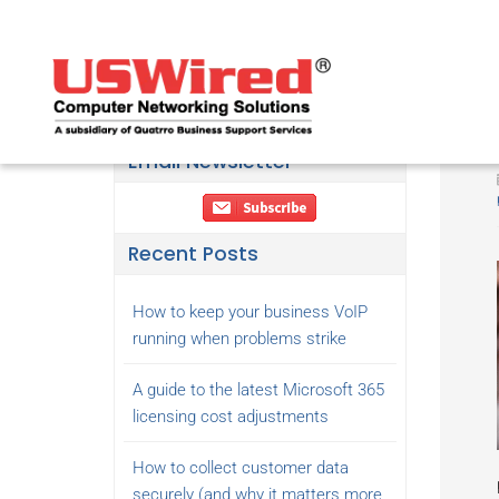
Email Newsletter
Recent Posts
How to keep your business VoIP
running when problems strike
A guide to the latest Microsoft 365
licensing cost adjustments
How to collect customer data
securely (and why it matters more