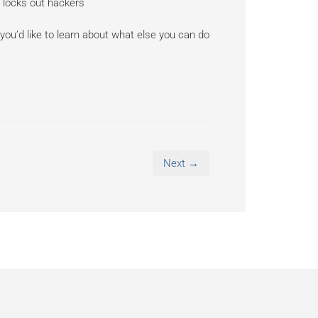
 locks out hackers
 you’d like to learn about what else you can do
Next →