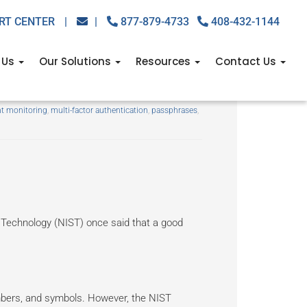
RT CENTER
|
|
877-879-4733
408-432-1144
 Us
Our Solutions
Resources
Contact Us
re — update it now
t monitoring
,
multi-factor authentication
,
passphrases
,
 Technology (NIST) once said that a good
umbers, and symbols. However, the NIST