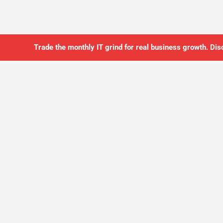
Trade the monthly IT grind for real business growth. Dis
SO YOU CAN