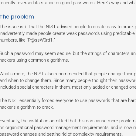
recently reversed its stance on good passwords. Here's why and w
The problem
The issue isn’t that the NIST advised people to create easy-to-crack 
inadvertently made people create weak passwords using predictable ca
numbers, like “P@ssW0rd1.”
Such a password may seem secure, but the strings of characters a
hackers using common algorithms.
What’s more, the NIST also recommended that people change their pa
and when to change them. Since many people thought their passwor
included special characters in them, most only added or changed one
The NIST essentially forced everyone to use passwords that are har
hacker’s algorithm to crack.
Eventually, the institution admitted that this can cause more problems
on organizational password management requirements, and is now r
password changes and getting rid of complexity requirements.