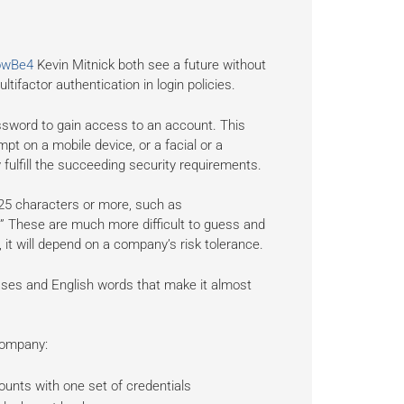
owBe4
Kevin Mitnick both see a future without
ifactor authentication in login policies.
assword to gain access to an account. This
t on a mobile device, or a facial or a
y fulfill the succeeding security requirements.
5 characters or more, such as
” These are much more difficult to guess and
it will depend on a company’s risk tolerance.
ases and English words that make it almost
 company:
unts with one set of credentials