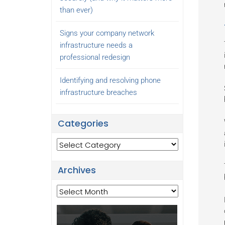
than ever)
Signs your company network
infrastructure needs a
professional redesign
Identifying and resolving phone
infrastructure breaches
Categories
Categories
Archives
Archives