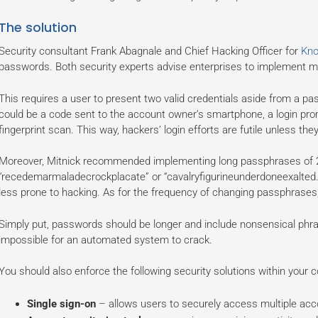
The solution
Security consultant Frank Abagnale and Chief Hacking Officer for
Kn
passwords. Both security experts advise enterprises to implement mult
This requires a user to present two valid credentials aside from a p
could be a code sent to the account owner’s smartphone, a login promp
fingerprint scan. This way, hackers’ login efforts are futile unless the
Moreover, Mitnick recommended implementing long passphrases of 2
“recedemarmaladecrockplacate” or “cavalryfigurineunderdoneexalted.
less prone to hacking. As for the frequency of changing passphrases, 
Simply put, passwords should be longer and include nonsensical phr
impossible for an automated system to crack.
You should also enforce the following security solutions within your
Single sign-on
– allows users to securely access multiple acco