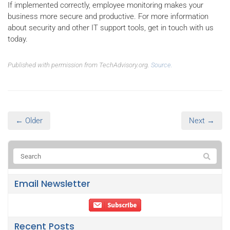
If implemented correctly, employee monitoring makes your
business more secure and productive. For more information
about security and other IT support tools, get in touch with us
today.
Published with permission from TechAdvisory.org.
Source.
← Older
Next →
Email Newsletter
Recent Posts