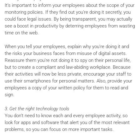
It’s important to inform your employees about the scope of your
monitoring policies. If they find out you’re doing it secretly, you
could face legal issues. By being transparent, you may actually
see a boost in productivity by deterring employees from wasting
time on the web.
When you tell your employees, explain why you’re doing it and
the risks your business faces from misuse of digital assets.
Reassure them you’re not doing it to spy on their personal life,
but to create a compliant and law-abiding workplace. Because
their activities will now be less private, encourage your staff to
use their smartphones for personal matters. Also, provide your
employees a copy of your written policy for them to read and
sign.
3. Get the right technology tools
You don’t need to know each and every employee activity, so
look for apps and software that alert you of the most relevant
problems, so you can focus on more important tasks.