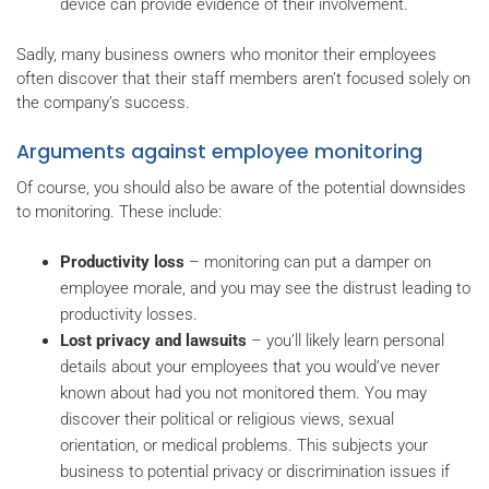
device can provide evidence of their involvement.
Sadly, many business owners who monitor their employees
often discover that their staff members aren’t focused solely on
the company’s success.
Arguments against employee monitoring
Of course, you should also be aware of the potential downsides
to monitoring. These include:
Productivity loss
– monitoring can put a damper on
employee morale, and you may see the distrust leading to
productivity losses.
Lost privacy and lawsuits
– you’ll likely learn personal
details about your employees that you would’ve never
known about had you not monitored them. You may
discover their political or religious views, sexual
orientation, or medical problems. This subjects your
business to potential privacy or discrimination issues if