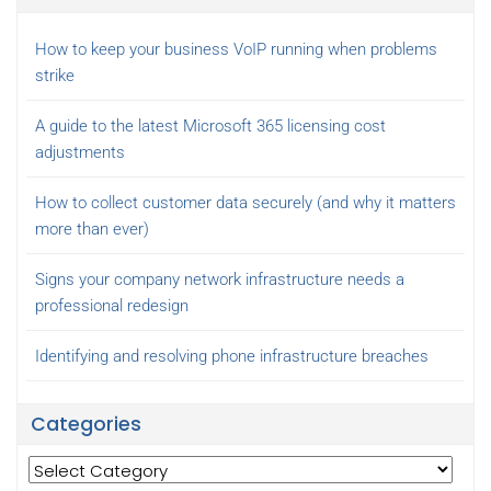
How to keep your business VoIP running when problems
strike
A guide to the latest Microsoft 365 licensing cost
adjustments
How to collect customer data securely (and why it matters
more than ever)
Signs your company network infrastructure needs a
professional redesign
Identifying and resolving phone infrastructure breaches
Categories
Categories