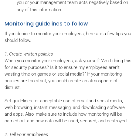
you or your management team acts negatively based on
any of this information.
Monitoring guidelines to follow
If you decide to monitor your employees, here are a few tips you
should follow.
1. Create written policies
When you monitor your employees, ask yourself: “Am I doing this
for security purposes? Is it to ensure my employees aren’t
wasting time on games or social media?” If your monitoring
policies are too strict, you could create an atmosphere of
distrust.
Set guidelines for acceptable use of email and social media,
web browsing, instant messaging, and downloading software
and apps. Also, make sure to include how monitoring will be
carried out and how data will be used, secured, and destroyed.
2. Tell your employees