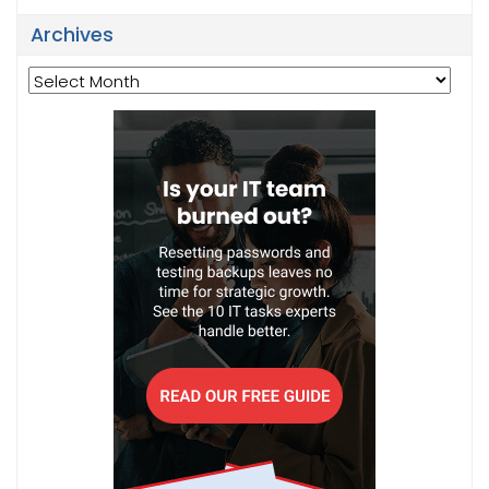
Archives
Archives