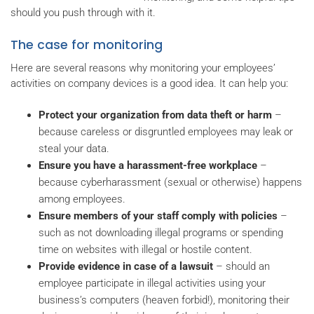
should you push through with it.
The case for monitoring
Here are several reasons why monitoring your employees’
activities on company devices is a good idea. It can help you:
Protect your organization from data theft or harm
–
because careless or disgruntled employees may leak or
steal your data.
Ensure you have a harassment-free workplace
–
because cyberharassment (sexual or otherwise) happens
among employees.
Ensure members of your staff comply with policies
–
such as not downloading illegal programs or spending
time on websites with illegal or hostile content.
Provide evidence in case of a lawsuit
– should an
employee participate in illegal activities using your
business’s computers (heaven forbid!), monitoring their