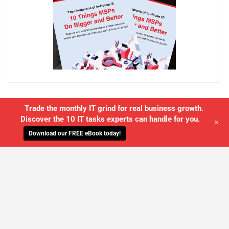
Trade the monthly IT grind for real business growth.
Discover the 10 IT tasks experts can handle for you.
+
Download our FREE eBook today!
WE'LL MANAGE YOUR IT,
SO YOU
CAN GET THE PEACE OF MIND YOU
DESERVE