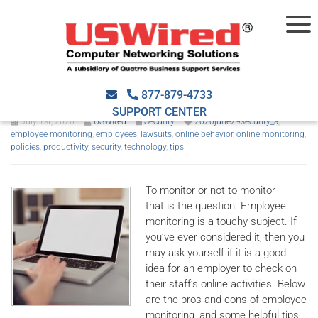
Should you monitor your
employees’ online activities?
877-879-4733
SUPPORT CENTER
July 1st, 2020
USWired
Security
2020june29security_a
,
employee monitoring
,
employees
,
lawsuits
,
online behavior
,
online monitoring
,
policies
,
productivity
,
security
,
technology
,
tips
To monitor or not to monitor —
that is the question. Employee
monitoring is a touchy subject. If
you’ve ever considered it, then you
may ask yourself if it is a good
idea for an employer to check on
their staff’s online activities. Below
are the pros and cons of employee
monitoring, and some helpful tips