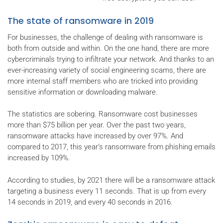
The state of ransomware in 2019
For businesses, the challenge of dealing with ransomware is
both from outside and within. On the one hand, there are more
cybercriminals trying to infiltrate your network. And thanks to an
ever-increasing variety of social engineering scams, there are
more internal staff members who are tricked into providing
sensitive information or downloading malware.
The statistics are sobering. Ransomware cost businesses
more than $75 billion per year. Over the past two years,
ransomware attacks have increased by over 97%. And
compared to 2017, this year’s ransomware from phishing emails
increased by 109%.
According to studies, by 2021 there will be a ransomware attack
targeting a business every 11 seconds. That is up from every
14 seconds in 2019, and every 40 seconds in 2016.