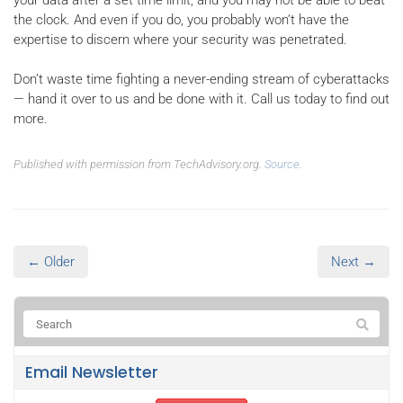
the clock. And even if you do, you probably won’t have the
expertise to discern where your security was penetrated.
Don’t waste time fighting a never-ending stream of cyberattacks
— hand it over to us and be done with it. Call us today to find out
more.
Published with permission from TechAdvisory.org.
Source.
← Older
Next →
Email Newsletter