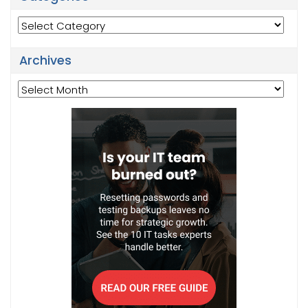
Categories
Archives
Archives