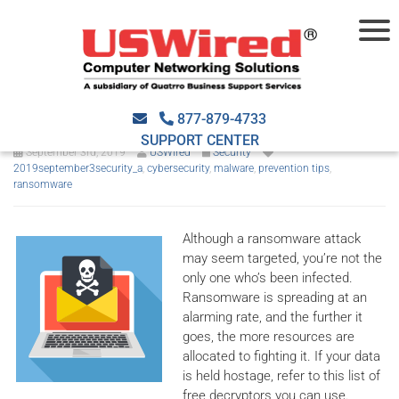
No ransom: A place for free
decryption
877-879-4733
SUPPORT CENTER
September 3rd, 2019
USWired
Security
2019september3security_a
,
cybersecurity
,
malware
,
prevention tips
,
ransomware
Although a ransomware attack
may seem targeted, you’re not the
only one who’s been infected.
Ransomware is spreading at an
alarming rate, and the further it
goes, the more resources are
allocated to fighting it. If your data
is held hostage, refer to this list of
free decryptors you can use.