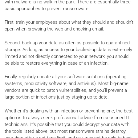
with malware is no walk in the park. There are essentially three
basic approaches to prevent ransomware.
First, train your employees about what they should and shouldn’t
open when browsing the web and checking email.
Second, back up your data as often as possible to quarantined
storage. As long as access to your backed-up data is extremely
limited and not directly connected to your network, you should
be able to restore everything in case of an infection.
Finally, regularly update all your software solutions (operating
systems, productivity software, and antivirus). Most big-name
vendors are quick to patch vulnerabilities, and you’ll prevent a
large portion of infections just by staying up to date.
Whether it’s dealing with an infection or preventing one, the best
option is to always seek professional advice from seasoned IT
technicians. It’s possible that you could decrypt your data with
the tools listed above, but most ransomware strains destroy
your data after a set time limit, and you may not be able to beat