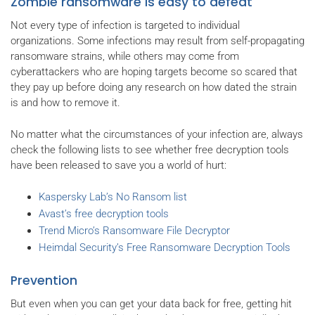
Zombie ransomware is easy to defeat
Not every type of infection is targeted to individual
organizations. Some infections may result from self-propagating
ransomware strains, while others may come from
cyberattackers who are hoping targets become so scared that
they pay up before doing any research on how dated the strain
is and how to remove it.
No matter what the circumstances of your infection are, always
check the following lists to see whether free decryption tools
have been released to save you a world of hurt:
Kaspersky Lab’s No Ransom list
Avast’s free decryption tools
Trend Micro’s Ransomware File Decryptor
Heimdal Security’s Free Ransomware Decryption Tools
Prevention
But even when you can get your data back for free, getting hit