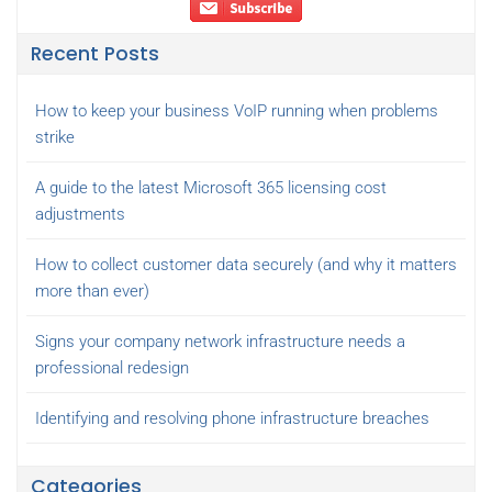
Recent Posts
How to keep your business VoIP running when problems
strike
A guide to the latest Microsoft 365 licensing cost
adjustments
How to collect customer data securely (and why it matters
more than ever)
Signs your company network infrastructure needs a
professional redesign
Identifying and resolving phone infrastructure breaches
Categories