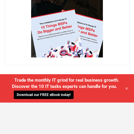
Trade the monthly IT grind for real business growth.
Discover the 10 IT tasks experts can handle for you.
+
Download our FREE eBook today!
WE'LL MANAGE YOUR IT,
SO YOU