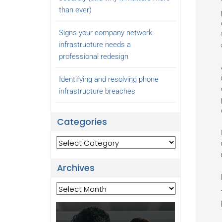
than ever)
Signs your company network
infrastructure needs a
professional redesign
Identifying and resolving phone
infrastructure breaches
Categories
Categories
Archives
Archives