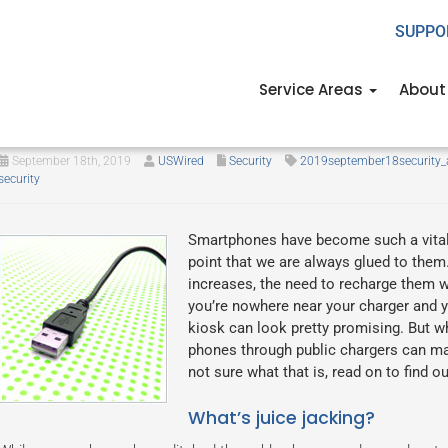
SUPPO
Service Areas
About
A complete guide to juice jacki
September 18th, 2019
USWired
Security
2019september18security_
security
Smartphones have become such a vital 
point that we are always glued to them
increases, the need to recharge them w
you’re nowhere near your charger and yo
kiosk can look pretty promising. But w
phones through public chargers can make
not sure what that is, read on to find 
What’s juice jacking?