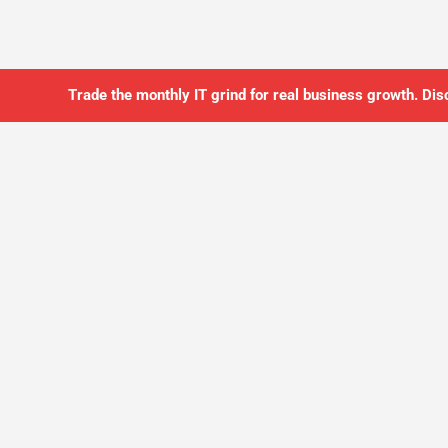
Trade the monthly IT grind for real business growth. Dis
SO YOU CAN