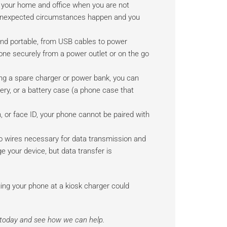
 your home and office when you are not
en unexpected circumstances happen and you
d portable, from USB cables to power
ne securely from a power outlet or on the go
ing a spare charger or power bank, you can
tery, or a battery case (a phone case that
, or face ID, your phone cannot be paired with
 wires necessary for data transmission and
e your device, but data transfer is
rging your phone at a kiosk charger could
s today and see how we can help.