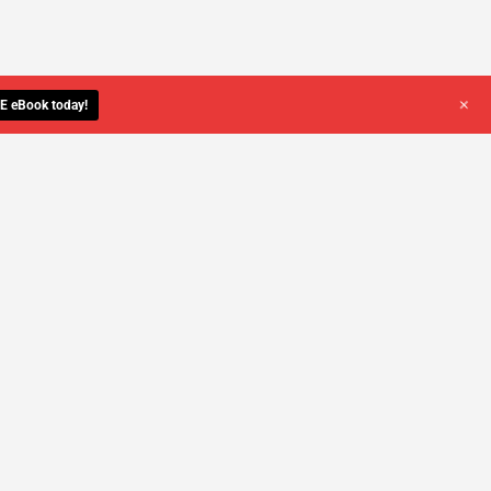
+
E eBook today!
YOU DESERVE