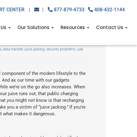
RT CENTER
|
|
877-879-4733
408-432-1144
 Us
Our Solutions
Resources
Contact Us
ng
a
,
data transfer
,
juice jacking
,
security problems
,
usb
component of the modern lifestyle to the
. And as our time with our gadgets
hile we’re on the go also increases. When
ur juice runs out, that public charging
hat you might not know is that recharging
 you a victim of “juice jacking.” If you’re
out what makes it dangerous.