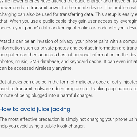
While newer phones have ditched the cable charger and moved on to wi
power cords to transmit power to the mobile device. The problem with
charging can also be used for transferring data. This setup is easily e
that. When you use a public cable, they gain user access by leveragin
access your phone’s data and/or inject malicious code into your devi
Attacks can be an invasion of privacy: your phone pairs with a compu
information such as private photos and contact information are tran
computer can then access a host of personal information on the devic
photos, music, SMS database, and keyboard cache. It can even initiate
can be accessed wirelessly anytime.
But attacks can also be in the form of malicious code directly inject
used to transmit malware-ridden programs or tracking applications to 
minute of being plugged into a harmful charger.
How to avoid juice jacking
The most effective precaution is simply not charging your phone usin
help you avoid using a public kiosk charger: