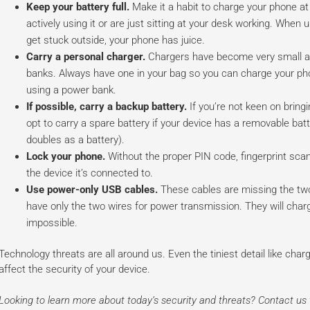
Keep your battery full.
Make it a habit to charge your phone at
actively using it or are just sitting at your desk working. Wh
get stuck outside, your phone has juice.
Carry a personal charger.
Chargers have become very small an
banks. Always have one in your bag so you can charge your pho
using a power bank.
If possible, carry a backup battery.
If you’re not keen on bring
opt to carry a spare battery if your device has a removable bat
doubles as a battery).
Lock your phone.
Without the proper PIN code, fingerprint scan
the device it’s connected to.
Use power-only USB cables.
These cables are missing the two
have only the two wires for power transmission. They will charg
impossible.
Technology threats are all around us. Even the tiniest detail like cha
affect the security of your device.
Looking to learn more about today’s security and threats? Contact u