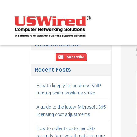
Email Newsletter
Recent Posts
How to keep your business VoIP
running when problems strike
A guide to the latest Microsoft 365
licensing cost adjustments
How to collect customer data
securely (and why it matters more