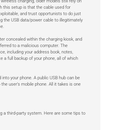
reless charging, older models still rely on
 this setup is that the cable used for
xploitable, and trust opportunists to do just
g the USB data/power cable to illegitimately
ce.
ter concealed within the charging kiosk, and
sferred to a malicious computer. The
e, including your address book, notes,
 a full backup of your phone, all of which
ed into your phone. A public USB hub can be
the user’s mobile phone. All it takes is one
g a third-party system. Here are some tips to