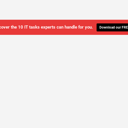
cover the 10 IT tasks experts can handle for you.
Download our FRE
WE'LL MANAGE YOUR IT,
 GET THE PEACE OF MIND 
SCHEDULE A FREE CONSULTATION