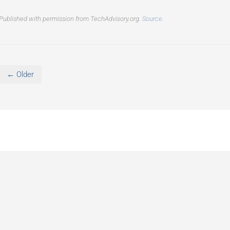
Published with permission from TechAdvisory.org.
Source.
← Older