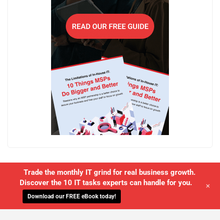
Trade the monthly IT grind for real business growth.
Discover the 10 IT tasks experts can handle for you.
+
Download our FREE eBook today!