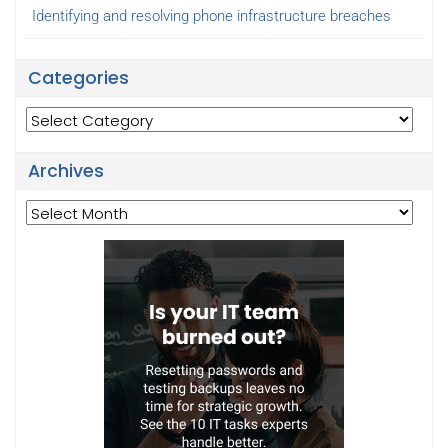
Identifying and resolving phone infrastructure breaches
Categories
Categories
Archives
Archives