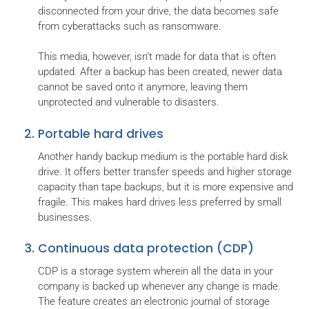
disconnected from your drive, the data becomes safe
from cyberattacks such as ransomware.
This media, however, isn’t made for data that is often
updated. After a backup has been created, newer data
cannot be saved onto it anymore, leaving them
unprotected and vulnerable to disasters.
Portable hard drives
Another handy backup medium is the portable hard disk
drive. It offers better transfer speeds and higher storage
capacity than tape backups, but it is more expensive and
fragile. This makes hard drives less preferred by small
businesses.
Continuous data protection (CDP)
CDP is a storage system wherein all the data in your
company is backed up whenever any change is made.
The feature creates an electronic journal of storage