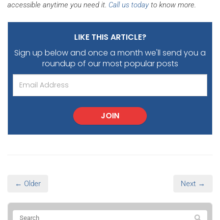
accessible anytime you need it.
Call us today
to know more.
LIKE THIS ARTICLE?
Sign up below and once a month we'll send you
a
roundup of our most popular posts
JOIN
← Older
Next →