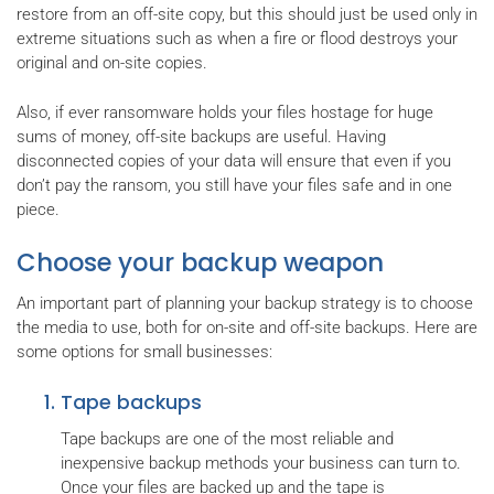
restore from an off-site copy, but this should just be used only in
extreme situations such as when a fire or flood destroys your
original and on-site copies.
Also, if ever ransomware holds your files hostage for huge
sums of money, off-site backups are useful. Having
disconnected copies of your data will ensure that even if you
don’t pay the ransom, you still have your files safe and in one
piece.
Choose your backup weapon
An important part of planning your backup strategy is to choose
the media to use, both for on-site and off-site backups. Here are
some options for small businesses:
Tape backups
Tape backups are one of the most reliable and
inexpensive backup methods your business can turn to.
Once your files are backed up and the tape is