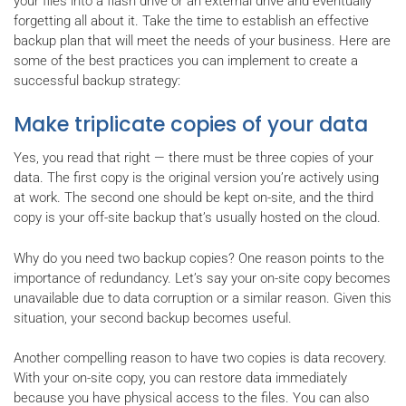
your files into a flash drive or an external drive and eventually
forgetting all about it. Take the time to establish an effective
backup plan that will meet the needs of your business. Here are
some of the best practices you can implement to create a
successful backup strategy:
Make triplicate copies of your data
Yes, you read that right — there must be three copies of your
data. The first copy is the original version you’re actively using
at work. The second one should be kept on-site, and the third
copy is your off-site backup that’s usually hosted on the cloud.
Why do you need two backup copies? One reason points to the
importance of redundancy. Let’s say your on-site copy becomes
unavailable due to data corruption or a similar reason. Given this
situation, your second backup becomes useful.
Another compelling reason to have two copies is data recovery.
With your on-site copy, you can restore data immediately
because you have physical access to the files. You can also