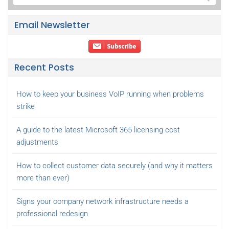
Email Newsletter
Recent Posts
How to keep your business VoIP running when problems
strike
A guide to the latest Microsoft 365 licensing cost
adjustments
How to collect customer data securely (and why it matters
more than ever)
Signs your company network infrastructure needs a
professional redesign