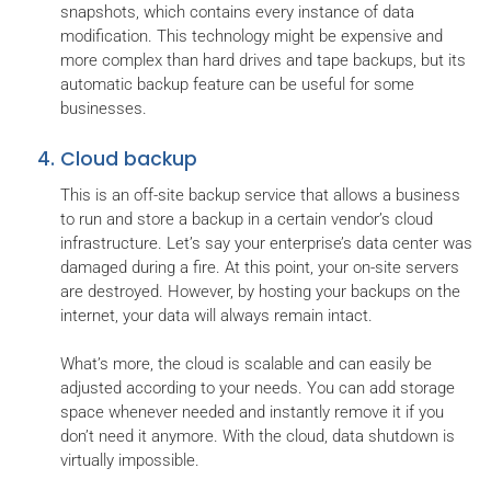
snapshots, which contains every instance of data
modification. This technology might be expensive and
more complex than hard drives and tape backups, but its
automatic backup feature can be useful for some
businesses.
Cloud backup
This is an off-site backup service that allows a business
to run and store a backup in a certain vendor’s cloud
infrastructure. Let’s say your enterprise’s data center was
damaged during a fire. At this point, your on-site servers
are destroyed. However, by hosting your backups on the
internet, your data will always remain intact.
What’s more, the cloud is scalable and can easily be
adjusted according to your needs. You can add storage
space whenever needed and instantly remove it if you
don’t need it anymore. With the cloud, data shutdown is
virtually impossible.