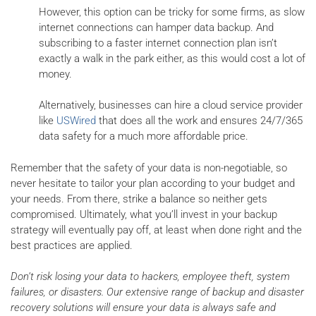
However, this option can be tricky for some firms, as slow
internet connections can hamper data backup. And
subscribing to a faster internet connection plan isn’t
exactly a walk in the park either, as this would cost a lot of
money.
Alternatively, businesses can hire a cloud service provider
like
USWired
that does all the work and ensures 24/7/365
data safety for a much more affordable price.
Remember that the safety of your data is non-negotiable, so
never hesitate to tailor your plan according to your budget and
your needs. From there, strike a balance so neither gets
compromised. Ultimately, what you’ll invest in your backup
strategy will eventually pay off, at least when done right and the
best practices are applied.
Don’t risk losing your data to hackers, employee theft, system
failures, or disasters. Our extensive range of backup and disaster
recovery solutions will ensure your data is always safe and