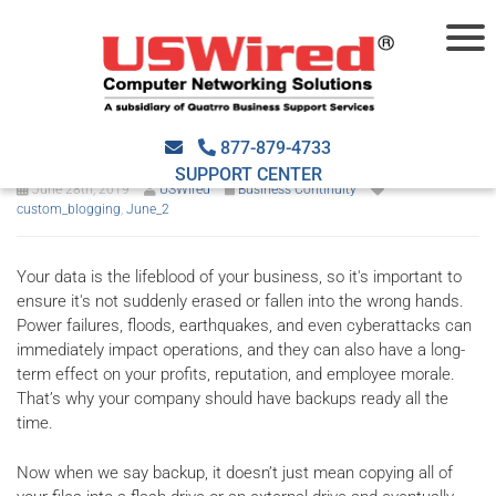
Best practices for an
effective backup strategy
877-879-4733
SUPPORT CENTER
June 28th, 2019
USWired
Business Continuity
custom_blogging
,
June_2
Your data is the lifeblood of your business, so it's important to
ensure it's not suddenly erased or fallen into the wrong hands.
Power failures, floods, earthquakes, and even cyberattacks can
immediately impact operations, and they can also have a long-
term effect on your profits, reputation, and employee morale.
That’s why your company should have backups ready all the
time.
Now when we say backup, it doesn’t just mean copying all of