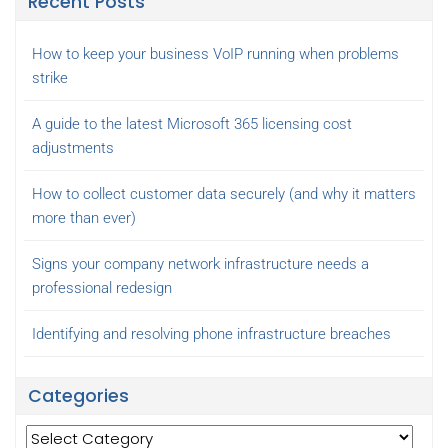
Recent Posts
How to keep your business VoIP running when problems
strike
A guide to the latest Microsoft 365 licensing cost
adjustments
How to collect customer data securely (and why it matters
more than ever)
Signs your company network infrastructure needs a
professional redesign
Identifying and resolving phone infrastructure breaches
Categories
Categories