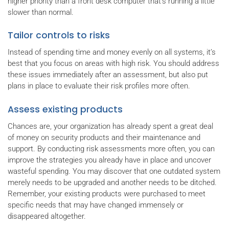
higher priority than a front desk computer that's running a little
slower than normal.
Tailor controls to risks
Instead of spending time and money evenly on all systems, it’s
best that you focus on areas with high risk. You should address
these issues immediately after an assessment, but also put
plans in place to evaluate their risk profiles more often.
Assess existing products
Chances are, your organization has already spent a great deal
of money on security products and their maintenance and
support. By conducting risk assessments more often, you can
improve the strategies you already have in place and uncover
wasteful spending. You may discover that one outdated system
merely needs to be upgraded and another needs to be ditched.
Remember, your existing products were purchased to meet
specific needs that may have changed immensely or
disappeared altogether.