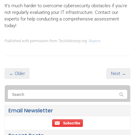
It's much harder to overcome cybersecurity obstacles if you're
not regularly evaluating your IT infrastructure. Contact our
experts for help conducting a comprehensive assessment
today!
Published with permission from TechAdvisory.org.
Source.
← Older
Next →
Email Newsletter