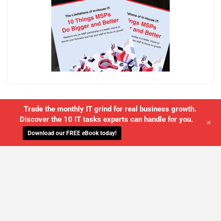
Trade the monthly IT grind for real business growth.
Discover the 10 IT tasks experts can handle for you.
+
Download our FREE eBook today!
WE'LL MANAGE YOUR IT,
SO YOU
CAN GET THE PEACE OF MIND YOU