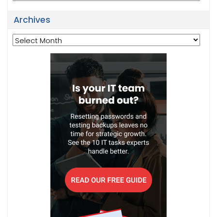
Archives
Archives