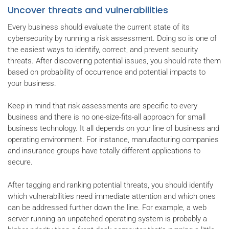
Uncover threats and vulnerabilities
Every business should evaluate the current state of its
cybersecurity by running a risk assessment. Doing so is one of
the easiest ways to identify, correct, and prevent security
threats. After discovering potential issues, you should rate them
based on probability of occurrence and potential impacts to
your business.
Keep in mind that risk assessments are specific to every
business and there is no one-size-fits-all approach for small
business technology. It all depends on your line of business and
operating environment. For instance, manufacturing companies
and insurance groups have totally different applications to
secure.
After tagging and ranking potential threats, you should identify
which vulnerabilities need immediate attention and which ones
can be addressed further down the line. For example, a web
server running an unpatched operating system is probably a