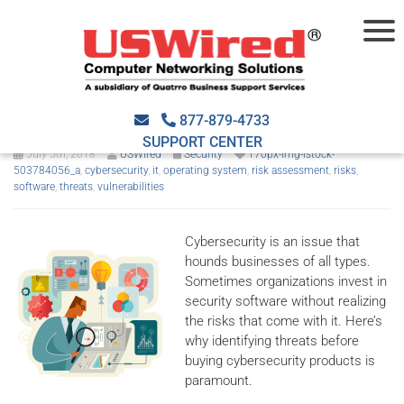
Consider the security risks of
your software
877-879-4733
SUPPORT CENTER
July 5th, 2018
USWired
Security
170px-img-istock-
503784056_a
,
cybersecurity
,
it
,
operating system
,
risk assessment
,
risks
,
software
,
threats
,
vulnerabilities
Cybersecurity is an issue that
hounds businesses of all types.
Sometimes organizations invest in
security software without realizing
the risks that come with it. Here’s
why identifying threats before
buying cybersecurity products is
paramount.