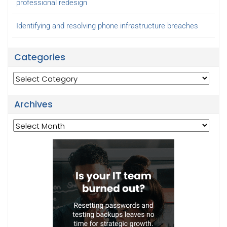
professional redesign
Identifying and resolving phone infrastructure breaches
Categories
Categories
Archives
Archives