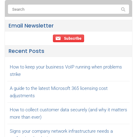
Email Newsletter
Recent Posts
How to keep your business VoIP running when problems
strike
A guide to the latest Microsoft 365 licensing cost
adjustments
How to collect customer data securely (and why it matters
more than ever)
Signs your company network infrastructure needs a