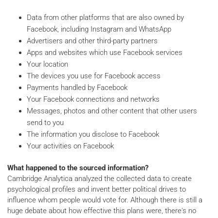
Data from other platforms that are also owned by
Facebook, including Instagram and WhatsApp
Advertisers and other third-party partners
Apps and websites which use Facebook services
Your location
The devices you use for Facebook access
Payments handled by Facebook
Your Facebook connections and networks
Messages, photos and other content that other users
send to you
The information you disclose to Facebook
Your activities on Facebook
What happened to the sourced information?
Cambridge Analytica analyzed the collected data to create
psychological profiles and invent better political drives to
influence whom people would vote for. Although there is still a
huge debate about how effective this plans were, there's no