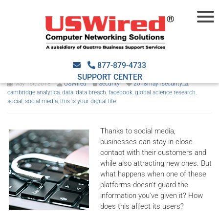
The Facebook data breach
scandal explained
877-879-4733
SUPPORT CENTER
May 1st, 2018
USWired
Security
2018may1security_a
,
cambridge analytica
,
data
,
data breach
,
facebook
,
global science research
,
social
,
social media
,
this is your digital life
Thanks to social media,
businesses can stay in close
contact with their customers and
while also attracting new ones. But
what happens when one of these
platforms doesn't guard the
information you've given it? How
does this affect its users?