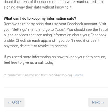
doubt that tens of thousands of users were manipulated into
signing away their data without knowing it.
What can I do to keep my information safe?
Remove third-party apps that use your Facebook account. Visit
your "Settings" menu and go to "Apps". You should see the list of
all the services that are using information about your Facebook
profile. Check on each app, and if you don't need it or use it
anymore, delete it to revoke its access.
If you need more information on how to keep your data secure,
feel free to give us a call today!
Published with permission from TechAdvisory.org.
Source.
← Older
Next →