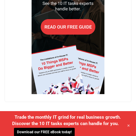
Trade the monthly IT grind for real business growth.
Discover the 10 IT tasks experts can handle for you.
+
Download our FREE eBook today!