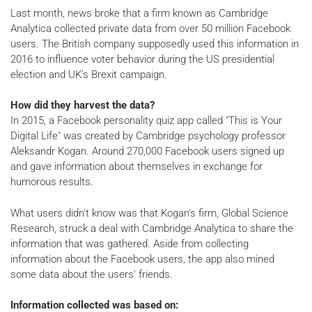
Last month, news broke that a firm known as Cambridge
Analytica collected private data from over 50 million Facebook
users. The British company supposedly used this information in
2016 to influence voter behavior during the US presidential
election and UK’s Brexit campaign.
How did they harvest the data?
In 2015, a Facebook personality quiz app called "This is Your
Digital Life" was created by Cambridge psychology professor
Aleksandr Kogan. Around 270,000 Facebook users signed up
and gave information about themselves in exchange for
humorous results.
What users didn't know was that Kogan's firm, Global Science
Research, struck a deal with Cambridge Analytica to share the
information that was gathered. Aside from collecting
information about the Facebook users, the app also mined
some data about the users' friends.
Information collected was based on: