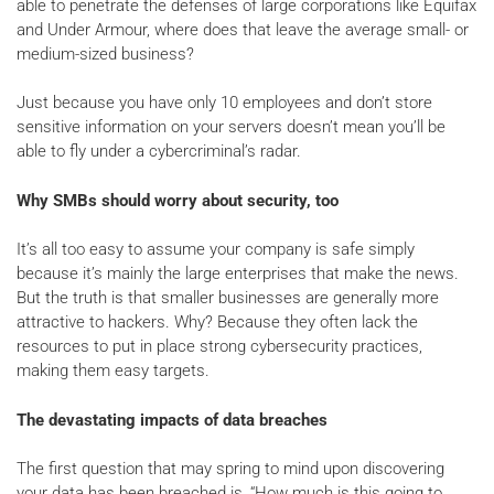
able to penetrate the defenses of large corporations like Equifax
and Under Armour, where does that leave the average small- or
medium-sized business?
Just because you have only 10 employees and don’t store
sensitive information on your servers doesn’t mean you’ll be
able to fly under a cybercriminal’s radar.
Why SMBs should worry about security, too
It’s all too easy to assume your company is safe simply
because it’s mainly the large enterprises that make the news.
But the truth is that smaller businesses are generally more
attractive to hackers. Why? Because they often lack the
resources to put in place strong cybersecurity practices,
making them easy targets.
The devastating impacts of data breaches
The first question that may spring to mind upon discovering
your data has been breached is, “How much is this going to