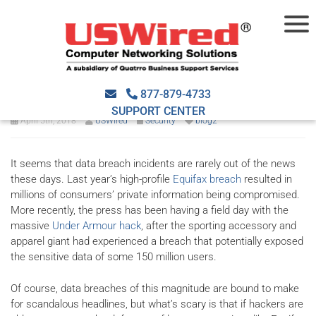
How data breaches affect
your business
877-879-4733
SUPPORT CENTER
April 5th, 2018
USWired
Security
blog2
It seems that data breach incidents are rarely out of the news
these days. Last year’s high-profile
Equifax breach
resulted in
millions of consumers’ private information being compromised.
More recently, the press has been having a field day with the
massive
Under Armour hack
, after the sporting accessory and
apparel giant had experienced a breach that potentially exposed
the sensitive data of some 150 million users.
Of course, data breaches of this magnitude are bound to make
for scandalous headlines, but what’s scary is that if hackers are