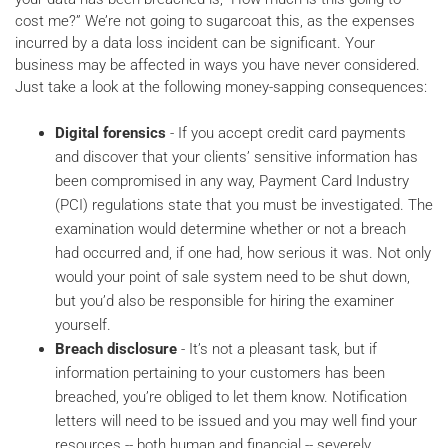
cost me?” We’re not going to sugarcoat this, as the expenses
incurred by a data loss incident can be significant. Your
business may be affected in ways you have never considered.
Just take a look at the following money-sapping consequences:
Digital forensics
- If you accept credit card payments
and discover that your clients’ sensitive information has
been compromised in any way, Payment Card Industry
(PCI) regulations state that you must be investigated. The
examination would determine whether or not a breach
had occurred and, if one had, how serious it was. Not only
would your point of sale system need to be shut down,
but you’d also be responsible for hiring the examiner
yourself.
Breach disclosure
- It’s not a pleasant task, but if
information pertaining to your customers has been
breached, you’re obliged to let them know. Notification
letters will need to be issued and you may well find your
resources -- both human and financial -- severely