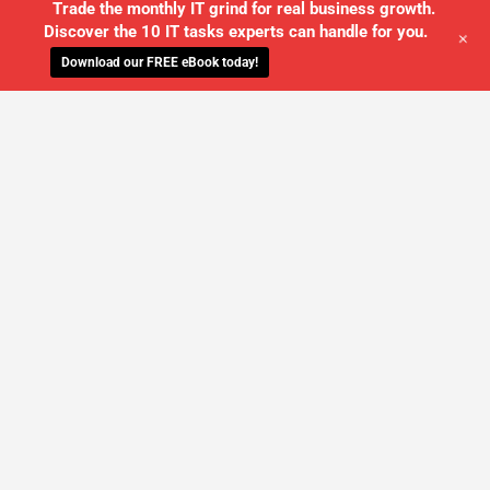
Trade the monthly IT grind for real business growth.
Discover the 10 IT tasks experts can handle for you.
+
Download our FREE eBook today!
WE'LL MANAGE YOUR IT,
SO YOU
CAN GET THE PEACE OF MIND YOU
DESERVE
SCHEDULE A FREE CONSULTATION