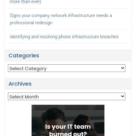
more than ever)
Signs your company network infrastructure needs a
professional redesign
Identifying and resolving phone infrastructure breaches
Categories
Categories
Archives
Archives