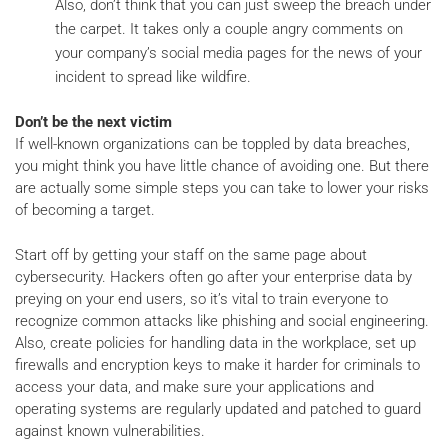
Also, don’t think that you can just sweep the breach under
the carpet. It takes only a couple angry comments on
your company’s social media pages for the news of your
incident to spread like wildfire.
Don’t be the next victim
If well-known organizations can be toppled by data breaches,
you might think you have little chance of avoiding one. But there
are actually some simple steps you can take to lower your risks
of becoming a target.
Start off by getting your staff on the same page about
cybersecurity. Hackers often go after your enterprise data by
preying on your end users, so it’s vital to train everyone to
recognize common attacks like phishing and social engineering.
Also, create policies for handling data in the workplace, set up
firewalls and encryption keys to make it harder for criminals to
access your data, and make sure your applications and
operating systems are regularly updated and patched to guard
against known vulnerabilities.