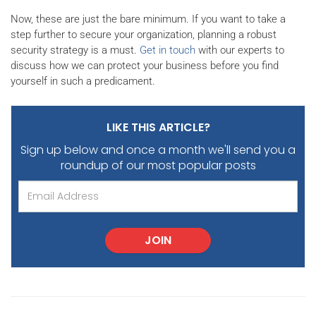
Now, these are just the bare minimum. If you want to take a
step further to secure your organization, planning a robust
security strategy is a must.
Get in touch
with our experts to
discuss how we can protect your business before you find
yourself in such a predicament.
LIKE THIS ARTICLE?
Sign up below and once a month we'll send you
a
roundup of our most popular posts
JOIN