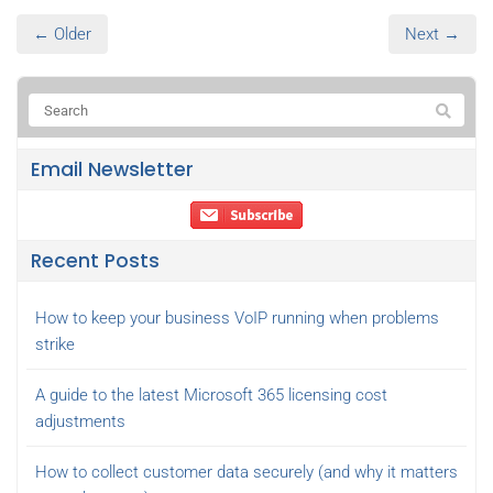
← Older
Next →
Email Newsletter
Recent Posts
How to keep your business VoIP running when problems
strike
A guide to the latest Microsoft 365 licensing cost
adjustments
How to collect customer data securely (and why it matters