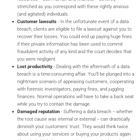
stretched as you correspond with these rightly anxious
(and agitated) individuals.
Customer lawsuits
- In the unfortunate event of a data
breach, clients are eligible to file a lawsuit against you to
recover their losses. You could end up paying huge fines
if their private information has been used to commit
fraudulent activity of any kind and the court decides that
you were negligent.
Lost productivity
- Dealing with the aftermath of a data
breach is a time-consuming affair. You’ll be plunged into a
nightmare scenario of appeasing customers, cooperating
with forensic investigators, paying fines, and juggling
finances. Normal operations will have to take a back seat
while you try to contain the damage.
Damaged reputation
- Suffering a data breach -- whether
the root cause was internal or external -- can drastically
diminish your customers’ trust. They would think twice
about using your services or buying your products again.