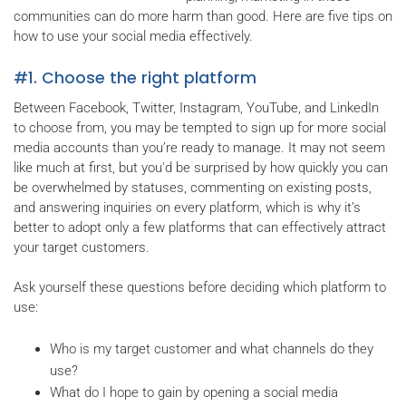
communities can do more harm than good. Here are five tips on
how to use your social media effectively.
#1. Choose the right platform
Between Facebook, Twitter, Instagram, YouTube, and LinkedIn
to choose from, you may be tempted to sign up for more social
media accounts than you’re ready to manage. It may not seem
like much at first, but you'd be surprised by how quickly you can
be overwhelmed by statuses, commenting on existing posts,
and answering inquiries on every platform, which is why it’s
better to adopt only a few platforms that can effectively attract
your target customers.
Ask yourself these questions before deciding which platform to
use:
Who is my target customer and what channels do they
use?
What do I hope to gain by opening a social media