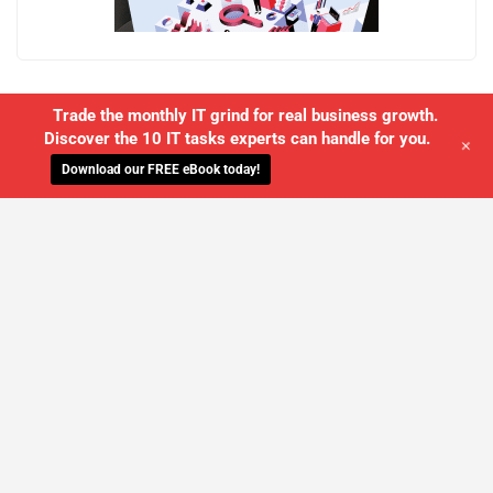
Trade the monthly IT grind for real business growth.
Discover the 10 IT tasks experts can handle for you.
+
Download our FREE eBook today!
WE'LL MANAGE YOUR IT,
SO YOU
CAN GET THE PEACE OF MIND YOU
DESERVE
SCHEDULE A FREE CONSULTATION