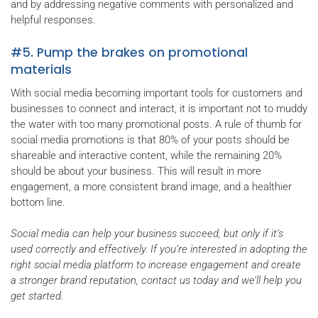
and by addressing negative comments with personalized and
helpful responses.
#5. Pump the brakes on promotional
materials
With social media becoming important tools for customers and
businesses to connect and interact, it is important not to muddy
the water with too many promotional posts. A rule of thumb for
social media promotions is that 80% of your posts should be
shareable and interactive content, while the remaining 20%
should be about your business. This will result in more
engagement, a more consistent brand image, and a healthier
bottom line.
Social media can help your business succeed, but only if it’s
used correctly and effectively. If you’re interested in adopting the
right social media platform to increase engagement and create
a stronger brand reputation, contact us today and we’ll help you
get started.