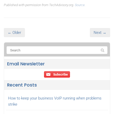
Published with permission from TechAdvisory.org.
Source.
← Older
Next →
Email Newsletter
Recent Posts
How to keep your business VoIP running when problems
strike