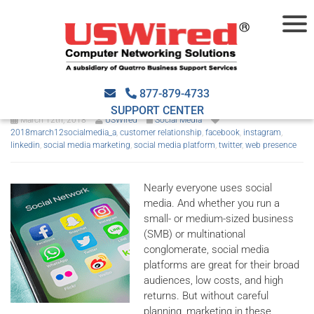
5 social media marketing
tips
877-879-4733
SUPPORT CENTER
March 12th, 2018
USWired
Social Media
2018march12socialmedia_a
,
customer relationship
,
facebook
,
instagram
,
linkedin
,
social media marketing
,
social media platform
,
twitter
,
web presence
Nearly everyone uses social
media. And whether you run a
small- or medium-sized business
(SMB) or multinational
conglomerate, social media
platforms are great for their broad
audiences, low costs, and high
returns. But without careful
planning, marketing in these