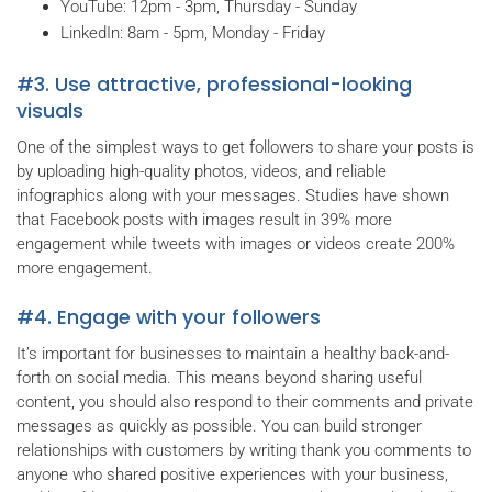
YouTube: 12pm - 3pm, Thursday - Sunday
LinkedIn: 8am - 5pm, Monday - Friday
#3. Use attractive, professional-looking
visuals
One of the simplest ways to get followers to share your posts is
by uploading high-quality photos, videos, and reliable
infographics along with your messages. Studies have shown
that Facebook posts with images result in 39% more
engagement while tweets with images or videos create 200%
more engagement.
#4. Engage with your followers
It’s important for businesses to maintain a healthy back-and-
forth on social media. This means beyond sharing useful
content, you should also respond to their comments and private
messages as quickly as possible. You can build stronger
relationships with customers by writing thank you comments to
anyone who shared positive experiences with your business,