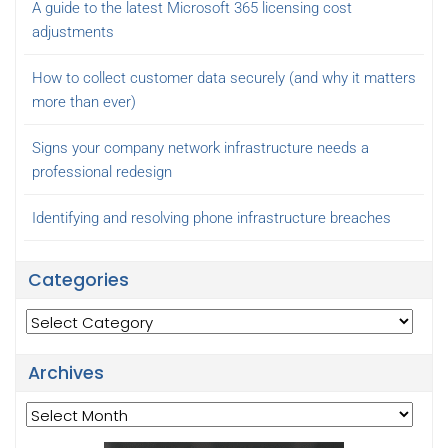
A guide to the latest Microsoft 365 licensing cost
adjustments
How to collect customer data securely (and why it matters
more than ever)
Signs your company network infrastructure needs a
professional redesign
Identifying and resolving phone infrastructure breaches
Categories
Categories
Archives
Archives