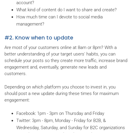
account?
What kind of content do I want to share and create?
How much time can I devote to social media
management?
#2. Know when to update
Are most of your customers online at 8am or 8pm? With a
better understanding of your target users' habits, you can
schedule your posts so they create more traffic, increase brand
engagement and, eventually, generate new leads and
customers.
Depending on which platform you choose to invest in, you
should post a new update during these times for maximum
engagement:
Facebook: 1pm - 3pm on Thursday and Friday
Twitter: 3pm - 8pm, Monday - Friday for B2B, &
Wednesday, Saturday, and Sunday for B2C organizations