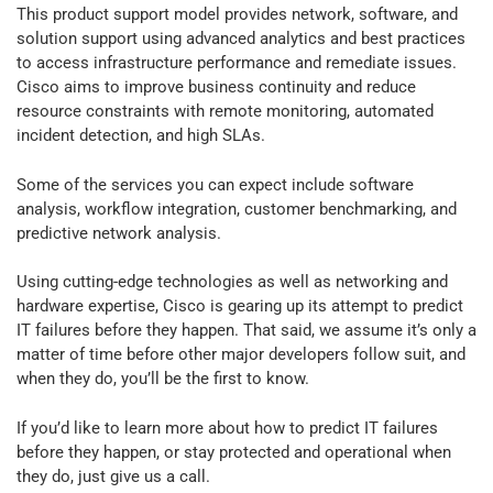
This product support model provides network, software, and
solution support using advanced analytics and best practices
to access infrastructure performance and remediate issues.
Cisco aims to improve business continuity and reduce
resource constraints with
remote monitoring, automated
incident detection, and high SLAs.
Some of the services you can expect include software
analysis, workflow integration, customer benchmarking, and
predictive network analysis.
Using cutting-edge technologies as well as networking and
hardware expertise, Cisco is gearing up its attempt to predict
IT failures before they happen. That said, we assume it’s only a
matter of time before other major developers follow suit, and
when they do, you’ll be the first to know.
If you’d like to learn more about how to predict IT failures
before they happen, or stay protected and operational when
they do, just give us a call.