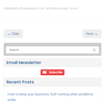
Published with permission from TechAdvisory.org.
Source.
← Older
Next →
Email Newsletter
Recent Posts
How to keep your business VoIP running when problems
strike