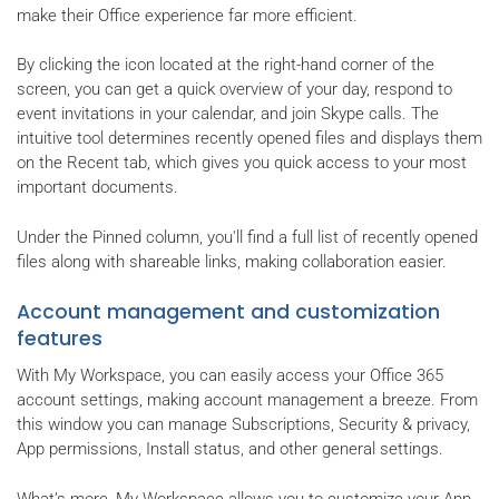
make their Office experience far more efficient.
By clicking the icon located at the right-hand corner of the
screen, you can get a quick overview of your day, respond to
event invitations in your calendar, and join Skype calls. The
intuitive tool determines recently opened files and displays them
on the Recent tab, which gives you quick access to your most
important documents.
Under the Pinned column, you'll find a full list of recently opened
files along with shareable links, making collaboration easier.
Account management and customization
features
With My Workspace, you can easily access your Office 365
account settings, making account management a breeze. From
this window you can manage Subscriptions, Security & privacy,
App permissions, Install status, and other general settings.
What’s more, My Workspace allows you to customize your App