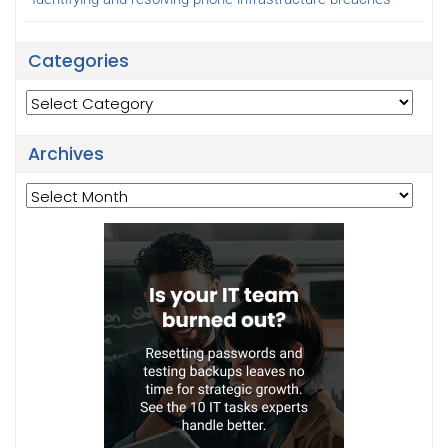
Categories
Categories
Archives
Archives