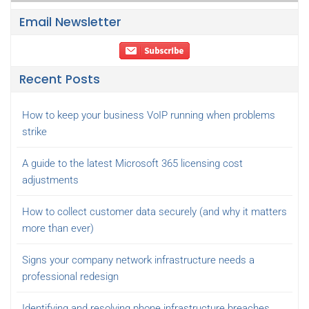
Email Newsletter
Recent Posts
How to keep your business VoIP running when problems
strike
A guide to the latest Microsoft 365 licensing cost
adjustments
How to collect customer data securely (and why it matters
more than ever)
Signs your company network infrastructure needs a
professional redesign
Identifying and resolving phone infrastructure breaches