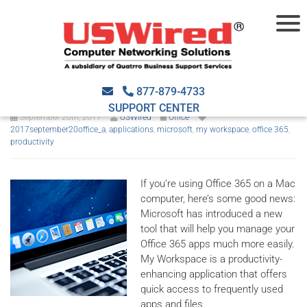
Microsoft launches My
Workspace for macOS
877-879-4733
SUPPORT CENTER
September 20th, 2017
USWired
Office
2017september20office_a
,
applications
,
microsoft
,
my workspace
,
office 365
,
productivity
If you’re using Office 365 on a Mac
computer, here’s some good news:
Microsoft has introduced a new
tool that will help you manage your
Office 365 apps much more easily.
My Workspace is a productivity-
enhancing application that offers
quick access to frequently used
apps and files.