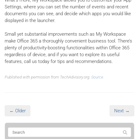
Settings, where you can set the number of events and recent
documents you can see, and decide which apps you would like
displayed in the launcher.
Small yet substantial improvements such as My Workspace
make Office 365 a thoroughly convenient business tool. There’s
plenty of productivity-boosting functionalities within Office 365
regardless of device, and if you want to explore its useful
features, call us today for tips and recommendations.
Published with permission from TechAdvisory.org.
Source.
← Older
Next →