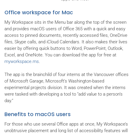
Office workspace for Mac
My Workspace sits in the Menu bar along the top of the screen
and provides macOS users of Office 365 with a quick and easy
access to pinned documents, recently accessed files, OneDrive
files, Skype calls, and iCloud Calendars. It also makes their lives
easier by offering quick buttons to Word, PowerPoint, Outlook,
Excel, and OneNote. You can download the app for free at
myworkspace.ms
.
The app is the brainchild of four interns at the Vancouver offices
of Microsoft Garage, Microsoft’s Washington-based
experimental projects division. It was created when the interns
were tasked with developing a tool to “add value to a person’s
day.”
Benefits to macOS users
For those who use several Office apps at once, My Workspace’s
unobtrusive placement and long list of accessibility features will