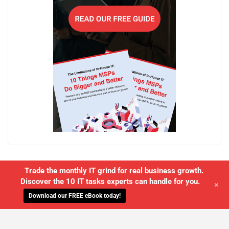
Trade the monthly IT grind for real business growth.
Discover the 10 IT tasks experts can handle for you.
+
Download our FREE eBook today!