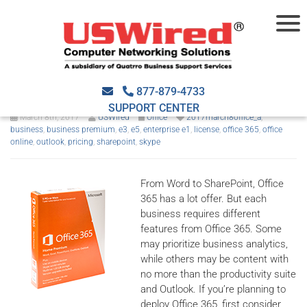
Which Office 365 model is
right for you?
877-879-4733
SUPPORT CENTER
March 8th, 2017
USWired
Office
2017march8office_a
,
business
,
business premium
,
e3
,
e5
,
enterprise e1
,
license
,
office 365
,
office
online
,
outlook
,
pricing
,
sharepoint
,
skype
From Word to SharePoint, Office
365 has a lot offer. But each
business requires different
features from Office 365. Some
may prioritize business analytics,
while others may be content with
no more than the productivity suite
and Outlook. If you’re planning to
deploy Office 365, first consider