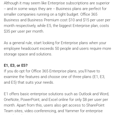
Although it may seem like Enterprise subscriptions are superior
-- and in some ways they are -- Business plans are perfect for
smaller companies running on a tight budget. Office 365
Business and Business Premium cost $10 and $15 per user per
month respectively, while E5, the biggest Enterprise plan, costs
$35 per user per month.
As a general rule, start looking for Enterprise plans when your
employee headcount exceeds 50 people and users require more
storage space and solutions.
E1, E3, or E5?
If you do opt for Office 365 Enterprise plans, you’ll have to
examine the features and choose one of three plans (E1, E3,
and E5) that suits your needs.
E1 offers basic enterprise solutions such as Outlook and Word,
OneNote, PowerPoint, and Excel online for only $8 per user per
month. Apart from this, users also get access to SharePoint
Team sites, video conferencing, and Yammer for enterprise