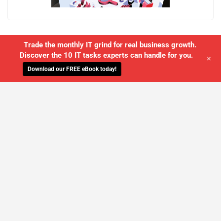
Trade the monthly IT grind for real business growth.
Discover the 10 IT tasks experts can handle for you.
+
Download our FREE eBook today!
WE'LL MANAGE YOUR IT,
SO YOU
CAN GET THE PEACE OF MIND YOU
DESERVE
SCHEDULE A FREE CONSULTATION