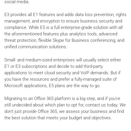
social media.
E3 provides all E1 features and adds data loss prevention, rights
management, and encryption to ensure business security and
compliance. While E5 is a full enterprise-grade solution with all
the aforementioned features plus analytics tools, advanced
threat protection, flexible Skype for Business conferencing, and
unified communication solutions.
Small- and medium-sized enterprises will usually select either
E1 or E3 subscriptions and decide to add third-party
applications to meet cloud security and VoIP demands. But if
you have the resources and prefer a fully-managed suite of
Microsoft applications, E5 plans are the way to go.
Migrating to an Office 365 platform is a big step, and if you’re
still undecided about which plan to opt for, contact us today. We
don’t just provide Office 365, we assess your business and find
the best solution that meets your budget and objectives.