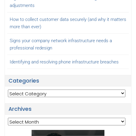
adjustments
How to collect customer data securely (and why it matters
more than ever)
Signs your company network infrastructure needs a
professional redesign
Identifying and resolving phone infrastructure breaches
Categories
Categories
Archives
Archives