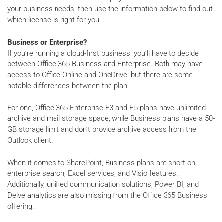
your business needs, then use the information below to find out
which license is right for you.
Business or Enterprise?
If you’re running a cloud-first business, you’ll have to decide
between Office 365 Business and Enterprise. Both may have
access to Office Online and OneDrive, but there are some
notable differences between the plan.
For one, Office 365 Enterprise E3 and E5 plans have unlimited
archive and mail storage space, while Business plans have a 50-
GB storage limit and don’t provide archive access from the
Outlook client.
When it comes to SharePoint, Business plans are short on
enterprise search, Excel services, and Visio features.
Additionally, unified communication solutions, Power BI, and
Delve analytics are also missing from the Office 365 Business
offering.