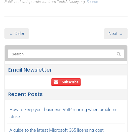
Published with permission from TechAdvisory.org.
Source.
← Older
Next →
Email Newsletter
Recent Posts
How to keep your business VoIP running when problems
strike
A guide to the latest Microsoft 365 licensing cost