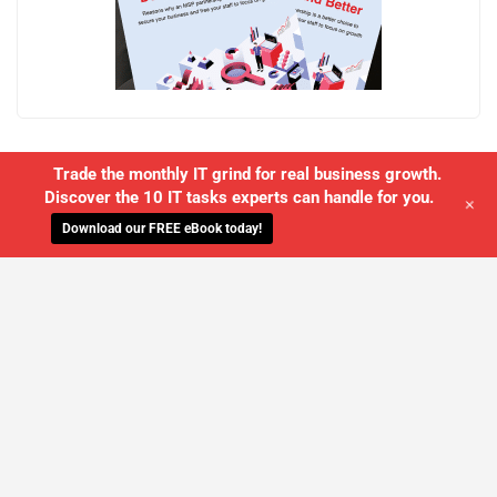
Trade the monthly IT grind for real business growth.
Discover the 10 IT tasks experts can handle for you.
+
Download our FREE eBook today!
WE'LL MANAGE YOUR IT,
SO YOU
CAN GET THE PEACE OF MIND YOU
DESERVE