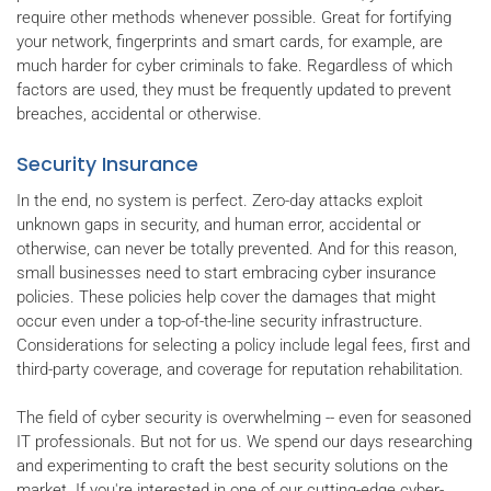
require other methods whenever possible. Great for fortifying
your network, fingerprints and smart cards, for example, are
much harder for cyber criminals to fake. Regardless of which
factors are used, they must be frequently updated to prevent
breaches, accidental or otherwise.
Security Insurance
In the end, no system is perfect. Zero-day attacks exploit
unknown gaps in security, and human error, accidental or
otherwise, can never be totally prevented. And for this reason,
small businesses need to start embracing cyber insurance
policies. These policies help cover the damages that might
occur even under a top-of-the-line security infrastructure.
Considerations for selecting a policy include legal fees, first and
third-party coverage, and coverage for reputation rehabilitation.
The field of cyber security is overwhelming -- even for seasoned
IT professionals. But not for us. We spend our days researching
and experimenting to craft the best security solutions on the
market. If you're interested in one of our cutting-edge cyber-