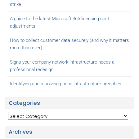
strike
A guide to the latest Microsoft 365 licensing cost
adjustments
How to collect customer data securely (and why it matters
more than ever)
Signs your company network infrastructure needs a
professional redesign
Identifying and resolving phone infrastructure breaches
Categories
Categories
Archives