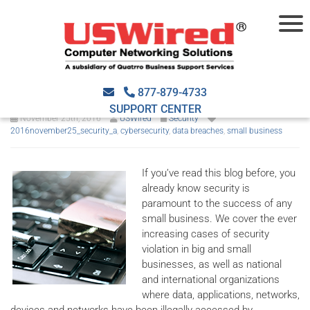
Five tips to avoid a security
breach
877-879-4733
SUPPORT CENTER
November 25th, 2016
USWired
Security
2016november25_security_a
,
cybersecurity
,
data breaches
,
small business
If you’ve read this blog before, you
already know security is
paramount to the success of any
small business. We cover the ever
increasing cases of security
violation in big and small
businesses, as well as national
and international organizations
where data, applications, networks,