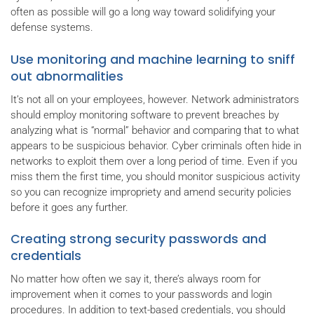
often as possible will go a long way toward solidifying your
defense systems.
Use monitoring and machine learning to sniff
out abnormalities
It’s not all on your employees, however. Network administrators
should employ monitoring software to prevent breaches by
analyzing what is “normal” behavior and comparing that to what
appears to be suspicious behavior. Cyber criminals often hide in
networks to exploit them over a long period of time. Even if you
miss them the first time, you should monitor suspicious activity
so you can recognize impropriety and amend security policies
before it goes any further.
Creating strong security passwords and
credentials
No matter how often we say it, there’s always room for
improvement when it comes to your passwords and login
procedures. In addition to text-based credentials, you should