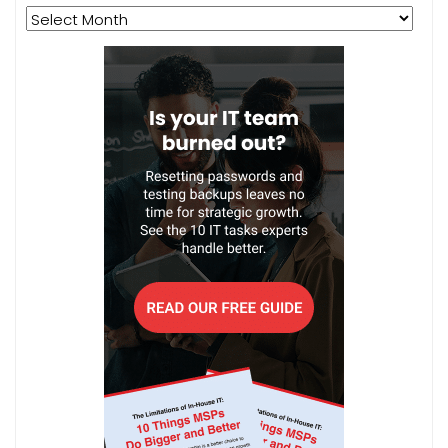
Archives