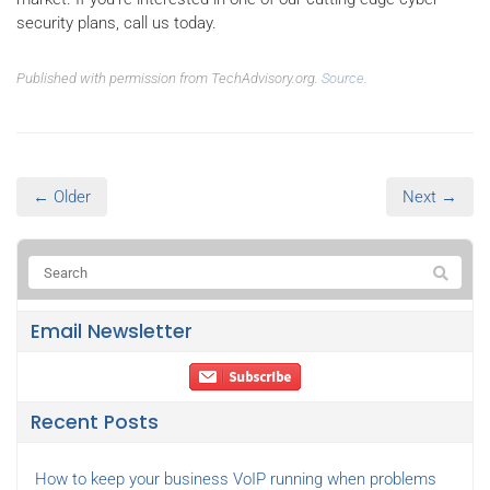
security plans, call us today.
Published with permission from TechAdvisory.org.
Source.
← Older
Next →
Email Newsletter
Recent Posts
How to keep your business VoIP running when problems