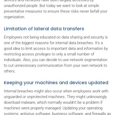
devices and networks have been illegally accessed by
unauthorized people. But today we want to look at simple
preventative measures to ensure these risks never befall your
organization.
Limitation of lateral data transfers
Employees not being educated on data sharing and security is
one of the biggest reasons for internal data breaches. It’s a
good idea to limit access to important data and information by
restricting access privileges to only a small number of
individuals. Also, you can decide to use network segmentation
to cut unnecessary communication from your own network to
others.
Keeping your machines and devices updated
Internal breaches might also occur when employees work with
unguarded or unprotected machines. They might unknowingly
download malware, which normally wouldn’t be a problem if
machines were properly managed. Updating your operating
systems, antivirus software, business software, and firewalls as