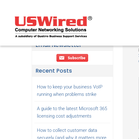
Email Newsletter
Recent Posts
How to keep your business VoIP
running when problems strike
A guide to the latest Microsoft 365
licensing cost adjustments
How to collect customer data
securely (and why it matters more