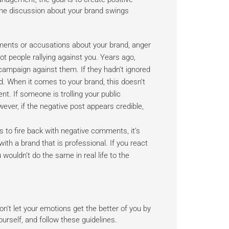
the discussion about your brand swings
ents or accusations about your brand, anger
ot people rallying against you. Years ago,
mpaign against them. If they hadn’t ignored
ed. When it comes to your brand, this doesn’t
. If someone is trolling your public
ever, if the negative post appears credible,
s to fire back with negative comments, it’s
th a brand that is professional. If you react
wouldn’t do the same in real life to the
’t let your emotions get the better of you by
urself, and follow these guidelines.