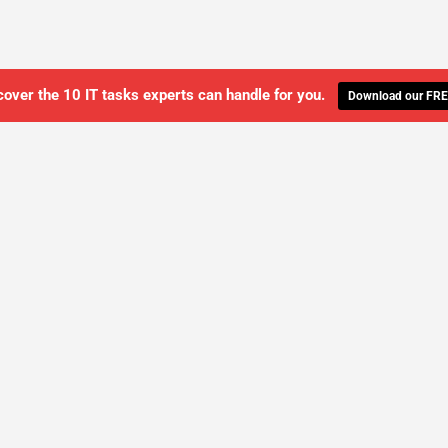
cover the 10 IT tasks experts can handle for you.
Download our FRE
WE'LL MANAGE YOUR IT,
 GET THE PEACE OF MIND 
SCHEDULE A FREE CONSULTATION