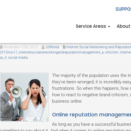
SUPPO
Service Areas
About
How to respond to criticism onli
November 17th, 2015
USWired
Internet Social Networking and Reputat
2015nov17_internetsocialnetworkingandreputationmanagement_a
,
criticism
,
interne
qs_3
,
social media
The majority of the population uses the 
they’ve been wronged, it is incredibly easy
frustrations. So when this happens, how 
how to react to negative brand criticism, 
business online.
Online reputation manageme
As long as you have a successful busines
something to say about it. And when it comes to online reputation ma