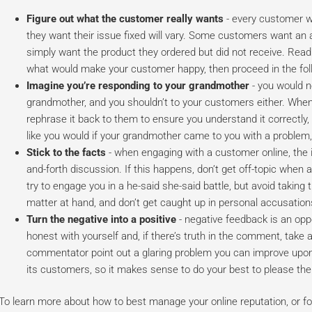
Figure out what the customer really wants
- every customer w
they want their issue fixed will vary. Some customers want an
simply want the product they ordered but did not receive. Read
what would make your customer happy, then proceed in the fol
Imagine you’re responding to your grandmother
- you would n
grandmother, and you shouldn’t to your customers either. Whe
rephrase it back to them to ensure you understand it correctly, a
like you would if your grandmother came to you with a problem, 
Stick to the facts
- when engaging with a customer online, the i
and-forth discussion. If this happens, don’t get off-topic whe
try to engage you in a he-said she-said battle, but avoid taking 
matter at hand, and don’t get caught up in personal accusation
Turn the negative into a positive
- negative feedback is an opp
honest with yourself and, if there’s truth in the comment, take
commentator point out a glaring problem you can improve upo
its customers, so it makes sense to do your best to please th
To learn more about how to best manage your online reputation, or for