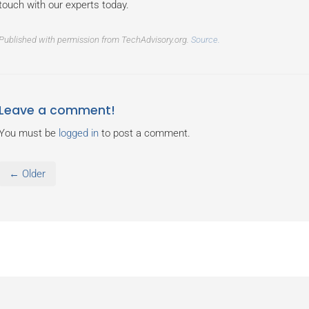
touch with our experts today.
Published with permission from TechAdvisory.org.
Source.
Leave a comment!
You must be
logged in
to post a comment.
← Older