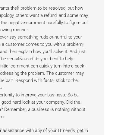
ants their problem to be resolved, but how
 apology, others want a refund, and some may
 the negative comment carefully to figure out
lowing manner.
ever say something rude or hurtful to your
n a customer comes to you with a problem,
nd then explain how you’ll solve it. And just
be sensitive and do your best to help.
nitial comment can quickly turn into a back-
n addressing the problem. The customer may
the bait. Respond with facts, stick to the
s.
ortunity to improve your business. So be
 a good hard look at your company. Did the
n? Remember, a business is nothing without
em.
 assistance with any of your IT needs, get in