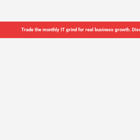
Trade the monthly IT grind for real business growth. Dis
SO YOU CAN