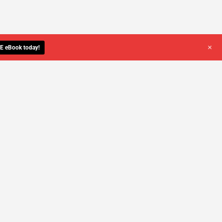
+
E eBook today!
YOU DESERVE