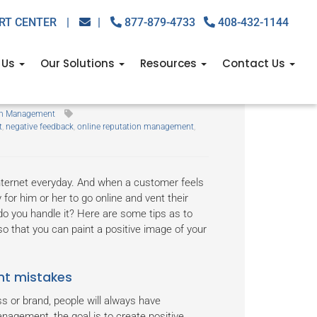
RT CENTER
|
|
877-879-4733
408-432-1144
 Us
Our Solutions
Resources
Contact Us
ne
ion Management
t
,
negative feedback
,
online reputation management
,
Internet everyday. And when a customer feels
 for him or her to go online and vent their
do you handle it? Here are some tips as to
so that you can paint a positive image of your
nt mistakes
s or brand, people will always have
nagement, the goal is to create positive