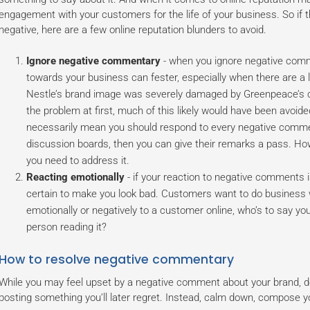
engagement with your customers for the life of your business. So if 
negative, here are a few online reputation blunders to avoid.
Ignore negative commentary
- when you ignore negative comm
towards your business can fester, especially when there are a l
Nestle’s brand image was severely damaged by Greenpeace’s ca
the problem at first, much of this likely would have been avoid
necessarily mean you should respond to every negative comment
discussion boards, then you can give their remarks a pass. How
you need to address it.
Reacting emotionally
- if your reaction to negative comments i
certain to make you look bad. Customers want to do business wi
emotionally or negatively to a customer online, who’s to say you 
person reading it?
How to resolve negative commentary
While you may feel upset by a negative comment about your brand, don
posting something you’ll later regret. Instead, calm down, compose yo