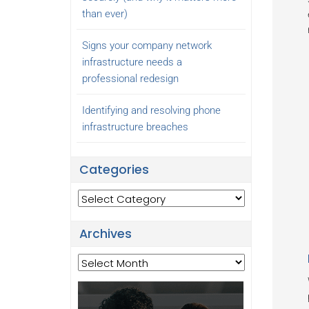
than ever)
Signs your company network
infrastructure needs a
professional redesign
Identifying and resolving phone
infrastructure breaches
Categories
Categories
Archives
Archives