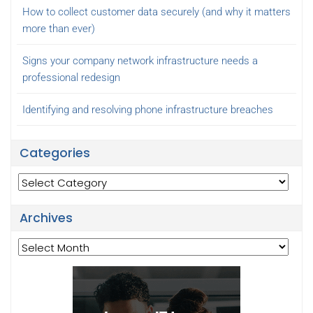
How to collect customer data securely (and why it matters
more than ever)
Signs your company network infrastructure needs a
professional redesign
Identifying and resolving phone infrastructure breaches
Categories
Categories
Archives
Archives