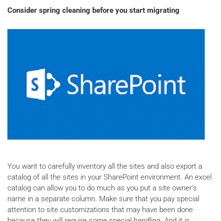
Consider spring cleaning before you start migrating
You want to carefully inventory all the sites and also export a
catalog of all the sites in your SharePoint environment. An excel
catalog can allow you to do much as you put a site owner's
name in a separate column. Make sure that you pay special
attention to site customizations that may have been done
because they will require some special handling. And it is