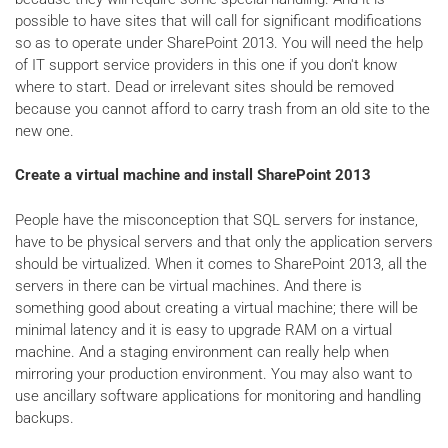
possible to have sites that will call for significant modifications
so as to operate under SharePoint 2013. You will need the help
of IT support service providers in this one if you don't know
where to start. Dead or irrelevant sites should be removed
because you cannot afford to carry trash from an old site to the
new one.
Create a virtual machine and install SharePoint 2013
People have the misconception that SQL servers for instance,
have to be physical servers and that only the application servers
should be virtualized. When it comes to SharePoint 2013, all the
servers in there can be virtual machines. And there is
something good about creating a virtual machine; there will be
minimal latency and it is easy to upgrade RAM on a virtual
machine. And a staging environment can really help when
mirroring your production environment. You may also want to
use ancillary software applications for monitoring and handling
backups.