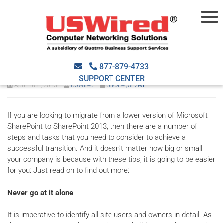
SharePoint Migration Tips For
IT Savvy Users
877-879-4733
SUPPORT CENTER
April 18th, 2015
USWired
Uncategorized
If you are looking to migrate from a lower version of Microsoft
SharePoint to SharePoint 2013, then there are a number of
steps and tasks that you need to consider to achieve a
successful transition. And it doesn't matter how big or small
your company is because with these tips, it is going to be easier
for you: Just read on to find out more:
Never go at it alone
It is imperative to identify all site users and owners in detail. As