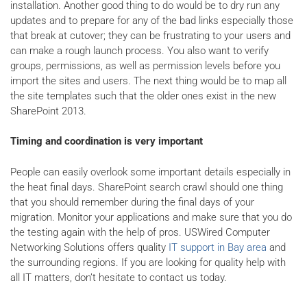
installation. Another good thing to do would be to dry run any
updates and to prepare for any of the bad links especially those
that break at cutover; they can be frustrating to your users and
can make a rough launch process. You also want to verify
groups, permissions, as well as permission levels before you
import the sites and users. The next thing would be to map all
the site templates such that the older ones exist in the new
SharePoint 2013.
Timing and coordination is very important
People can easily overlook some important details especially in
the heat final days. SharePoint search crawl should one thing
that you should remember during the final days of your
migration. Monitor your applications and make sure that you do
the testing again with the help of pros. USWired Computer
Networking Solutions offers quality
IT support in Bay area
and
the surrounding regions. If you are looking for quality help with
all IT matters, don’t hesitate to contact us today.