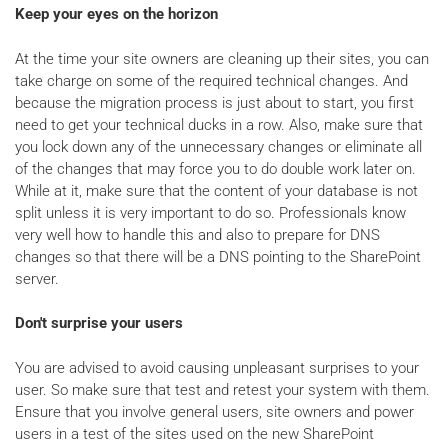
Keep your eyes on the horizon
At the time your site owners are cleaning up their sites, you can
take charge on some of the required technical changes. And
because the migration process is just about to start, you first
need to get your technical ducks in a row. Also, make sure that
you lock down any of the unnecessary changes or eliminate all
of the changes that may force you to do double work later on.
While at it, make sure that the content of your database is not
split unless it is very important to do so. Professionals know
very well how to handle this and also to prepare for DNS
changes so that there will be a DNS pointing to the SharePoint
server.
Don't surprise your users
You are advised to avoid causing unpleasant surprises to your
user. So make sure that test and retest your system with them.
Ensure that you involve general users, site owners and power
users in a test of the sites used on the new SharePoint