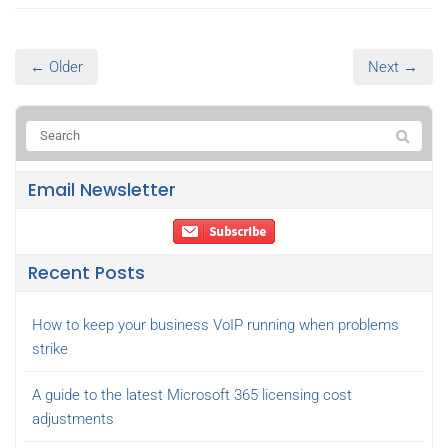
← Older
Next →
Email Newsletter
Recent Posts
How to keep your business VoIP running when problems
strike
A guide to the latest Microsoft 365 licensing cost
adjustments