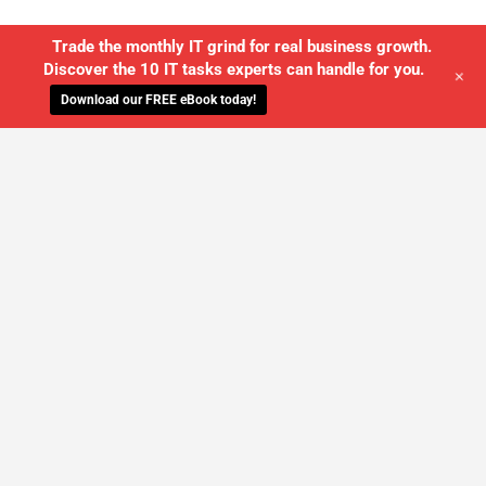
Trade the monthly IT grind for real business growth.
Discover the 10 IT tasks experts can handle for you.
+
Download our FREE eBook today!
WE'LL MANAGE YOUR IT,
SO YOU
CAN GET THE PEACE OF MIND YOU
DESERVE
SCHEDULE A FREE CONSULTATION