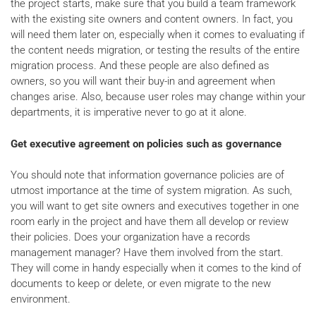
the project starts, make sure that you build a team framework
with the existing site owners and content owners. In fact, you
will need them later on, especially when it comes to evaluating if
the content needs migration, or testing the results of the entire
migration process. And these people are also defined as
owners, so you will want their buy-in and agreement when
changes arise. Also, because user roles may change within your
departments, it is imperative never to go at it alone.
Get executive agreement on policies such as governance
You should note that information governance policies are of
utmost importance at the time of system migration. As such,
you will want to get site owners and executives together in one
room early in the project and have them all develop or review
their policies. Does your organization have a records
management manager? Have them involved from the start.
They will come in handy especially when it comes to the kind of
documents to keep or delete, or even migrate to the new
environment.