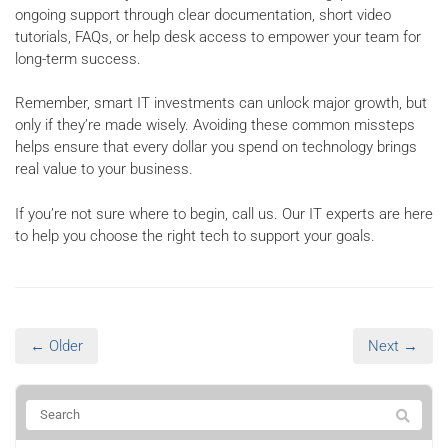
ongoing support through clear documentation, short video
tutorials, FAQs, or help desk access to empower your team for
long-term success.
Remember, smart IT investments can unlock major growth, but
only if they’re made wisely. Avoiding these common missteps
helps ensure that every dollar you spend on technology brings
real value to your business.
If you’re not sure where to begin, call us. Our IT experts are here
to help you choose the right tech to support your goals.
← Older
Next →