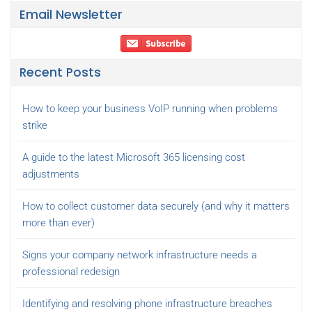
Email Newsletter
Recent Posts
How to keep your business VoIP running when problems
strike
A guide to the latest Microsoft 365 licensing cost
adjustments
How to collect customer data securely (and why it matters
more than ever)
Signs your company network infrastructure needs a
professional redesign
Identifying and resolving phone infrastructure breaches