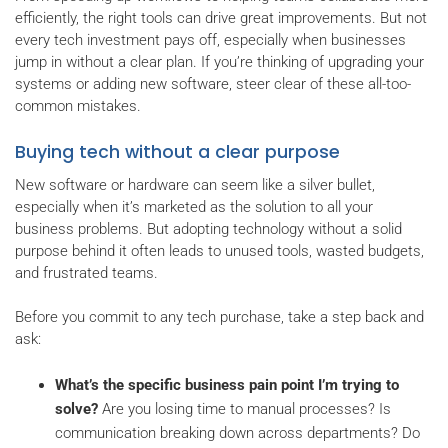
efficiently, the right tools can drive great improvements. But not
every tech investment pays off, especially when businesses
jump in without a clear plan. If you’re thinking of upgrading your
systems or adding new software, steer clear of these all-too-
common mistakes.
Buying tech without a clear purpose
New software or hardware can seem like a silver bullet,
especially when it’s marketed as the solution to all your
business problems. But adopting technology without a solid
purpose behind it often leads to unused tools, wasted budgets,
and frustrated teams.
Before you commit to any tech purchase, take a step back and
ask:
What’s the specific business pain point I’m trying to
solve?
Are you losing time to manual processes? Is
communication breaking down across departments? Do