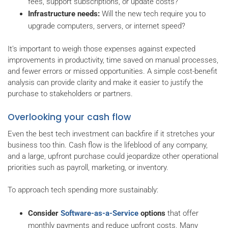
fees, support subscriptions, or update costs?
Infrastructure needs:
Will the new tech require you to
upgrade computers, servers, or internet speed?
It’s important to weigh those expenses against expected
improvements in productivity, time saved on manual processes,
and fewer errors or missed opportunities. A simple cost-benefit
analysis can provide clarity and make it easier to justify the
purchase to stakeholders or partners.
Overlooking your cash flow
Even the best tech investment can backfire if it stretches your
business too thin. Cash flow is the lifeblood of any company,
and a large, upfront purchase could jeopardize other operational
priorities such as payroll, marketing, or inventory.
To approach tech spending more sustainably:
Consider
Software-as-a-Service
options
that offer
monthly payments and reduce upfront costs. Many