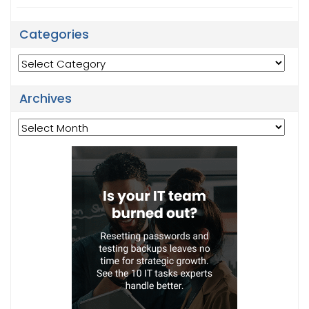
Categories
Categories
Archives
Archives