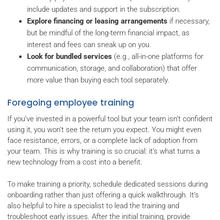
include updates and support in the subscription.
Explore financing or leasing arrangements
if necessary,
but be mindful of the long-term financial impact, as
interest and fees can sneak up on you.
Look for bundled services
(e.g., all-in-one platforms for
communication, storage, and collaboration) that offer
more value than buying each tool separately.
Foregoing employee training
If you’ve invested in a powerful tool but your team isn’t confident
using it, you won’t see the return you expect. You might even
face resistance, errors, or a complete lack of adoption from
your team. This is why training is so crucial: it’s what turns a
new technology from a cost into a benefit.
To make training a priority, schedule dedicated sessions during
onboarding rather than just offering a quick walkthrough. It’s
also helpful to hire a specialist to lead the training and
troubleshoot early issues. After the initial training, provide