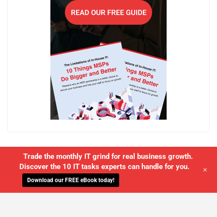
Trade the monthly IT grind for real business growth.
Discover the 10 IT tasks experts can handle for you.
+
Download our FREE eBook today!