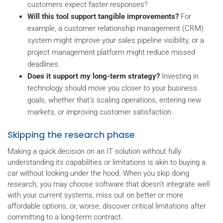
customers expect faster responses?
Will this tool support tangible improvements?
For
example, a customer relationship management (CRM)
system might improve your sales pipeline visibility, or a
project management platform might reduce missed
deadlines.
Does it support my long-term strategy?
Investing in
technology should move you closer to your business
goals, whether that’s scaling operations, entering new
markets, or improving customer satisfaction.
Skipping the research phase
Making a quick decision on an IT solution without fully
understanding its capabilities or limitations is akin to buying a
car without looking under the hood. When you skip doing
research, you may choose software that doesn’t integrate well
with your current systems, miss out on better or more
affordable options, or, worse, discover critical limitations after
committing to a long-term contract.