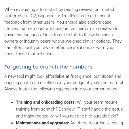
When evaluating a tool, start by reading reviews on trusted
platforms like G2, Capterra, or TrustRadius to get honest
feedback from other users. You should also explore case
studies that demonstrate how the tool performs in real-world
business scenarios. Don’t forget to talk to fellow business
owners or industry peers who’ve weighed similar options. They
can often point you toward effective solutions or warn you
about those that fell short.
Forgetting to crunch the numbers
A new tool might look affordable at first glance, but hidden and
ongoing costs can quietly drain your budget if you’re not careful.
Always factor the following expenses into your computation:
Training and onboarding costs:
Will your team require
training from scratch? Can your IT staff handle the setup
and maintenance, or will you need to hire outside help?
Maintenance and upgrades:
Are there recurring licensing