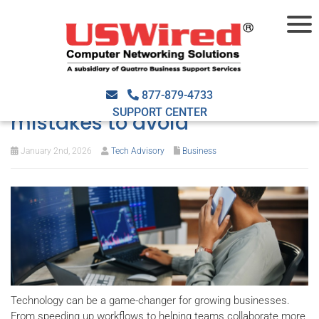
Getting your tech dollar’s
worth: Costly IT investment
877-879-4733
SUPPORT CENTER
mistakes to avoid
January 2nd, 2026
Tech Advisory
Business
Technology can be a game-changer for growing businesses.
From speeding up workflows to helping teams collaborate more