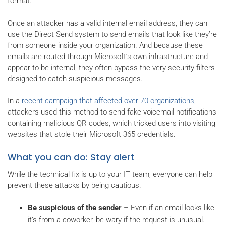
format.
Once an attacker has a valid internal email address, they can
use the Direct Send system to send emails that look like they’re
from someone inside your organization. And because these
emails are routed through Microsoft’s own infrastructure and
appear to be internal, they often bypass the very security filters
designed to catch suspicious messages.
In a
recent campaign that affected over 70 organizations
,
attackers used this method to send fake voicemail notifications
containing malicious QR codes, which tricked users into visiting
websites that stole their Microsoft 365 credentials.
What you can do: Stay alert
While the technical fix is up to your IT team, everyone can help
prevent these attacks by being cautious.
Be suspicious of the sender
– Even if an email looks like
it’s from a coworker, be wary if the request is unusual.