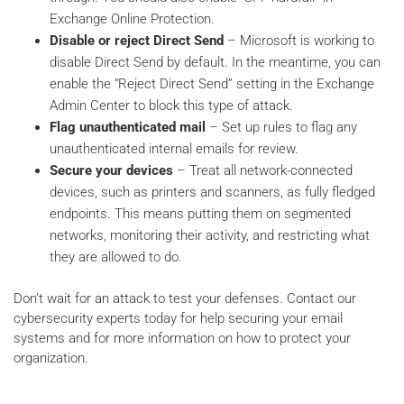
Exchange Online Protection.
Disable or reject Direct Send
– Microsoft is working to
disable Direct Send by default. In the meantime, you can
enable the “Reject Direct Send” setting in the Exchange
Admin Center to block this type of attack.
Flag unauthenticated mail
– Set up rules to flag any
unauthenticated internal emails for review.
Secure your devices
– Treat all network-connected
devices, such as printers and scanners, as fully fledged
endpoints. This means putting them on segmented
networks, monitoring their activity, and restricting what
they are allowed to do.
Don’t wait for an attack to test your defenses. Contact our
cybersecurity experts today for help securing your email
systems and for more information on how to protect your
organization.