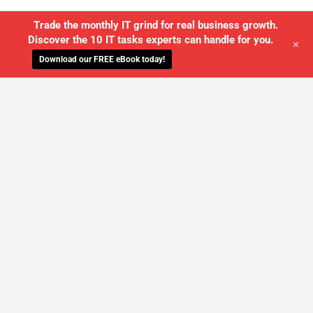
Trade the monthly IT grind for real business growth.
Discover the 10 IT tasks experts can handle for you.
+
Download our FREE eBook today!
WE'LL MANAGE YOUR IT,
SO YOU
CAN GET THE PEACE OF MIND YOU
DESERVE
SCHEDULE A FREE CONSULTATION