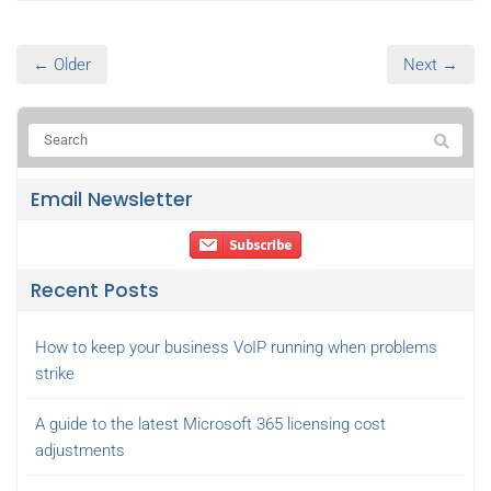
← Older
Next →
Email Newsletter
Recent Posts
How to keep your business VoIP running when problems
strike
A guide to the latest Microsoft 365 licensing cost
adjustments