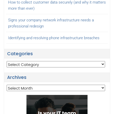
How to collect customer data securely (and why it matters
more than ever)
Signs your company network infrastructure needs a
professional redesign
Identifying and resolving phone infrastructure breaches
Categories
Categories
Archives
Archives