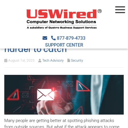
Think you can spot a phishing
email? This new trick is
877-879-4733
SUPPORT CENTER
harder to catch
August 1st, 2025
Tech Advisory
Security
Many people are getting better at spotting phishing attacks
from outside sources. But what if the attack appears to come