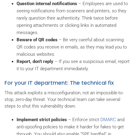
Question internal notifications
– Employees are used to
seeing notifications from scanners and printers, so they
rarely question their authenticity. Think twice before
opening attachments or clicking links in automated
messages.
Beware of QR codes
– Be very careful about scanning
QR codes you receive in emails, as they may lead you to
malicious websites.
Report, don’t reply
– If you see a suspicious email, report
it to your IT department immediately.
For your IT department: The technical fix
This attack exploits a misconfiguration, not an impossible-to-
stop, zero-day threat. Your technical team can take several
steps to shut this vulnerability down.
Implement strict policies
– Enforce strict
DMARC
and
anti-spoofing policies to make it harder for fakes to get
through. You should also enable “SPF hardfail” in