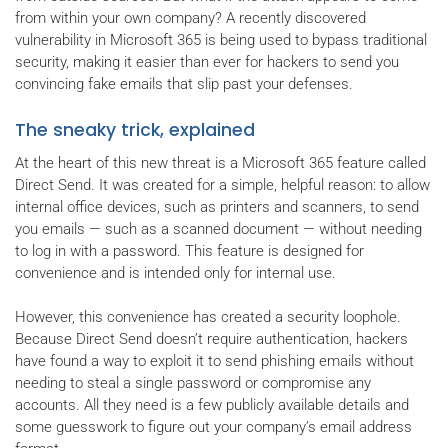
from within your own company? A recently discovered
vulnerability in Microsoft 365 is being used to bypass traditional
security, making it easier than ever for hackers to send you
convincing fake emails that slip past your defenses.
The sneaky trick, explained
At the heart of this new threat is a Microsoft 365 feature called
Direct Send. It was created for a simple, helpful reason: to allow
internal office devices, such as printers and scanners, to send
you emails — such as a scanned document — without needing
to log in with a password. This feature is designed for
convenience and is intended only for internal use.
However, this convenience has created a security loophole.
Because Direct Send doesn’t require authentication, hackers
have found a way to exploit it to send phishing emails without
needing to steal a single password or compromise any
accounts. All they need is a few publicly available details and
some guesswork to figure out your company’s email address