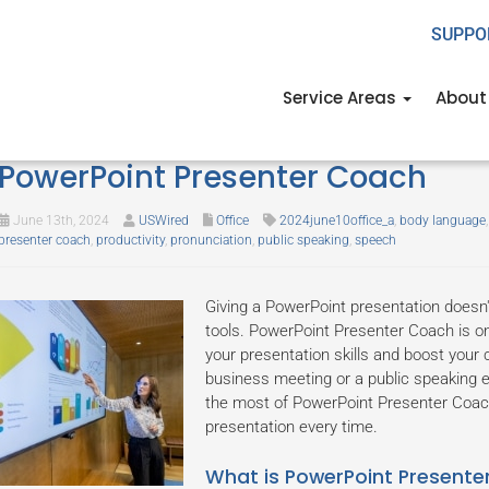
SUPPO
Service Areas
About
Mastering your presentation skil
PowerPoint Presenter Coach
June 13th, 2024
USWired
Office
2024june10office_a
,
body language
presenter coach
,
productivity
,
pronunciation
,
public speaking
,
speech
Giving a PowerPoint presentation doesn't
tools. PowerPoint Presenter Coach is on
your presentation skills and boost your 
business meeting or a public speaking e
the most of PowerPoint Presenter Coach 
presentation every time.
What is PowerPoint Present