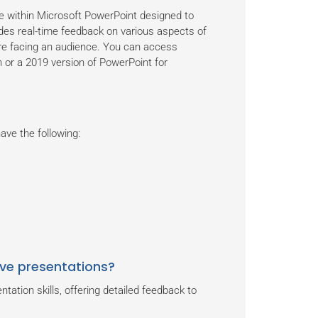
e within Microsoft PowerPoint designed to
vides real-time feedback on various aspects of
fore facing an audience. You can access
 or a 2019 version of PowerPoint for
ve the following:
ve presentations?
ation skills, offering detailed feedback to