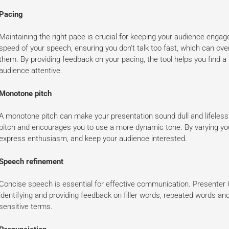
Pacing
Maintaining the right pace is crucial for keeping your audience eng
speed of your speech, ensuring you don't talk too fast, which can ove
them. By providing feedback on your pacing, the tool helps you find a
audience attentive.
Monotone pitch
A monotone pitch can make your presentation sound dull and lifeless.
pitch and encourages you to use a more dynamic tone. By varying you
express enthusiasm, and keep your audience interested.
Speech refinement
Concise speech is essential for effective communication. Presenter 
identifying and providing feedback on filler words, repeated words and
sensitive terms.