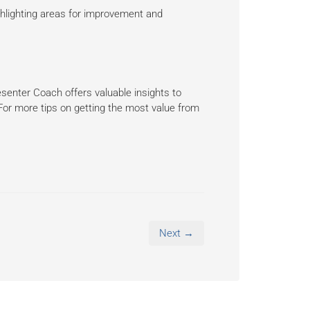
highlighting areas for improvement and
senter Coach offers valuable insights to
? For more tips on getting the most value from
Next →