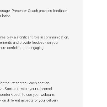
essage. Presenter Coach provides feedback
ulation.
es play a significant role in communication.
ements and provide feedback on your
more confident and engaging.
er the Presenter Coach section.
t Started to start your rehearsal.
esenter Coach to use your webcam.
 on different aspects of your delivery,