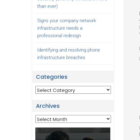
than ever)
Signs your company network
infrastructure needs a
professional redesign
Identifying and resolving phone
infrastructure breaches
Categories
Categories
Archives
Archives