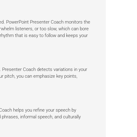
aged. PowerPoint Presenter Coach monitors the
rwhelm listeners, or too slow, which can bore
 rhythm that is easy to follow and keeps your
 Presenter Coach detects variations in your
r pitch, you can emphasize key points,
Coach helps you refine your speech by
 phrases, informal speech, and culturally