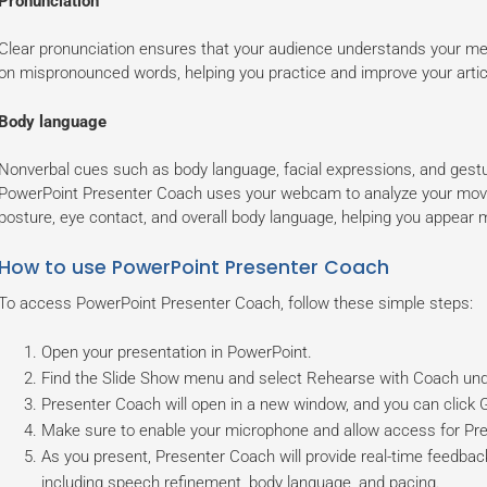
Pronunciation
Clear pronunciation ensures that your audience understands your m
on mispronounced words, helping you practice and improve your artic
Body language
Nonverbal cues such as body language, facial expressions, and gestur
PowerPoint Presenter Coach uses your webcam to analyze your mov
posture, eye contact, and overall body language, helping you appear 
How to use PowerPoint Presenter Coach
To access PowerPoint Presenter Coach, follow these simple steps:
Open your presentation in PowerPoint.
Find the Slide Show menu and select Rehearse with Coach und
Presenter Coach will open in a new window, and you can click Ge
Make sure to enable your microphone and allow access for Pr
As you present, Presenter Coach will provide real-time feedback
including speech refinement, body language, and pacing.