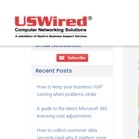
Email Newsletter
Recent Posts
How to keep your business VoIP
running when problems strike
A guide to the latest Microsoft 365
licensing cost adjustments
How to collect customer data
securely (and why it matters more