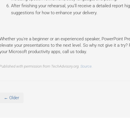
After finishing your rehearsal, you'll receive a detailed report 
suggestions for how to enhance your delivery.
Whether you're a beginner or an experienced speaker, PowerPoint Pre
elevate your presentations to the next level. So why not give it a try
your Microsoft productivity apps, call us today.
Published with permission from TechAdvisory.org.
Source.
← Older