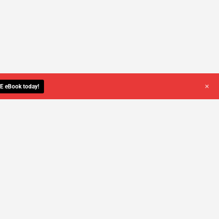
+
E eBook today!
YOU DESERVE