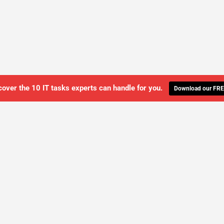
cover the 10 IT tasks experts can handle for you.
Download our FRE
WE'LL MANAGE YOUR IT,
 GET THE PEACE OF MIND 
SCHEDULE A FREE CONSULTATION