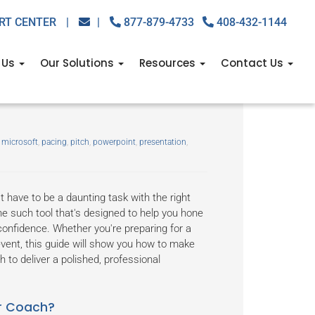
RT CENTER
|
|
877-879-4733
408-432-1144
 Us
Our Solutions
Resources
Contact Us
ls: A guide to using
,
microsoft
,
pacing
,
pitch
,
powerpoint
,
presentation
,
 have to be a daunting task with the right
e such tool that's designed to help you hone
confidence. Whether you're preparing for a
vent, this guide will show you how to make
to deliver a polished, professional
er Coach?