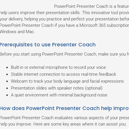
PowerPoint Presenter Coach is a featur
help users improve their presentation skills. This innovative tool pro
your delivery, helping you practice and perfect your presentation be
PowerPoint Presenter Coach if you have a Microsoft 365 subscription
Windows and Mac.
Prerequisites to use Presenter Coach
Before you start using PowerPoint Presenter Coach, make sure you ha
Built-in or external microphone to record your voice
Stable internet connection to access real-time feedback
Webcam to track your body language and facial expressions
Presentation slides with speaker notes (optional)
A quiet environment with minimal background noise
How does PowerPoint Presenter Coach help impro
PowerPoint Presenter Coach evaluates various aspects of your present
help you improve. Here are some key areas where it can assist you: