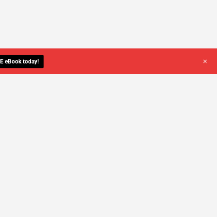
+
E eBook today!
YOU DESERVE