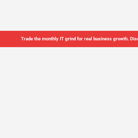
Trade the monthly IT grind for real business growth. Dis
SO YOU CAN