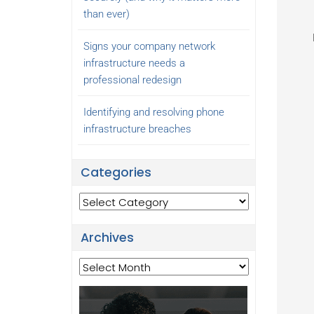
than ever)
Signs your company network
infrastructure needs a
professional redesign
Identifying and resolving phone
infrastructure breaches
Categories
Categories
Archives
Archives