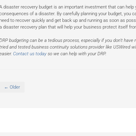
A disaster recovery budget is an important investment that can help y
consequences of a disaster. By carefully planning your budget, you 
need to recover quickly and get back up and running as soon as possi
a disaster recovery plan that will help your business protect itself f
DRP budgeting can be a tedious process, especially if you don’t have 
tried and tested business continuity solutions provider like USWired 
easier.
Contact us today
so we can help with your DRP.
← Older