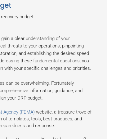
dget
 recovery budget:
 gain a clear understanding of your
ical threats to your operations, pinpointing
toration, and establishing the desired speed
addressing these fundamental questions, you
 with your specific challenges and priorities.
ces can be overwhelming. Fortunately,
omprehensive information, guidance, and
 plan your DRP budget.
t Agency (FEMA)
website, a treasure trove of
n of templates, tools, best practices, and
 preparedness and response.