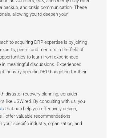
 such as Coursera, edX, and Udemy may offer
ta backup, and crisis communication. These
onals, allowing you to deepen your
oach to acquiring DRP expertise is by joining
perts, peers, and mentors in the field of
portunities to learn from experienced
ge in meaningful discussions. Experienced
t industry-specific DRP budgeting for their
h disaster recovery planning, consider
s like USWired. By consulting with us, you
ls
that can help you effectively design,
we’ll offer valuable recommendations,
h your specific industry, organization, and