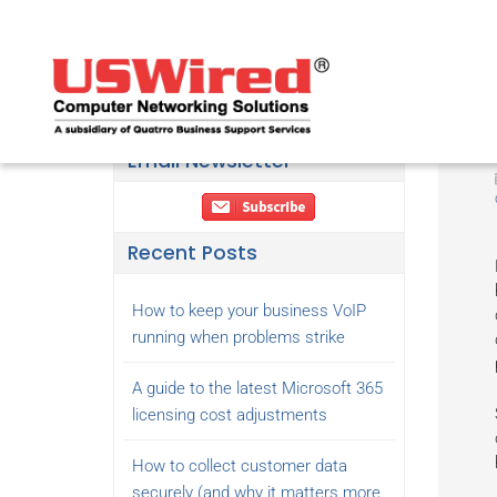
Email Newsletter
Recent Posts
How to keep your business VoIP
running when problems strike
A guide to the latest Microsoft 365
licensing cost adjustments
How to collect customer data
securely (and why it matters more