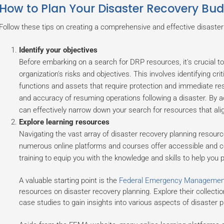
How to Plan Your Disaster Recovery Bu
Follow these tips on creating a comprehensive and effective disaster
Identify your objectives
Before embarking on a search for DRP resources, it's crucial to
organization's risks and objectives. This involves identifying crit
functions and assets that require protection and immediate res
and accuracy of resuming operations following a disaster. By 
can effectively narrow down your search for resources that align
Explore learning resources
Navigating the vast array of disaster recovery planning resour
numerous online platforms and courses offer accessible and c
training to equip you with the knowledge and skills to help you
A valuable starting point is the
Federal Emergency Managemen
resources on disaster recovery planning. Explore their collectio
case studies to gain insights into various aspects of disaster