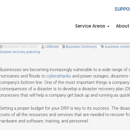
SUPPO
Service Areas
About
A guide to planning your disast
November 24th, 2023
USWired
Business Continuity
business contin
disaster recovery planning
Businesses are becoming increasingly vulnerable to a wide range of
hurricanes and floods to
cyberattacks
and power outages, disasters 
company's bottom line. One of the most important things a company ca
consequences of a disaster is to develop a disaster recovery plan (
processes that will help a company get back up and running as quickly
Setting a proper budget for your DRP is key to its success. The disas
costs of all the resources and services that are needed to recover fr
hardware and software, training, and personnel.