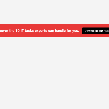
cover the 10 IT tasks experts can handle for you.
Download our FRE
WE'LL MANAGE YOUR IT,
 GET THE PEACE OF MIND 
SCHEDULE A FREE CONSULTATION