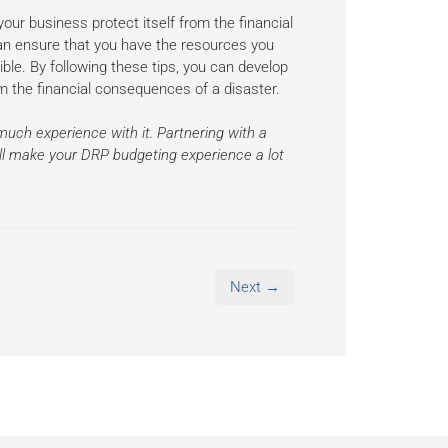
our business protect itself from the financial
can ensure that you have the resources you
ble. By following these tips, you can develop
rom the financial consequences of a disaster.
much experience with it. Partnering with a
will make your DRP budgeting experience a lot
Next →