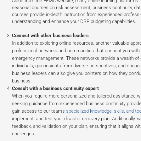
Aside from the FEMA website, many online learning platforms
seasonal courses on risk assessment, business continuity, da
courses provide in-depth instruction from experienced professi
understanding and enhance your DRP budgeting capabilities.
Connect with other business leaders
In addition to exploring online resources, another valuable appr
professional networks and communities that connect you with ex
emergency management. These networks provide a wealth of op
individuals, gain insights from diverse perspectives, and enga
business leaders can also give you pointers on how they conduc
business.
Consult with a business continuity expert
When you require more personalized and tailored assistance wit
seeking guidance from experienced business continuity provider
gain access to our team’s
specialized knowledge, skills, and too
implement, and test your disaster recovery plan. Additionally, 
feedback, and validation on your plan, ensuring that it aligns wit
challenges.