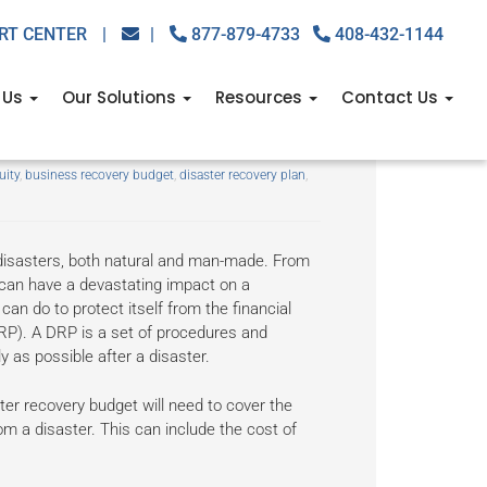
RT CENTER
|
|
877-879-4733
408-432-1144
 Us
Our Solutions
Resources
Contact Us
er recovery budget
uity
,
business recovery budget
,
disaster recovery plan
,
 disasters, both natural and man-made. From
can have a devastating impact on a
n do to protect itself from the financial
DRP). A DRP is a set of procedures and
 as possible after a disaster.
ter recovery budget will need to cover the
om a disaster. This can include the cost of