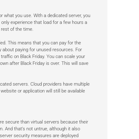
or what you use. With a dedicated server, you
 only experience that load for a few hours a
rest of the time.
ed. This means that you can pay for the
 about paying for unused resources. For
raffic on Black Friday. You can scale your
wn after Black Friday is over. This will save
icated servers. Cloud providers have multiple
bsite or application will still be available
e secure than virtual servers because their
 And that’s not untrue, although it also
 server security measures are deployed