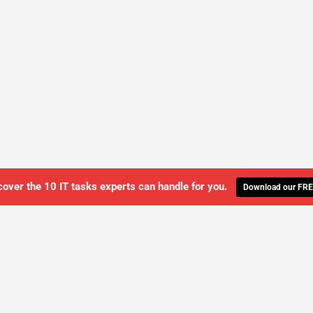
cover the 10 IT tasks experts can handle for you.
Download our FRE
WE'LL MANAGE YOUR IT,
 GET THE PEACE OF MIND 