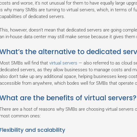
costs and worse, it’s not unusual for them to have equally large upg
is why many SMBs are turning to virtual servers, which, in terms of fu
capabilities of dedicated servers.
This, however, doesn’t mean that dedicated servers are going complet
an in-house data center may still make sense because it gives them 
What’s the alternative to dedicated ser
Most SMBs will find that
virtual servers
— also referred to as cloud s
dedicated servers, as they allow businesses to manage costs and max
also don’t take up any additional space, helping businesses keep cost
accessible from anywhere, which bodes well for SMBs that operate 
What are the benefits of virtual servers?
There are a host of reasons why SMBs are choosing virtual servers 
most common ones:
Flexibility and scalability