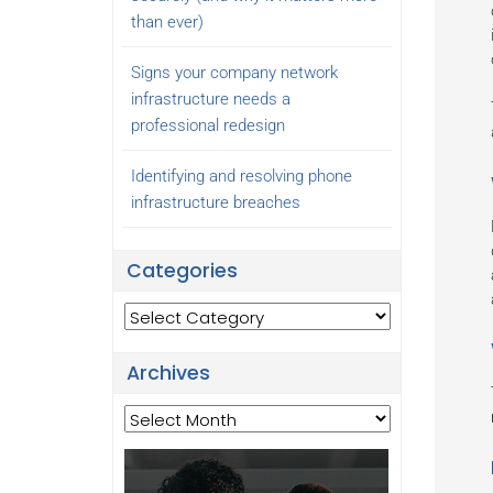
than ever)
Signs your company network
infrastructure needs a
professional redesign
Identifying and resolving phone
infrastructure breaches
Categories
Categories
Archives
Archives