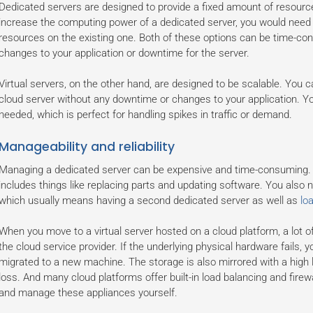
Dedicated servers are designed to provide a fixed amount of resource
increase the computing power of a dedicated server, you would need t
resources on the existing one. Both of these options can be time-con
changes to your application or downtime for the server.
Virtual servers, on the other hand, are designed to be scalable. You
cloud server without any downtime or changes to your application. Yo
needed, which is perfect for handling spikes in traffic or demand.
Manageability and reliability
Managing a dedicated server can be expensive and time-consuming. 
includes things like replacing parts and updating software. You also ne
which usually means having a second dedicated server as well as
lo
When you move to a virtual server hosted on a cloud platform, a lot o
the cloud service provider. If the underlying physical hardware fails, yo
migrated to a new machine. The storage is also mirrored with a high 
loss. And many cloud platforms offer built-in load balancing and firew
and manage these appliances yourself.