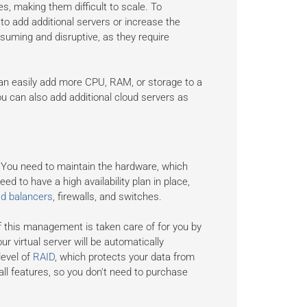
s, making them difficult to scale. To
o add additional servers or increase the
suming and disruptive, as they require
 can easily add more CPU, RAM, or storage to a
u can also add additional cloud servers as
You need to maintain the hardware, which
ed to have a high availability plan in place,
ad balancers
, firewalls, and switches.
f this management is taken care of for you by
ur virtual server will be automatically
level of
RAID
, which protects your data from
all features, so you don't need to purchase