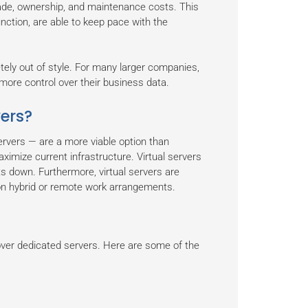
rade, ownership, and maintenance costs. This
nction, are able to keep pace with the
ely out of style. For many larger companies,
more control over their business data.
vers?
ervers — are a more viable option than
imize current infrastructure. Virtual servers
s down. Furthermore, virtual servers are
on hybrid or remote work arrangements.
over dedicated servers. Here are some of the