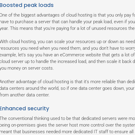
Boosted peak loads
One of the biggest advantages of cloud hosting is that you only pay f
have to purchase a server that can handle your peak load, even if you
year. This means that you're paying for a lot of unused resources the 
With cloud hosting, you can scale your resources up or down as need
resources you need when you need them, and you don't have to worry
example, let's say you have an eCommerce website that gets a lot of t
cloud server up to handle the increased load, and then scale it back do
you money on server costs.
Another advantage of cloud hosting is that it's more reliable than ded
data centers around the world, so if one data center goes down, your we
from another data center.
Enhanced security
The conventional thinking used to be that dedicated servers were mor
being on-premises gives the server host more control over the system.
meant that businesses needed more dedicated IT staff to ensure all