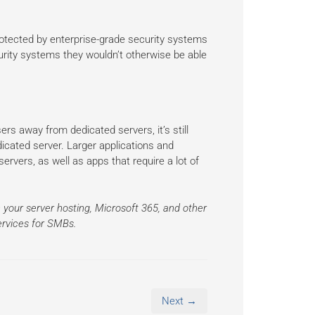
rotected by enterprise-grade security systems
urity systems they wouldn’t otherwise be able
rs away from dedicated servers, it’s still
edicated server. Larger applications and
servers, as well as apps that require a lot of
 your server hosting, Microsoft 365, and other
ervices for SMBs.
Next →