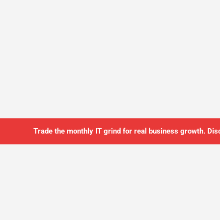
Trade the monthly IT grind for real business growth. Dis
SO YOU CAN