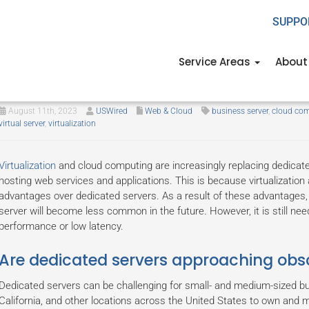
SUPPO
Service Areas
About
Should your company still use a
August 11th, 2023
USWired
Web & Cloud
business server
,
cloud co
virtual server
,
virtualization
Virtualization
and cloud computing are increasingly replacing dedicate
hosting web services and applications. This is because virtualizatio
advantages over dedicated servers. As a result of these advantages, it 
server will become less common in the future. However, it is still nee
performance or low latency.
Are dedicated servers approaching obs
Dedicated servers can be challenging for small- and medium-sized 
California, and other locations across the United States to own and