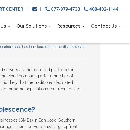
RT CENTER
|
|
877-879-4733
408-432-1144
 Us
Our Solutions
Resources
Contact Us
 dedicated server?
mputing
,
cloud hosting
,
cloud solution
,
dedicated server
,
d servers as the preferred platform for
n and cloud computing offer a number of
is likely that the traditional dedicated
ded for some applications that require high
olescence?
businesses (SMBs) in San Jose, Southern
 manage. These servers have large upfront