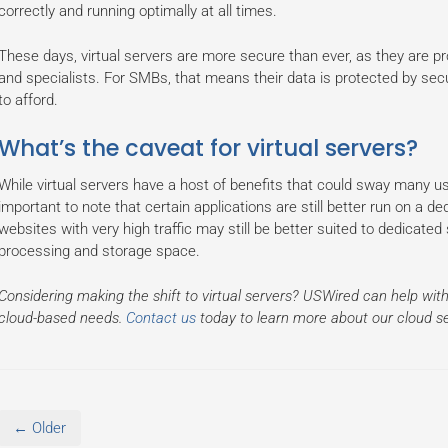
correctly and running optimally at all times.
These days, virtual servers are more secure than ever, as they are p
and specialists. For SMBs, that means their data is protected by sec
to afford.
What’s the caveat for virtual servers?
While virtual servers have a host of benefits that could sway many use
important to note that certain applications are still better run on a d
websites with very high traffic may still be better suited to dedicated 
processing and storage space.
Considering making the shift to virtual servers? USWired can help with
cloud-based needs.
Contact us
today to learn more about our cloud s
← Older