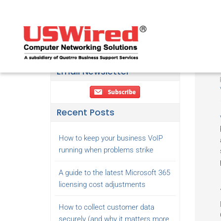
Email Newsletter
Recent Posts
How to keep your business VoIP
running when problems strike
A guide to the latest Microsoft 365
licensing cost adjustments
How to collect customer data
securely (and why it matters more