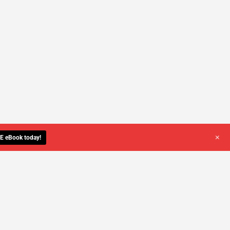
+
E eBook today!
YOU DESERVE