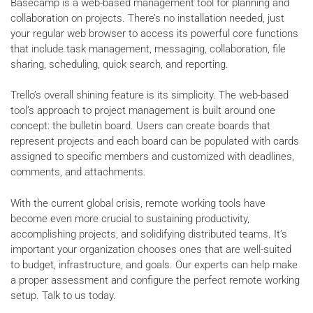
Basecamp is a web-based management tool for planning and
collaboration on projects. There’s no installation needed, just
your regular web browser to access its powerful core functions
that include task management, messaging, collaboration, file
sharing, scheduling, quick search, and reporting.
Trello’s overall shining feature is its simplicity. The web-based
tool’s approach to project management is built around one
concept: the bulletin board. Users can create boards that
represent projects and each board can be populated with cards
assigned to specific members and customized with deadlines,
comments, and attachments.
With the current global crisis, remote working tools have
become even more crucial to sustaining productivity,
accomplishing projects, and solidifying distributed teams. It’s
important your organization chooses ones that are well-suited
to budget, infrastructure, and goals. Our experts can help make
a proper assessment and configure the perfect remote working
setup. Talk to us today.