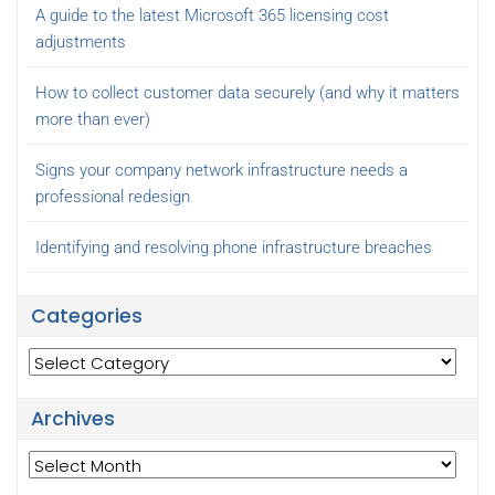
A guide to the latest Microsoft 365 licensing cost
adjustments
How to collect customer data securely (and why it matters
more than ever)
Signs your company network infrastructure needs a
professional redesign
Identifying and resolving phone infrastructure breaches
Categories
Categories
Archives
Archives