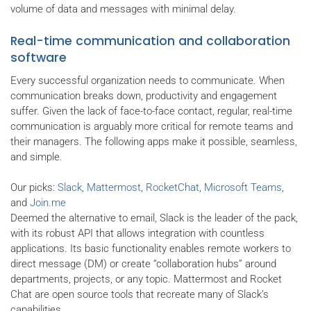
volume of data and messages with minimal delay.
Real-time communication and collaboration
software
Every successful organization needs to communicate. When
communication breaks down, productivity and engagement
suffer. Given the lack of face-to-face contact, regular, real-time
communication is arguably more critical for remote teams and
their managers. The following apps make it possible, seamless,
and simple.
Our picks:
Slack
,
Mattermost
,
RocketChat
,
Microsoft Teams
,
and
Join.me
Deemed the alternative to email, Slack is the leader of the pack,
with its robust API that allows integration with countless
applications. Its basic functionality enables remote workers to
direct message (DM) or create “collaboration hubs” around
departments, projects, or any topic. Mattermost and Rocket
Chat are open source tools that recreate many of Slack’s
capabilities.