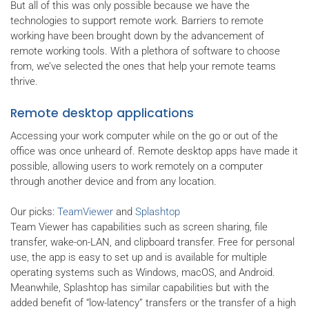
But all of this was only possible because we have the
technologies to support remote work. Barriers to remote
working have been brought down by the advancement of
remote working tools. With a plethora of software to choose
from, we’ve selected the ones that help your remote teams
thrive.
Remote desktop applications
Accessing your work computer while on the go or out of the
office was once unheard of. Remote desktop apps have made it
possible, allowing users to work remotely on a computer
through another device and from any location.
Our picks:
TeamViewer
and
Splashtop
Team Viewer has capabilities such as screen sharing, file
transfer, wake-on-LAN, and clipboard transfer. Free for personal
use, the app is easy to set up and is available for multiple
operating systems such as Windows, macOS, and Android.
Meanwhile, Splashtop has similar capabilities but with the
added benefit of “low-latency” transfers or the transfer of a high