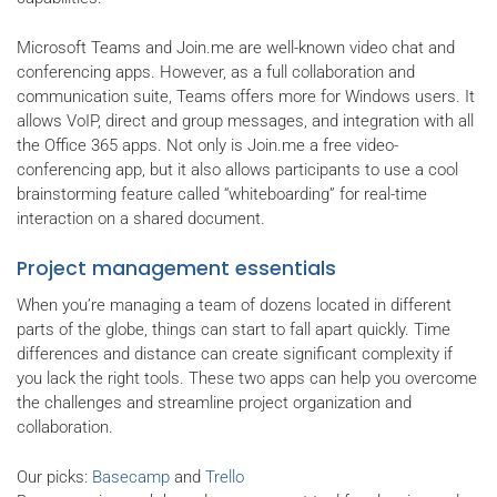
Microsoft Teams and Join.me are well-known video chat and
conferencing apps. However, as a full collaboration and
communication suite, Teams offers more for Windows users. It
allows VoIP, direct and group messages, and integration with all
the Office 365 apps. Not only is Join.me a free video-
conferencing app, but it also allows participants to use a cool
brainstorming feature called “whiteboarding” for real-time
interaction on a shared document.
Project management essentials
When you’re managing a team of dozens located in different
parts of the globe, things can start to fall apart quickly. Time
differences and distance can create significant complexity if
you lack the right tools. These two apps can help you overcome
the challenges and streamline project organization and
collaboration.
Our picks:
Basecamp
and
Trello