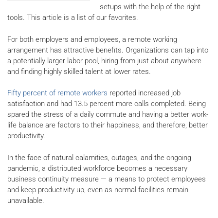
setups with the help of the right
tools. This article is a list of our favorites.
For both employers and employees, a remote working
arrangement has attractive benefits. Organizations can tap into
a potentially larger labor pool, hiring from just about anywhere
and finding highly skilled talent at lower rates.
Fifty percent of remote workers
reported increased job
satisfaction and had 13.5 percent more calls completed. Being
spared the stress of a daily commute and having a better work-
life balance are factors to their happiness, and therefore, better
productivity.
In the face of natural calamities, outages, and the ongoing
pandemic, a distributed workforce becomes a necessary
business continuity measure — a means to protect employees
and keep productivity up, even as normal facilities remain
unavailable.