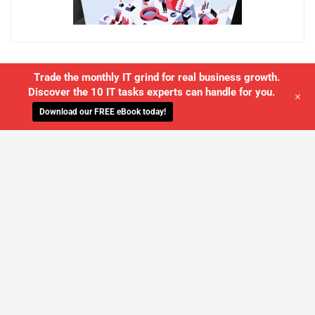
Trade the monthly IT grind for real business growth.
Discover the 10 IT tasks experts can handle for you.
+
Download our FREE eBook today!
WE'LL MANAGE YOUR IT,
SO YOU
CAN GET THE PEACE OF MIND YOU
DESERVE
SCHEDULE A FREE CONSULTATION