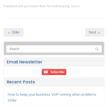
Published with permission from TechAdvisory.org.
Source.
← Older
Next →
Email Newsletter
Recent Posts
How to keep your business VoIP running when problems
strike