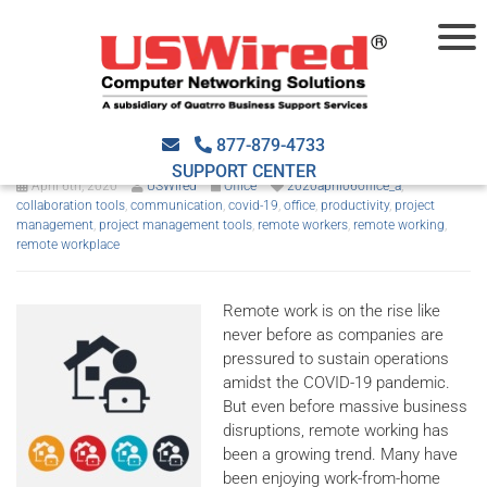
Our favorite remote working
tools
877-879-4733
SUPPORT CENTER
April 6th, 2020
USWired
Office
2020april06office_a
,
collaboration tools
,
communication
,
covid-19
,
office
,
productivity
,
project
management
,
project management tools
,
remote workers
,
remote working
,
remote workplace
Remote work is on the rise like
never before as companies are
pressured to sustain operations
amidst the COVID-19 pandemic.
But even before massive business
disruptions, remote working has
been a growing trend. Many have
been enjoying work-from-home