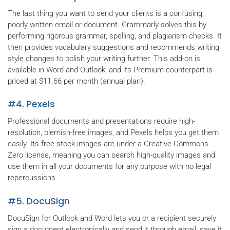
The last thing you want to send your clients is a confusing,
poorly written email or document. Grammarly solves this by
performing rigorous grammar, spelling, and plagiarism checks. It
then provides vocabulary suggestions and recommends writing
style changes to polish your writing further. This add-on is
available in Word and Outlook, and its Premium counterpart is
priced at $11.66 per month (annual plan).
#4. Pexels
Professional documents and presentations require high-
resolution, blemish-free images, and Pexels helps you get them
easily. Its free stock images are under a Creative Commons
Zero license, meaning you can search high-quality images and
use them in all your documents for any purpose with no legal
repercussions.
#5. DocuSign
DocuSign for Outlook and Word lets you or a recipient securely
sign a document electronically and send it through email, save it