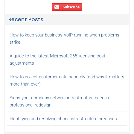
Recent Posts
How to keep your business VoIP running when problems
strike
A guide to the latest Microsoft 365 licensing cost
adjustments
How to collect customer data securely (and why it matters
more than ever)
Signs your company network infrastructure needs a
professional redesign
Identifying and resolving phone infrastructure breaches