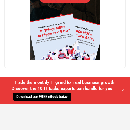
Trade the monthly IT grind for real business growth.
Discover the 10 IT tasks experts can handle for you.
+
Download our FREE eBook today!