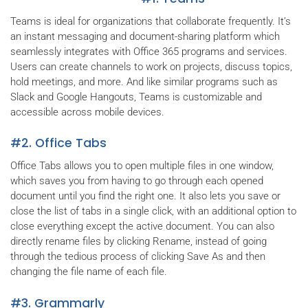
Teams is ideal for organizations that collaborate frequently. It’s
an instant messaging and document-sharing platform which
seamlessly integrates with Office 365 programs and services.
Users can create channels to work on projects, discuss topics,
hold meetings, and more. And like similar programs such as
Slack and Google Hangouts, Teams is customizable and
accessible across mobile devices.
#2. Office Tabs
Office Tabs allows you to open multiple files in one window,
which saves you from having to go through each opened
document until you find the right one. It also lets you save or
close the list of tabs in a single click, with an additional option to
close everything except the active document. You can also
directly rename files by clicking Rename, instead of going
through the tedious process of clicking Save As and then
changing the file name of each file.
#3. Grammarly