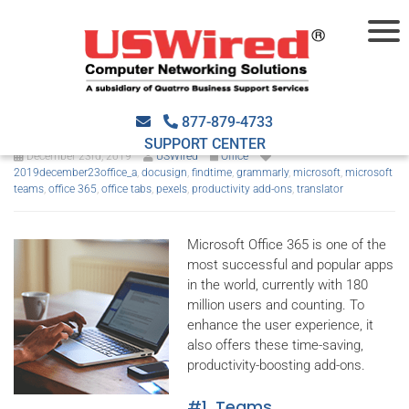
Office 365 productivity add-
ons you must use
877-879-4733
SUPPORT CENTER
December 23rd, 2019
USWired
Office
2019december23office_a
,
docusign
,
findtime
,
grammarly
,
microsoft
,
microsoft
teams
,
office 365
,
office tabs
,
pexels
,
productivity add-ons
,
translator
Microsoft Office 365 is one of the
most successful and popular apps
in the world, currently with 180
million users and counting. To
enhance the user experience, it
also offers these time-saving,
productivity-boosting add-ons.
#1. Teams