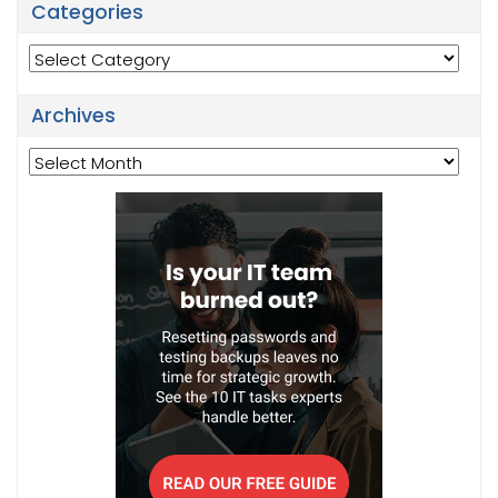
Categories
Categories
Archives
Archives