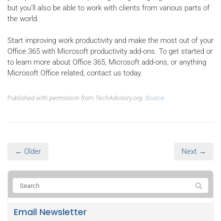
but you’ll also be able to work with clients from various parts of
the world.
Start improving work productivity and make the most out of your
Office 365 with Microsoft productivity add-ons. To get started or
to learn more about Office 365, Microsoft add-ons, or anything
Microsoft Office related, contact us today.
Published with permission from TechAdvisory.org.
Source.
← Older
Next →
Email Newsletter