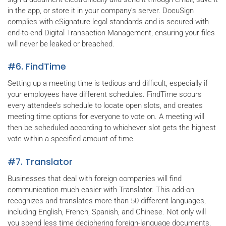
in the app, or store it in your company’s server. DocuSign
complies with eSignature legal standards and is secured with
end-to-end Digital Transaction Management, ensuring your files
will never be leaked or breached.
#6. FindTime
Setting up a meeting time is tedious and difficult, especially if
your employees have different schedules. FindTime scours
every attendee’s schedule to locate open slots, and creates
meeting time options for everyone to vote on. A meeting will
then be scheduled according to whichever slot gets the highest
vote within a specified amount of time.
#7. Translator
Businesses that deal with foreign companies will find
communication much easier with Translator. This add-on
recognizes and translates more than 50 different languages,
including English, French, Spanish, and Chinese. Not only will
you spend less time deciphering foreign-language documents,