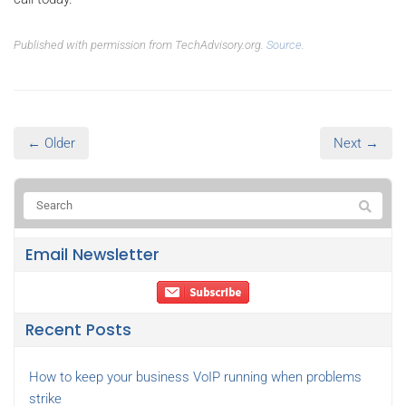
Published with permission from TechAdvisory.org.
Source.
← Older
Next →
Email Newsletter
Recent Posts
How to keep your business VoIP running when problems
strike