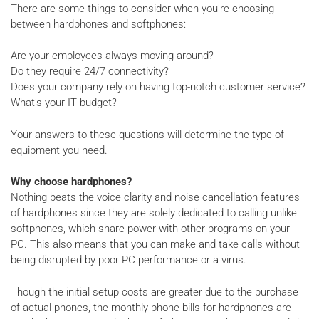
There are some things to consider when you’re choosing
between hardphones and softphones:
Are your employees always moving around?
Do they require 24/7 connectivity?
Does your company rely on having top-notch customer service?
What’s your IT budget?
Your answers to these questions will determine the type of
equipment you need.
Why choose hardphones?
Nothing beats the voice clarity and noise cancellation features
of hardphones since they are solely dedicated to calling unlike
softphones, which share power with other programs on your
PC. This also means that you can make and take calls without
being disrupted by poor PC performance or a virus.
Though the initial setup costs are greater due to the purchase
of actual phones, the monthly phone bills for hardphones are