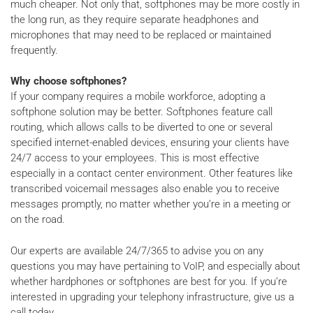
much cheaper. Not only that, softphones may be more costly in
the long run, as they require separate headphones and
microphones that may need to be replaced or maintained
frequently.
Why choose softphones?
If your company requires a mobile workforce, adopting a
softphone solution may be better. Softphones feature call
routing, which allows calls to be diverted to one or several
specified internet-enabled devices, ensuring your clients have
24/7 access to your employees. This is most effective
especially in a contact center environment. Other features like
transcribed voicemail messages also enable you to receive
messages promptly, no matter whether you’re in a meeting or
on the road.
Our experts are available 24/7/365 to advise you on any
questions you may have pertaining to VoIP, and especially about
whether hardphones or softphones are best for you. If you’re
interested in upgrading your telephony infrastructure, give us a
call today.