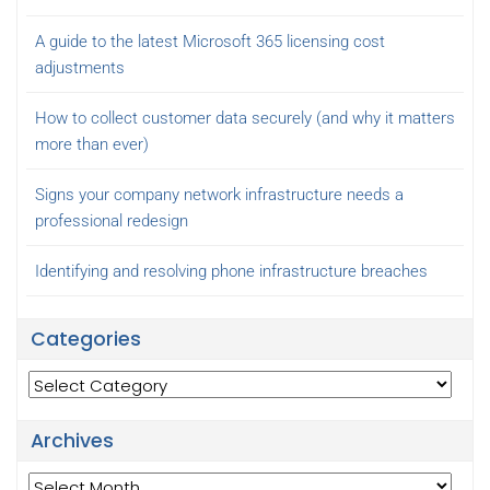
A guide to the latest Microsoft 365 licensing cost
adjustments
How to collect customer data securely (and why it matters
more than ever)
Signs your company network infrastructure needs a
professional redesign
Identifying and resolving phone infrastructure breaches
Categories
Categories
Archives
Archives