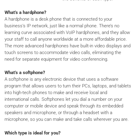
What’s a hardphone?
A hardphone is a desk phone that is connected to your
business’s IP network, just like a normal phone. There’s no
learning curve associated with VoIP hardphones, and they allow
your staff to call anyone worldwide at a more affordable price.
The more advanced hardphones have built-in video displays and
touch screens to accommodate video calls, eliminating the
need for separate equipment for video conferencing.
What’s a softphone?
A softphone is any electronic device that uses a software
program that allows users to turn their PCs, laptops, and tablets
into high-tech phones to make and receive local and
international calls. Softphones let you dial a number on your
computer or mobile device and speak through its embedded
speakers and microphone, or through a headset with a
microphone, so you can make and take calls wherever you are.
Which type is ideal for you?