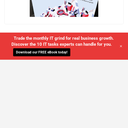
Trade the monthly IT grind for real business growth.
Discover the 10 IT tasks experts can handle for you.
+
Download our FREE eBook today!
WE'LL MANAGE YOUR IT,
SO YOU
CAN GET THE PEACE OF MIND YOU
DESERVE
SCHEDULE A FREE CONSULTATION