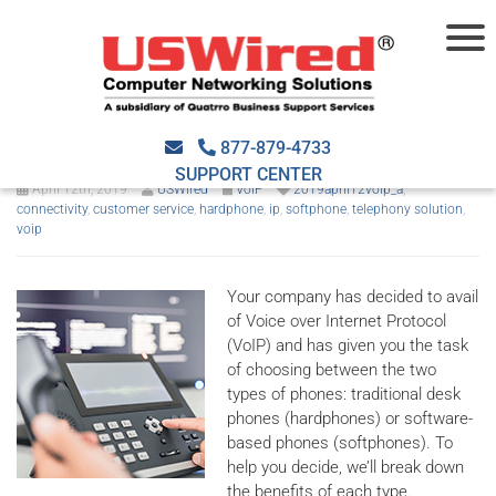
VoIP hardphones or
softphones for SMBs?
877-879-4733
SUPPORT CENTER
April 12th, 2019
USWired
VoIP
2019april12voip_a
,
connectivity
,
customer service
,
hardphone
,
ip
,
softphone
,
telephony solution
,
voip
Your company has decided to avail
of Voice over Internet Protocol
(VoIP) and has given you the task
of choosing between the two
types of phones: traditional desk
phones (hardphones) or software-
based phones (softphones). To
help you decide, we’ll break down
the benefits of each type.