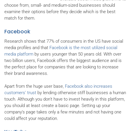
choose from, small- and medium-sized businesses should
examine their options before they decide which is the best
match for them.
Facebook
Research shows that 77% of consumers in the US have social
media profiles and that
Facebook is the most utilized social
media platform
by users younger than 50 years old. With over
two billion users, Facebook offers the biggest audience and is
the perfect place for companies that are looking to increase
their brand awareness.
Apart from the huge user base,
Facebook also increases
customers’ trust
by lending otherwise stiff businesses a human
touch. Although you don't have to invest heavily in this platform,
you should at least create a basic page. Setting up your
company’s page takes only a few minutes and not having one
could affect your reputation.