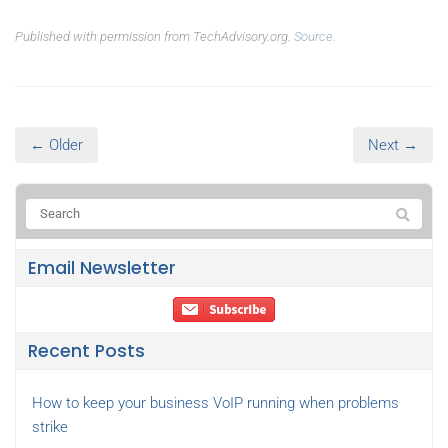
Published with permission from TechAdvisory.org.
Source.
← Older
Next →
Email Newsletter
Recent Posts
How to keep your business VoIP running when problems
strike