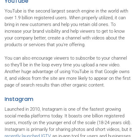
YouTube
YouTube is the second largest search engine in the world with
over 1.9 billion registered users. When properly utilized, it can
bring in new customers and help you retain old ones. To
increase your brand visibility and help viewers to get to know
your company better, create a channel with videos about the
products or services that you’re offering.
You can also encourage viewers to subscribe to your channel
so they’ll be in the loop every time you upload a new video.
Another huge advantage of using YouTube is that Google owns
it, and videos from the site are more likely to appear on the first
page of search results than other organic content.
Instagram
Launched in 2010, Instagram is one of the fastest growing
social media platforms today. It boasts one billion registered
users, mostly on the younger end of the scale (18-24 years old).
Instagram is primarily for sharing photos and short videos, but it
recently launched IGTV
, an in-app tool for users and businesses