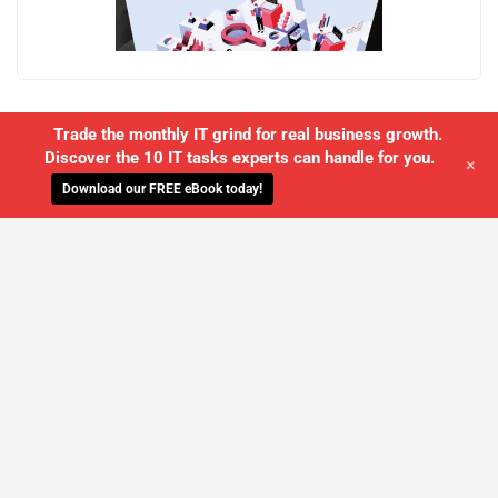
Trade the monthly IT grind for real business growth.
Discover the 10 IT tasks experts can handle for you.
+
Download our FREE eBook today!
WE'LL MANAGE YOUR IT,
SO YOU
CAN GET THE PEACE OF MIND YOU
DESERVE
SCHEDULE A FREE CONSULTATION