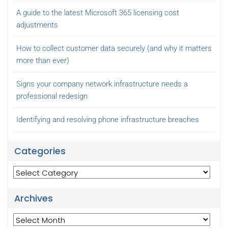
A guide to the latest Microsoft 365 licensing cost
adjustments
How to collect customer data securely (and why it matters
more than ever)
Signs your company network infrastructure needs a
professional redesign
Identifying and resolving phone infrastructure breaches
Categories
Categories
Archives
Archives