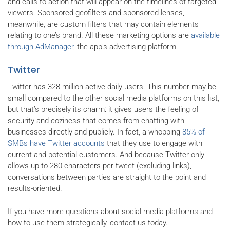
and calls to action that will appear on the timelines of targeted
viewers. Sponsored geofilters and sponsored lenses,
meanwhile, are custom filters that may contain elements
relating to one’s brand. All these marketing options are
available
through AdManager
, the app’s advertising platform.
Twitter
Twitter has 328 million active daily users. This number may be
small compared to the other social media platforms on this list,
but that’s precisely its charm: it gives users the feeling of
security and coziness that comes from chatting with
businesses directly and publicly. In fact, a whopping
85% of
SMBs have Twitter accounts
that they use to engage with
current and potential customers. And because Twitter only
allows up to 280 characters per tweet (excluding links),
conversations between parties are straight to the point and
results-oriented.
If you have more questions about social media platforms and
how to use them strategically, contact us today.