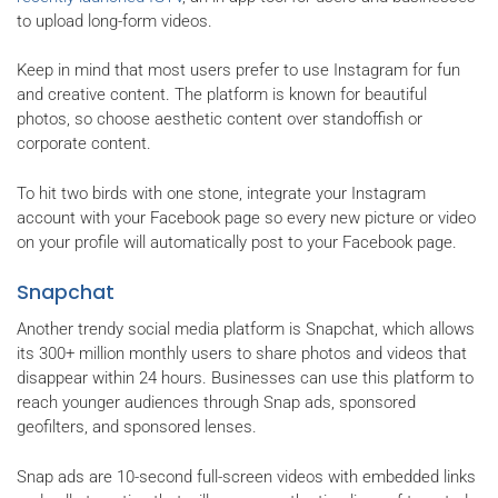
to upload long-form videos.
Keep in mind that most users prefer to use Instagram for fun
and creative content. The platform is known for beautiful
photos, so choose aesthetic content over standoffish or
corporate content.
To hit two birds with one stone, integrate your Instagram
account with your Facebook page so every new picture or video
on your profile will automatically post to your Facebook page.
Snapchat
Another trendy social media platform is Snapchat, which allows
its 300+ million monthly users to share photos and videos that
disappear within 24 hours. Businesses can use this platform to
reach younger audiences through Snap ads, sponsored
geofilters, and sponsored lenses.
Snap ads are 10-second full-screen videos with embedded links