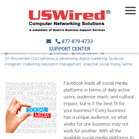
The right social media
platform for your SMB
877-879-4733
SUPPORT CENTER
November 12th, 2018
USWired
Social Media
2018november12socialmedia_a
,
advertising
,
digital marketing
,
facebook
,
instagram
,
marketing
,
reputation management
,
snapchat
,
social media
,
twitter
Facebook leads all social media
platforms in terms of daily active
users, audience reach, and cultural
impact, but is it the best fit for
your business? Every business
has a unique audience, so what
works for one business may not
work for another. With all the
available social media platforms to