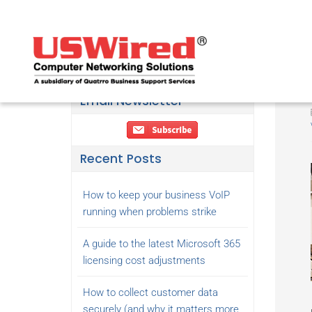
Email Newsletter
Recent Posts
How to keep your business VoIP
running when problems strike
A guide to the latest Microsoft 365
licensing cost adjustments
How to collect customer data
securely (and why it matters more