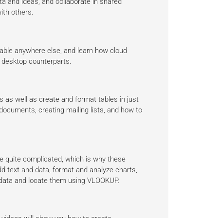
a and ideas, and collaborate in shared
ith others.
lable anywhere else, and learn how cloud
ir desktop counterparts.
 as well as create and format tables in just
ocuments, creating mailing lists, and how to
be quite complicated, which is why these
dd text and data, format and analyze charts,
ce data and locate them using VLOOKUP.