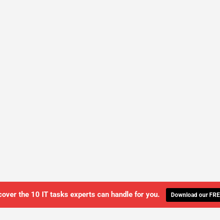
cover the 10 IT tasks experts can handle for you.
Download our FRE