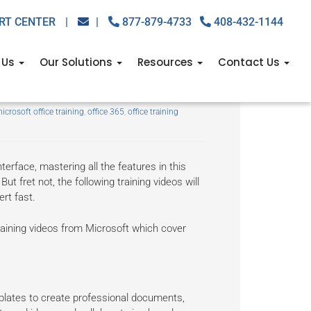
RT CENTER
|
|
877-879-4733
408-432-1144
 Us
Our Solutions
Resources
Contact Us
icrosoft office training
,
office 365
,
office training
terface, mastering all the features in this
But fret not, the following training videos will
rt fast.
 training videos from Microsoft which cover
mplates to create professional documents,