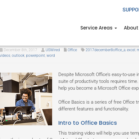
SUPPO
Service Areas
About
How to master Microsoft Office!
December 8th, 2017
USWired
Office
2017december8office_a
,
excel
,
m
videos
,
outlook
,
powerpoint
,
word
Despite Microsoft Office’s easy-to-use in
suite of productivity tools requires time. 
help you become a Microsoft Office expe
Office Basics is a series of free Office
different features and functionality.
Intro to Office Basics
This training video will help you use te