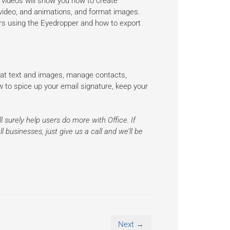
 videos will show you how to create
 video, and animations, and format images.
ors using the Eyedropper and how to export
mat text and images, manage contacts,
w to spice up your email signature, keep your
l surely help users do more with Office. If
 businesses, just give us a call and we’ll be
Next →