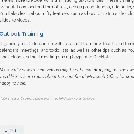
There’s more to PowerPoint than adding text to slides. These training
presentations, add and format text, design presentations, add audio,
You’ll also learn about nifty features such as how to match slide col
slides to videos.
Outlook Training
Organize your Outlook inbox with ease and learn how to add and for
calendars, meetings, and to-do lists, as well as other tips such as ho
inbox clean, and hold meetings using Skype and OneNote.
Microsoft’s new training videos might not be jaw-dropping, but they wil
you’d like to learn more about the benefits of Microsoft Office for small
happy to help.
Published with permission from TechAdvisory.org.
Source.
← Older