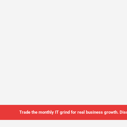
Trade the monthly IT grind for real business growth. Dis