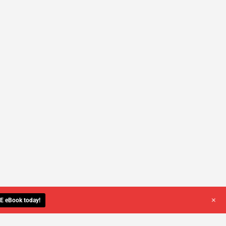
+
E eBook today!