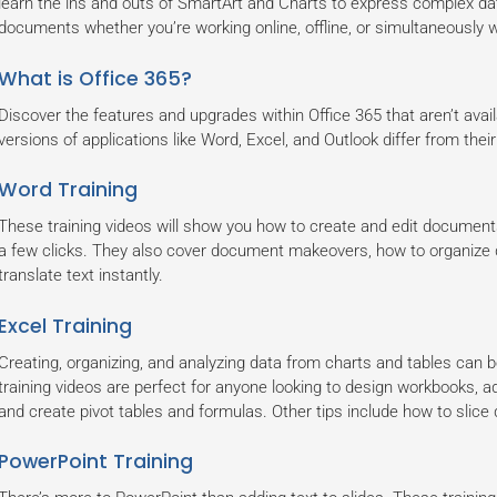
learn the ins and outs of SmartArt and Charts to express complex dat
documents whether you’re working online, offline, or simultaneously w
What is Office 365?
Discover the features and upgrades within Office 365 that aren’t avai
versions of applications like Word, Excel, and Outlook differ from the
Word Training
These training videos will show you how to create and edit documents
a few clicks. They also cover document makeovers, how to organize d
translate text instantly.
Excel Training
Creating, organizing, and analyzing data from charts and tables can 
training videos are perfect for anyone looking to design workbooks, a
and create pivot tables and formulas. Other tips include how to sli
PowerPoint Training