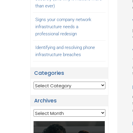
than ever)
Signs your company network
infrastructure needs a
professional redesign
Identifying and resolving phone
infrastructure breaches
Categories
Categories
Archives
Archives