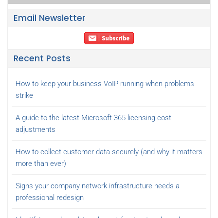
Email Newsletter
Recent Posts
How to keep your business VoIP running when problems
strike
A guide to the latest Microsoft 365 licensing cost
adjustments
How to collect customer data securely (and why it matters
more than ever)
Signs your company network infrastructure needs a
professional redesign