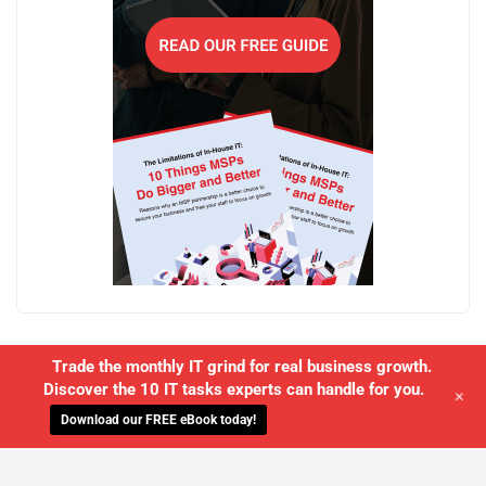
Trade the monthly IT grind for real business growth.
Discover the 10 IT tasks experts can handle for you.
+
Download our FREE eBook today!