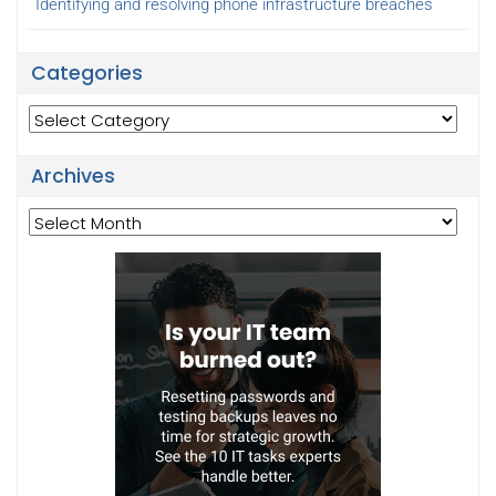
Identifying and resolving phone infrastructure breaches
Categories
Categories
Archives
Archives