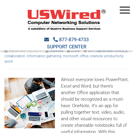
OneNote: the hidden gem in
Microsoft Office
877-879-4733
SUPPORT CENTER
September 1st, 2017
USWired
Office
2017september1office_a
,
collaboration
,
information gathering
,
microsoft
,
office
,
onenote
,
productivity
,
word
Almost everyone loves PowerPoint,
Excel and Word, but there’s
another Office application that
should be recognized as a must-
have: OneNote. It’s an app for
pulling together text, video, audio,
and other visual resources to
create shareable notebooks full of
useful information. With this