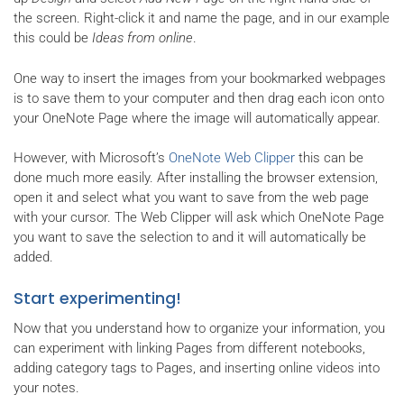
the screen. Right-click it and name the page, and in our example
this could be
Ideas from online
.
One way to insert the images from your bookmarked webpages
is to save them to your computer and then drag each icon onto
your OneNote Page where the image will automatically appear.
However, with Microsoft’s
OneNote Web Clipper
this can be
done much more easily. After installing the browser extension,
open it and select what you want to save from the web page
with your cursor. The Web Clipper will ask which OneNote Page
you want to save the selection to and it will automatically be
added.
Start experimenting!
Now that you understand how to organize your information, you
can experiment with linking Pages from different notebooks,
adding category tags to Pages, and inserting online videos into
your notes.