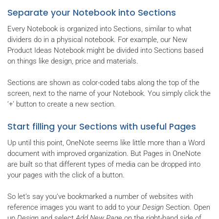
Separate your Notebook into Sections
Every Notebook is organized into Sections, similar to what
dividers do in a physical notebook. For example, our New
Product Ideas Notebook might be divided into Sections based
on things like design, price and materials.
Sections are shown as color-coded tabs along the top of the
screen, next to the name of your Notebook. You simply click the
‘+’ button to create a new section.
Start filling your Sections with useful Pages
Up until this point, OneNote seems like little more than a Word
document with improved organization. But Pages in OneNote
are built so that different types of media can be dropped into
your pages with the click of a button.
So let’s say you’ve bookmarked a number of websites with
reference images you want to add to your
Design
Section. Open
up
Design
and select
Add New Page
on the right-hand side of