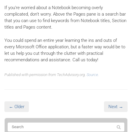
If you’re worried about a Notebook becoming overly
complicated, don’t worry. Above the Pages pane is a search bar
that you can use to find keywords from Notebook titles, Section
titles and Pages content.
You could spend an entire year learning the ins and outs of
every Microsoft Office application, but a faster way would be to
let us help you cut through the clutter with practical
recommendations and assistance. Call us today!
Published with permission from TechAdvisory.org.
Source.
← Older
Next →