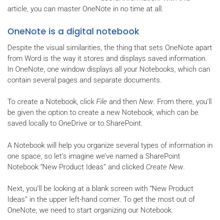
article, you can master OneNote in no time at all.
OneNote is a digital notebook
Despite the visual similarities, the thing that sets OneNote apart
from Word is the way it stores and displays saved information.
In OneNote, one window displays all your Notebooks, which can
contain several pages and separate documents.
To create a Notebook, click
File
and then
New
. From there, you’ll
be given the option to create a new Notebook, which can be
saved locally to OneDrive or to SharePoint.
A Notebook will help you organize several types of information in
one space, so let’s imagine we’ve named a SharePoint
Notebook “New Product Ideas” and clicked
Create New
.
Next, you’ll be looking at a blank screen with “New Product
Ideas” in the upper left-hand corner. To get the most out of
OneNote, we need to start organizing our Notebook.