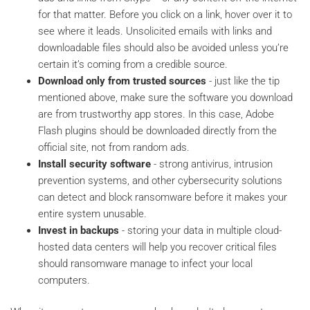
for that matter. Before you click on a link, hover over it to
see where it leads. Unsolicited emails with links and
downloadable files should also be avoided unless you’re
certain it’s coming from a credible source.
Download only from trusted sources
- just like the tip
mentioned above, make sure the software you download
are from trustworthy app stores. In this case, Adobe
Flash plugins should be downloaded directly from the
official site, not from random ads.
Install security software
- strong antivirus, intrusion
prevention systems, and other cybersecurity solutions
can detect and block ransomware before it makes your
entire system unusable.
Invest in backups
- storing your data in multiple cloud-
hosted data centers will help you recover critical files
should ransomware manage to infect your local
computers.