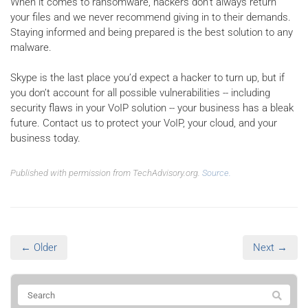
When it comes to ransomware, hackers don't always return
your files and we never recommend giving in to their demands.
Staying informed and being prepared is the best solution to any
malware.
Skype is the last place you’d expect a hacker to turn up, but if
you don’t account for all possible vulnerabilities -- including
security flaws in your VoIP solution -- your business has a bleak
future. Contact us to protect your VoIP, your cloud, and your
business today.
Published with permission from TechAdvisory.org.
Source.
← Older
Next →