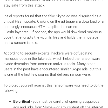
ransomware infections. Read on below to find out how you can
stay safe from this attack.
Initial reports found that the fake Skype ad was disguised as a
critical Flash update. Clicking on the ad triggers a download of a
seemingly innocuous HTML application named
“FlashPlayer.hta”. If opened, the app would download malicious
code that encrypts the victim’s files and holds them hostage
until a ransom is paid.
According to security experts, hackers were obfuscating
malicious code in the fake ads, which helped the ransomware
evade detection from common antivirus tools. Many other
users in the past have encountered similar Skype ads, but this
is one of the first few scams that delivers ransomware.
To protect yourself against this ransomware you need to do the
following:
Be critical
- you must be careful of opening suspicious
ads and links from Skype -- or any content off the internet