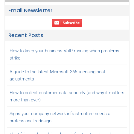
Email Newsletter
Recent Posts
How to keep your business VoIP running when problems
strike
A guide to the latest Microsoft 365 licensing cost
adjustments
How to collect customer data securely (and why it matters
more than ever)
Signs your company network infrastructure needs a
professional redesign