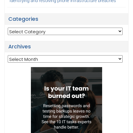
Identifying and resolving phone infrastructure breaches
Categories
Categories
Archives
Archives