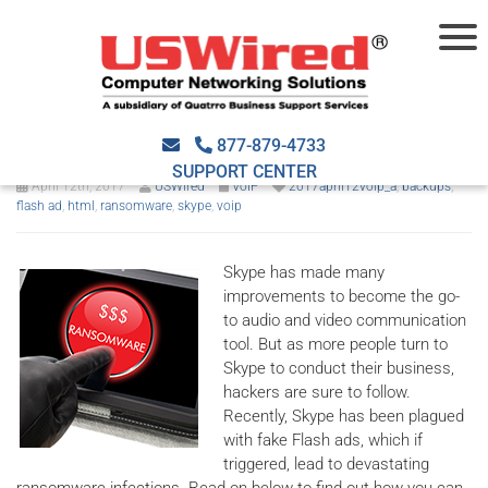
Ransomware traps Skype
users with fake ads
877-879-4733
SUPPORT CENTER
April 12th, 2017
USWired
VoIP
2017april12voip_a
,
backups
,
flash ad
,
html
,
ransomware
,
skype
,
voip
Skype has made many
improvements to become the go-
to audio and video communication
tool. But as more people turn to
Skype to conduct their business,
hackers are sure to follow.
Recently, Skype has been plagued
with fake Flash ads, which if
triggered, lead to devastating