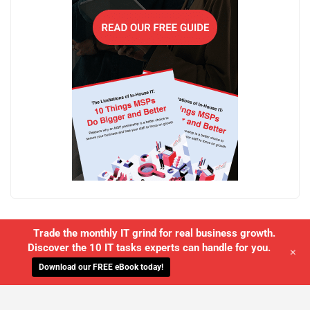
Trade the monthly IT grind for real business growth.
Discover the 10 IT tasks experts can handle for you.
+
Download our FREE eBook today!