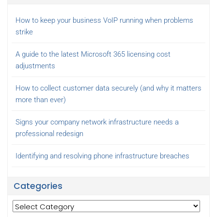
How to keep your business VoIP running when problems
strike
A guide to the latest Microsoft 365 licensing cost
adjustments
How to collect customer data securely (and why it matters
more than ever)
Signs your company network infrastructure needs a
professional redesign
Identifying and resolving phone infrastructure breaches
Categories
Categories