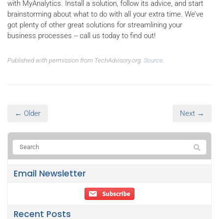
with MyAnalytics. Install a solution, follow its advice, and start
brainstorming about what to do with all your extra time. We’ve
got plenty of other great solutions for streamlining your
business processes -- call us today to find out!
Published with permission from TechAdvisory.org.
Source.
← Older
Next →
Email Newsletter
Recent Posts