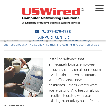
MyAnalytics: O365’s
productivity coach
877-879-4733
SUPPORT CENTER
April 4th, 2017
USWired
Office
2017april4business_a
,
business productivity
,
data analytics
,
machine learning
,
microsoft
,
office 365
Installing software that
immediately boosts employee
efficiency is any small- or medium-
sized business owner’s dream.
With Office 365’s newest
dashboard -- that’s exactly what
you’re getting. And best of all, it’s
directly integrated with your
existing productivity suite. Read on