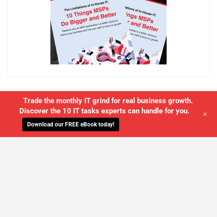
Trade the monthly IT grind for real business growth.
Discover the 10 IT tasks experts can handle for you.
+
Download our FREE eBook today!
WE'LL MANAGE YOUR IT,
SO YOU
CAN GET THE PEACE OF MIND YOU
DESERVE