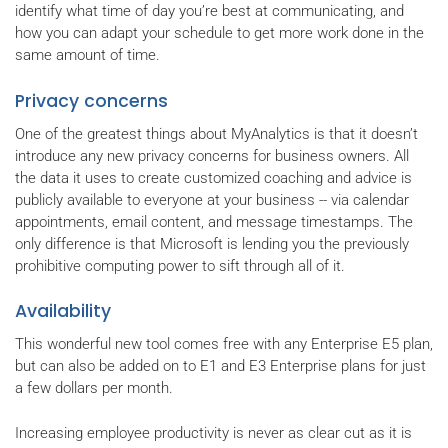
identify what time of day you’re best at communicating, and
how you can adapt your schedule to get more work done in the
same amount of time.
Privacy concerns
One of the greatest things about MyAnalytics is that it doesn’t
introduce any new privacy concerns for business owners. All
the data it uses to create customized coaching and advice is
publicly available to everyone at your business -- via calendar
appointments, email content, and message timestamps. The
only difference is that Microsoft is lending you the previously
prohibitive computing power to sift through all of it.
Availability
This wonderful new tool comes free with any Enterprise E5 plan,
but can also be added on to E1 and E3 Enterprise plans for just
a few dollars per month.
Increasing employee productivity is never as clear cut as it is