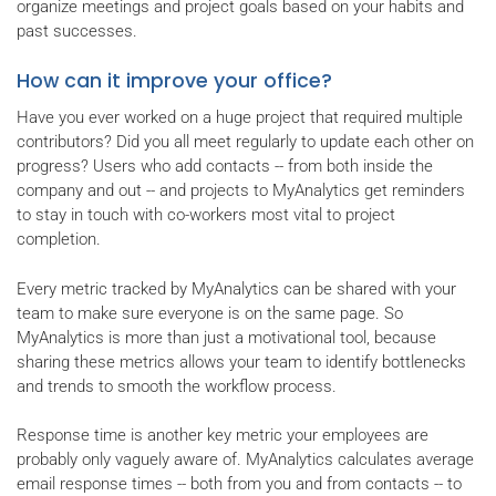
organize meetings and project goals based on your habits and
past successes.
How can it improve your office?
Have you ever worked on a huge project that required multiple
contributors? Did you all meet regularly to update each other on
progress? Users who add contacts -- from both inside the
company and out -- and projects to MyAnalytics get reminders
to stay in touch with co-workers most vital to project
completion.
Every metric tracked by MyAnalytics can be shared with your
team to make sure everyone is on the same page. So
MyAnalytics is more than just a motivational tool, because
sharing these metrics allows your team to identify bottlenecks
and trends to smooth the workflow process.
Response time is another key metric your employees are
probably only vaguely aware of. MyAnalytics calculates average
email response times -- both from you and from contacts -- to