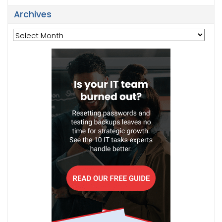
Archives
Archives