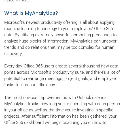
to learn more.
What is MyAnalytics?
Microsoft’s newest productivity offering is all about applying
machine learning technology to your employees’ Office 365
data. By utilizing extremely powerful computing processes to
analyze huge blocks of information, MyAnalytics can uncover
trends and correlations that may be too complex for human
discovery.
Every day, Office 365 users create several thousand new data
points across Microsoft’s productivity suite, and there’s a lot of
potential to rearrange meetings, project goals, and employee
tasks to increase efficiency.
The most obvious improvement is with Outlook calendar.
MyAnalytics tracks how long you’re spending with each person
in your office as well as the time you’re investing in specific
projects. After sufficient information has been gathered, your
Office 365 dashboard will begin coaching you on how to