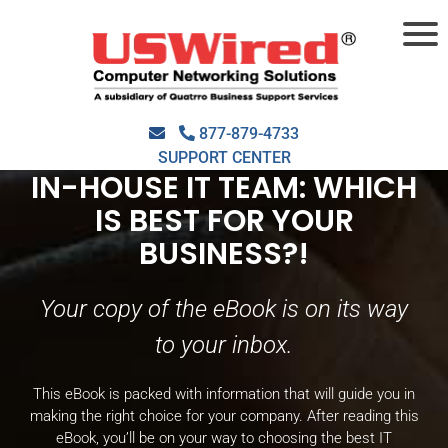
THANK YOU FOR
DOWNLOADING OUR
EBOOK,
MANAGED IT
877-879-4733
SERVICES PROVIDER OR
SUPPORT CENTER
IN-HOUSE IT TEAM: WHICH
IS BEST FOR YOUR
BUSINESS?!
Your copy of the eBook is on its way
to your inbox.
This eBook is packed with information that will guide you in
making the right choice for your company. After reading this
eBook, you’ll be on your way to choosing the best IT