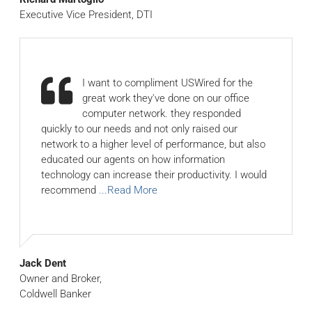
Executive Vice President, DTI
I want to compliment USWired for the
great work they've done on our office
computer network. they responded
quickly to our needs and not only raised our
network to a higher level of performance, but also
educated our agents on how information
technology can increase their productivity. I would
recommend
...Read More
Jack Dent
Owner and Broker,
Coldwell Banker