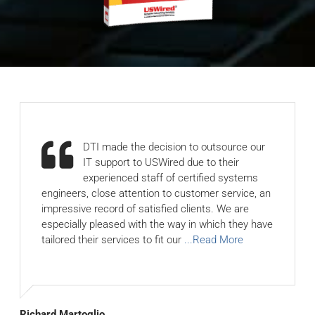
DTI made the decision to outsource our
IT support to USWired due to their
experienced staff of certified systems
engineers, close attention to customer service, an
impressive record of satisfied clients. We are
especially pleased with the way in which they have
tailored their services to fit our
...Read More
Richard Martoglio