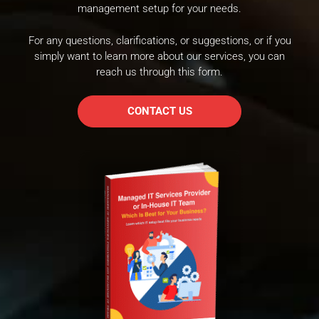
management setup for your needs.
For any questions, clarifications, or suggestions, or if you
simply want to learn more about our services, you can
reach us through this form.
CONTACT US