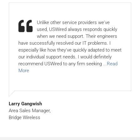
Unlike other service providers we've
used, USWired always responds quickly
when we need support. Their engineers
have successfully resolved our IT problems. I
especially like how they've quickly adapted to meet
our individual support needs. I would definitely
recommend USWired to any firm seeking
...Read
More
Larry Gangwish
Area Sales Manager,
Bridge Wireless