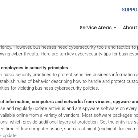
SUPPO
n Cybersecurity Tips 
Service Areas
About
nd and information technology are powerful factors in small busines
ciency. However, businesses need cybersecurity tools and tactics to 
wing cyber threats. Here are ten key cybersecurity tips for business
 employees in security principles
h basic security practices to protect sensitive business informatio
stablish rules of behavior describing how to handle and protect custom
lties for violating business cybersecurity policies.
ect information, computers and networks from viruses, spyware an
 use and regularly update antivirus and antispyware software on ever
available online from a variety of vendors. Most software packages now
ions, which provide additional layers of protection. Set the antivirus 
d time of low computer usage, such as at night (midnight, for exampl
e update.