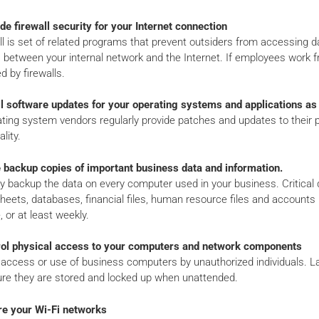
de firewall security for your Internet connection
ll is set of related programs that prevent outsiders from accessing da
s between your internal network and the Internet. If employees work
d by firewalls.
all software updates for your operating systems and applications a
ating system vendors regularly provide patches and updates to their
lity.
 backup copies of important business data and information.
y backup the data on every computer used in your business. Critical
eets, databases, financial files, human resource files and accounts r
, or at least weekly.
rol physical access to your computers and network components
access or use of business computers by unauthorized individuals. Lap
re they are stored and locked up when unattended.
re your Wi-Fi networks