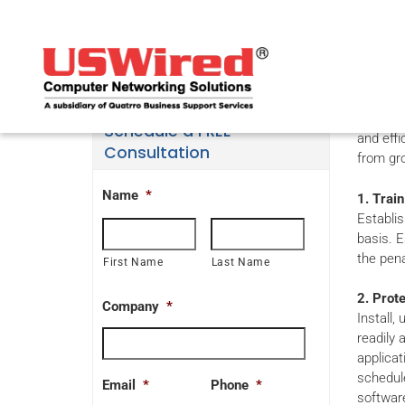
Te
Broadba
Schedule a FREE
and effi
Consultation
from gro
Name
*
1. Train
Establis
basis. E
the pena
First Name
Last Name
2. Prot
Company
*
Install,
readily 
applicat
schedule
Email
*
Phone
*
softwar