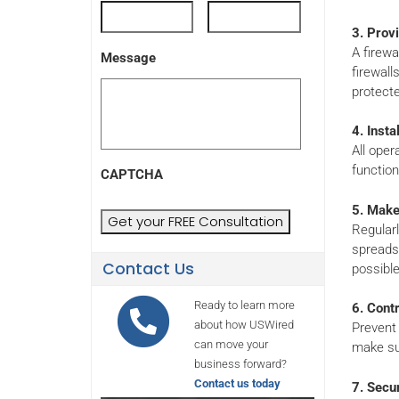
3. Provi
A firewa
Message
firewall
protecte
4. Inst
All oper
functiona
CAPTCHA
5. Make
Regularl
spreadsh
Contact Us
possible
Ready to learn more
6. Cont
about how USWired
Prevent 
can move your
make su
business forward?
Contact us today
7. Secu