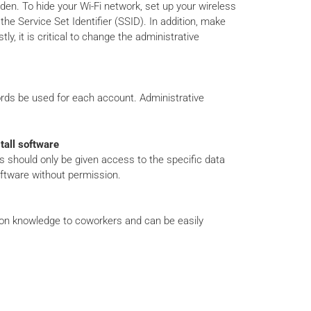
den. To hide your Wi-Fi network, set up your wireless
e Service Set Identifier (SSID). In addition, make
y, it is critical to change the administrative
ords be used for each account. Administrative
tall software
 should only be given access to the specific data
oftware without permission.
on knowledge to coworkers and can be easily