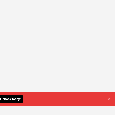
+
E eBook today!