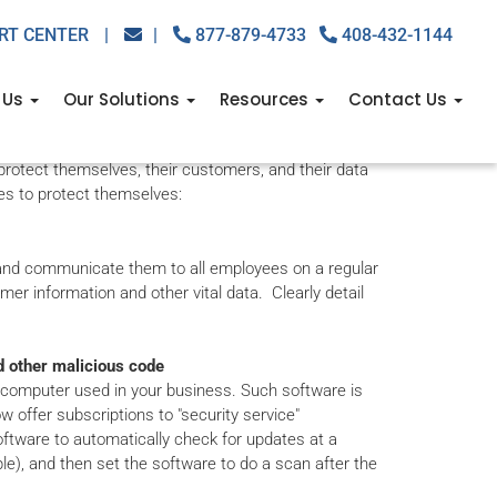
RT CENTER
|
|
877-879-4733
408-432-1144
For Businesses
 Us
Our Solutions
Resources
Contact Us
ses reaching new markets and increasing productivity
protect themselves, their customers, and their data
es to protect themselves:
n and communicate them to all employees on a regular
er information and other vital data. Clearly detail
d other malicious code
y computer used in your business. Such software is
 offer subscriptions to "security service"
software to automatically check for updates at a
e), and then set the software to do a scan after the