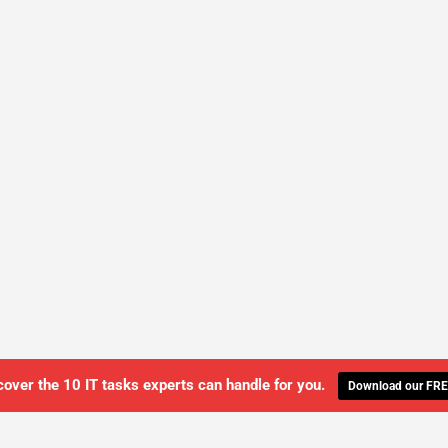
cover the 10 IT tasks experts can handle for you.
Download our FRE