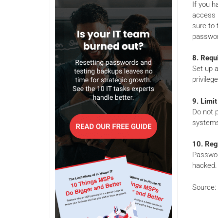
If you h
access p
sure to 
passwor
8. Requ
Set up a
privileg
9.
Limit
Do not 
systems 
10. Reg
Passwor
hacked.
Source: