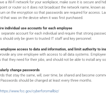
ave a Wi-Fi network for your workplace, make sure it is secure and hid
oint or router so it does not broadcast the network name, known as th
turn on the encryption so that passwords are required for access. Lastl
d that was on the device when it was first purchased.
ire individual use accounts for each employee
 separate account for each individual and require that strong passw
es should only be given to trusted IT staff and key personnel.
 employee access to data and information, and limit authority to ins
provide any one employee with access to all data systems. Employees
that they need for their jobs, and should not be able to install any s
ularly change passwords
ds that stay the same, will, over time, be shared and become comm
 Passwords should be changed at least every three months.
https://www.fcc.gov/cyberforsmallbiz/