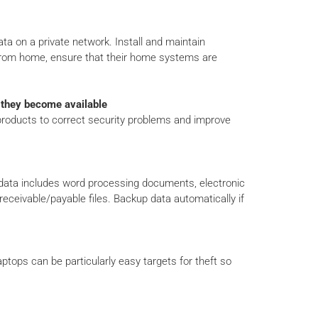
ta on a private network. Install and maintain
 from home, ensure that their home systems are
s they become available
 products to correct security problems and improve
 data includes word processing documents, electronic
eceivable/payable files. Backup data automatically if
tops can be particularly easy targets for theft so