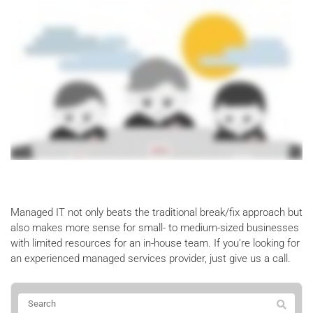
Managed IT not only beats the traditional break/fix approach but
also makes more sense for small- to medium-sized businesses
with limited resources for an in-house team. If you’re looking for
an experienced managed services provider, just give us a call.