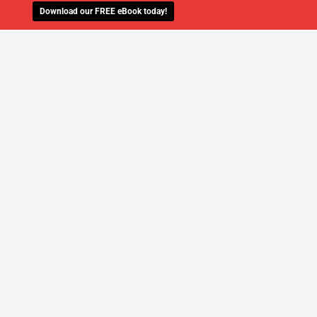
Download our FREE eBook today!
WE'LL MANAGE YOUR IT,
SO YOU
CAN GET THE PEACE OF MIND YOU
DESERVE
SCHEDULE A FREE CONSULTATION