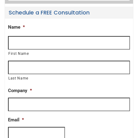
Schedule a FREE Consultation
Name
*
First Name
Last Name
Company
*
Email
*