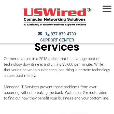
Why Your Business
Needs Managed IT
877-879-4733
SUPPORT CENTER
Services
Gartner revealed in a 2018 article that the average cost of
technology downtime is a stunning $5,600 per minute. While
that varies between businesses, one thing is certain: technology
issues cost money.
Managed IT Services prevent those problems from ever
occurring without breaking the bank. Watch our 2-minute video
to find out how they benefit your business and your bottom line.