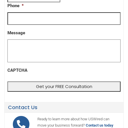
Phone
*
Message
CAPTCHA
Contact Us
Ready to learn more about how USWired can
move your business forward?
Contact us today