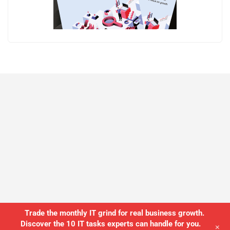
Trade the monthly IT grind for real business growth.
Discover the 10 IT tasks experts can handle for you.
+