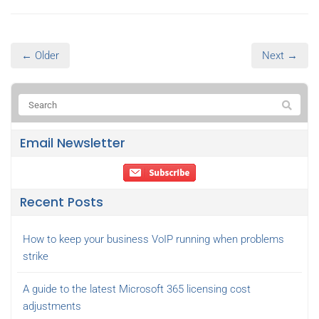
← Older
Next →
Email Newsletter
Recent Posts
How to keep your business VoIP running when problems
strike
A guide to the latest Microsoft 365 licensing cost
adjustments