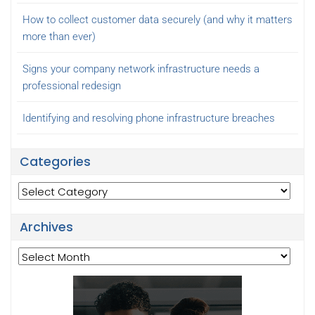
How to collect customer data securely (and why it matters
more than ever)
Signs your company network infrastructure needs a
professional redesign
Identifying and resolving phone infrastructure breaches
Categories
Categories
Archives
Archives