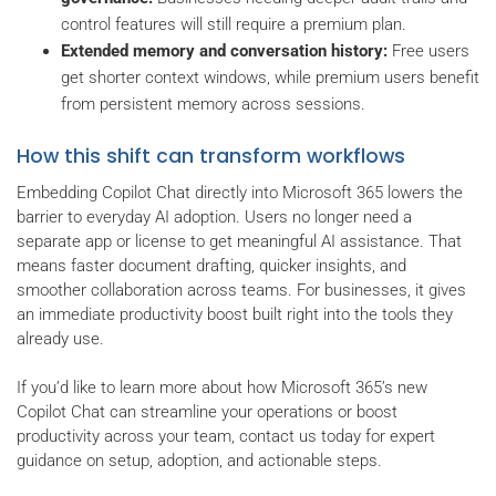
control features will still require a premium plan.
Extended memory and conversation history:
Free users
get shorter context windows, while premium users benefit
from persistent memory across sessions.
How this shift can transform workflows
Embedding Copilot Chat directly into Microsoft 365 lowers the
barrier to everyday AI adoption. Users no longer need a
separate app or license to get meaningful AI assistance. That
means faster document drafting, quicker insights, and
smoother collaboration across teams. For businesses, it gives
an immediate productivity boost built right into the tools they
already use.
If you’d like to learn more about how Microsoft 365’s new
Copilot Chat can streamline your operations or boost
productivity across your team, contact us today for expert
guidance on setup, adoption, and actionable steps.