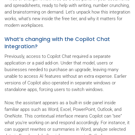
and spreadsheets, ready to help with writing, number crunching,
and brainstorming on demand. Let’s unpack how this integration
works, what’s new inside the free tier, and why it matters for
modern workplaces.
What’s changing with the Copilot Chat
Integration?
Previously, access to Copilot Chat required a separate
application or a paid add-on. Under that model, users or
businesses needed to purchase an upgrade, leaving many
unable to access AI features without an extra expense. Earlier
versions of Copilot also operated in separate windows or
standalone apps, forcing users to switch windows.
Now, the assistant appears as a built-in side panel inside
familiar apps such as Word, Excel, PowerPoint, Outlook, and
OneNote. This contextual interface means Copilot can “see”
what you’re working on and respond accordingly. For instance, it
can suggest rewrites or summaries in Word, analyze selected