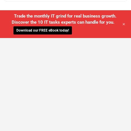
Trade the monthly IT grind for real business growth.
Discover the 10 IT tasks experts can handle for you.
+
Download our FREE eBook today!
WE'LL MANAGE YOUR IT,
SO YOU
CAN GET THE PEACE OF MIND YOU
DESERVE
SCHEDULE A FREE CONSULTATION