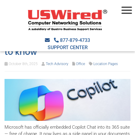
Copilot Chat now part of
Microsoft 365: What you need
877-879-4733
SUPPORT CENTER
to know
October 8th, 2025
Tech Advisory
Office
Location Pages
Microsoft has officially embedded Copilot Chat into its 365 suite
— free of charge. It now lives as a side panel in your documents