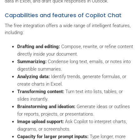
data in Excel, and draft quick responses in Outlook.
Capabilities and features of Copilot Chat
The free integration offers a wide range of intelligent features,
including:
Drafting and editing:
Compose, rewrite, or refine content
directly inside your document.
Summarizing:
Condense long text, emails, or notes into
digestible summaries.
Analyzing data:
Identify trends, generate formulas, or
create charts in Excel.
Transforming content:
Turn text into lists, tables, or
slides instantly.
Brainstorming and ideation:
Generate ideas or outlines
for reports, projects, or presentations.
Image upload support:
Ask Copilot to interpret charts,
diagrams, or screenshots.
Capacity for larger prompt inputs:
Type longer, more