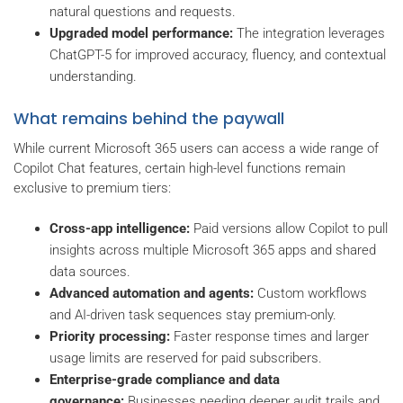
natural questions and requests.
Upgraded model performance:
The integration leverages
ChatGPT-5 for improved accuracy, fluency, and contextual
understanding.
What remains behind the paywall
While current Microsoft 365 users can access a wide range of
Copilot Chat features, certain high-level functions remain
exclusive to premium tiers:
Cross-app intelligence:
Paid versions allow Copilot to pull
insights across multiple Microsoft 365 apps and shared
data sources.
Advanced automation and agents:
Custom workflows
and AI-driven task sequences stay premium-only.
Priority processing:
Faster response times and larger
usage limits are reserved for paid subscribers.
Enterprise-grade compliance and data
governance:
Businesses needing deeper audit trails and