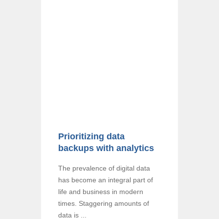
Prioritizing data
backups with analytics
The prevalence of digital data
has become an integral part of
life and business in modern
times. Staggering amounts of
data is ...