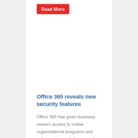
Read More
Office 365 reveals new
security features
Office 365 has given business
owners access to online
organizational programs and