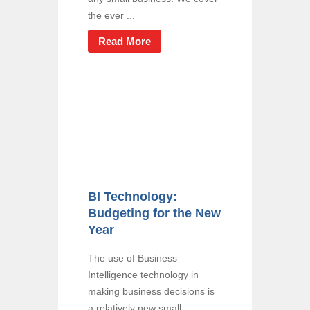
the ever ...
Read More
BI Technology:
Budgeting for the New
Year
The use of Business
Intelligence technology in
making business decisions is
a relatively new small