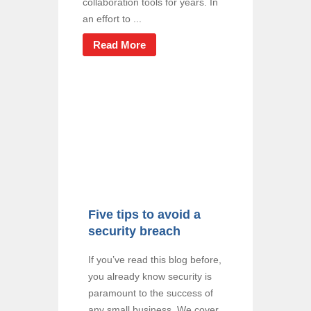
collaboration tools for years. In
an effort to ...
Read More
Five tips to avoid a
security breach
If you’ve read this blog before,
you already know security is
paramount to the success of
any small business. We cover