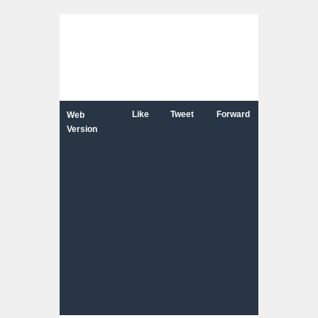
Like
Tweet
Forward
Web
Version