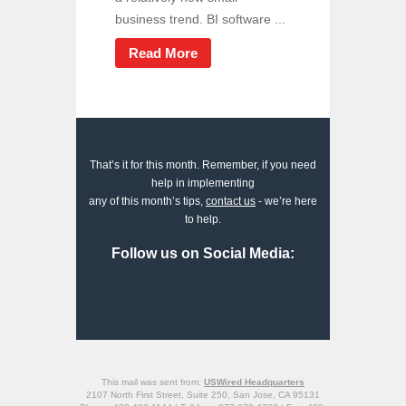
business trend. BI software ...
Read More
That’s it for this month. Remember, if you need
help in implementing
any of this month’s tips,
contact us
- we’re here
to help.
Follow us on Social Media:
This mail was sent from:
USWired Headquarters
2107 North First Street, Suite 250, San Jose, CA 95131