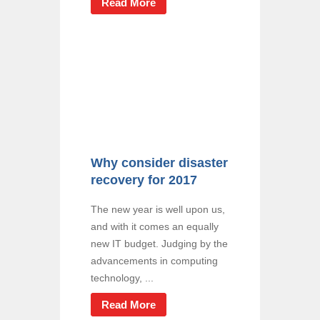
Read More
Why consider disaster
recovery for 2017
The new year is well upon us,
and with it comes an equally
new IT budget. Judging by the
advancements in computing
technology, ...
Read More