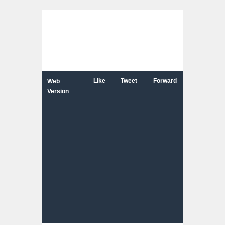
Like
Tweet
Forward
Web
Version