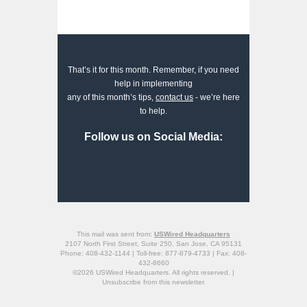
That’s it for this month. Remember, if you need
help in implementing
any of this month’s tips,
contact us
- we’re here
to help.
Follow us on Social Media:
This mail was sent from:
USWired Headquarters
2107 North First Street, Suite 250, San Jose, CA 95131
Phone: 408-432-1144 | Toll-free: 877-879-4733 | Fax: 408-
432-8660
©2026 USWired Headquarters. All rights reserved. |
Unsubscribe
from this newsletter.