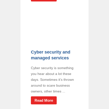
Cyber security and
managed services
Cyber security is something
you hear about a lot these
days. Sometimes it’s thrown
around to scare business
owners, other times ...
Read More