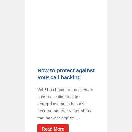
How to protect against
VoIP call hacking
VoIP has become the ultimate
communication tool for
enterprises, but it has also
become another vulnerability
that hackers exploit. ...
Read More