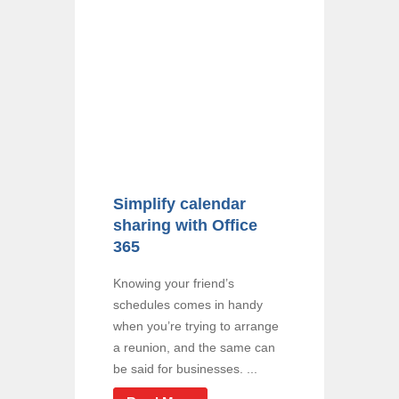
Simplify calendar
sharing with Office
365
Knowing your friend’s
schedules comes in handy
when you’re trying to arrange
a reunion, and the same can
be said for businesses. ...