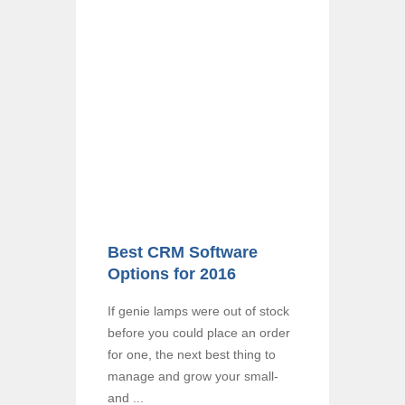
Best CRM Software
Options for 2016
If genie lamps were out of stock
before you could place an order
for one, the next best thing to
manage and grow your small-
and ...