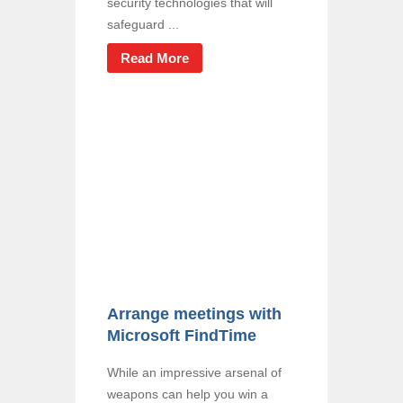
security technologies that will
safeguard ...
Read More
Arrange meetings with
Microsoft FindTime
While an impressive arsenal of
weapons can help you win a