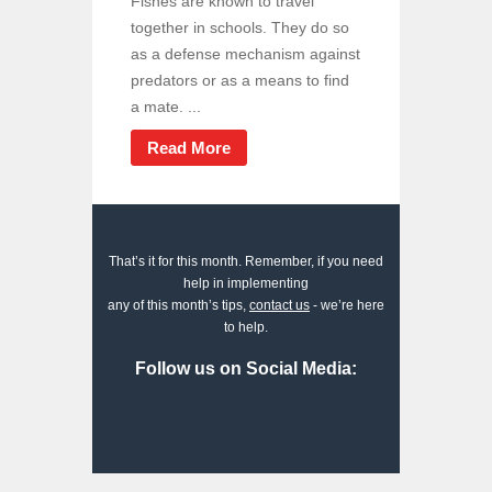
Fishes are known to travel
together in schools. They do so
as a defense mechanism against
predators or as a means to find
a mate. ...
Read More
That’s it for this month. Remember, if you need
help in implementing
any of this month’s tips,
contact us
- we’re here
to help.
Follow us on Social Media: