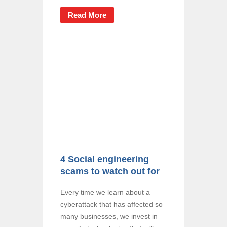
Read More
4 Social engineering
scams to watch out for
Every time we learn about a
cyberattack that has affected so
many businesses, we invest in