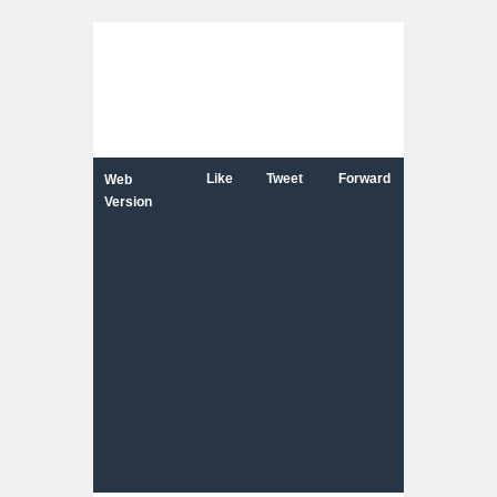
Like
Tweet
Forward
Web
Version