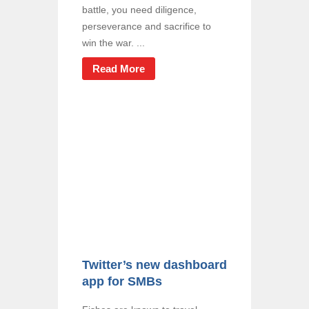
battle, you need diligence,
perseverance and sacrifice to
win the war. ...
Read More
Twitter’s new dashboard
app for SMBs