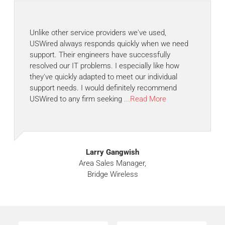
Unlike other service providers we've used,
USWired always responds quickly when we need
support. Their engineers have successfully
resolved our IT problems. I especially like how
they've quickly adapted to meet our individual
support needs. I would definitely recommend
USWired to any firm seeking
...Read More
Larry Gangwish
Area Sales Manager,
Bridge Wireless