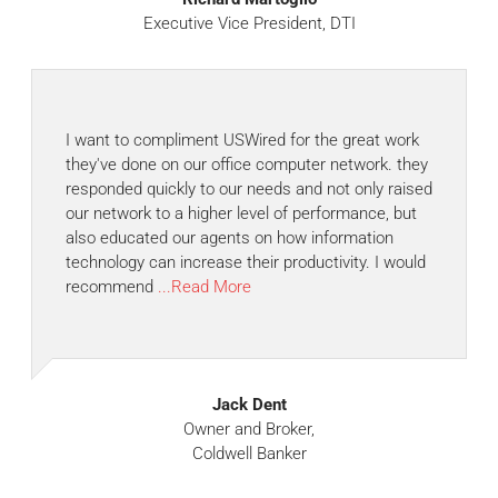
Executive Vice President, DTI
I want to compliment USWired for the great work
they've done on our office computer network. they
responded quickly to our needs and not only raised
our network to a higher level of performance, but
also educated our agents on how information
technology can increase their productivity. I would
recommend
...Read More
Jack Dent
Owner and Broker,
Coldwell Banker