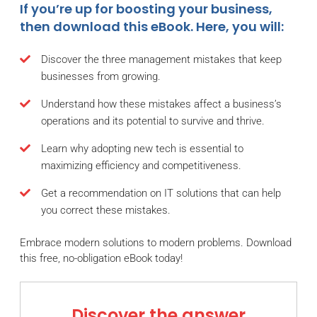
If you’re up for boosting your business,
then download this eBook. Here, you will:
Discover the three management mistakes that keep
businesses from growing.
Understand how these mistakes affect a business’s
operations and its potential to survive and thrive.
Learn why adopting new tech is essential to
maximizing efficiency and competitiveness.
Get a recommendation on IT solutions that can help
you correct these mistakes.
Embrace modern solutions to modern problems. Download
this free, no-obligation eBook today!
Discover the answer