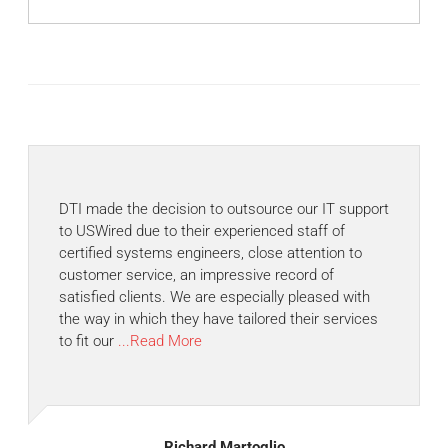
DTI made the decision to outsource our IT support
to USWired due to their experienced staff of
certified systems engineers, close attention to
customer service, an impressive record of
satisfied clients. We are especially pleased with
the way in which they have tailored their services
to fit our
...Read More
Richard Martoglio