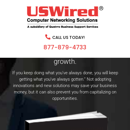
CHANGE CAN BE GOOD FOR
BUSINESS.
CALL US TODAY!
Learn how traditional management
877-879-4733
decisions are stunting your business’s
growth.
If you keep doing what you’ve always done, you will keep
getting what you’ve always gotten.” Not adopting
innovations and new solutions may save your business
money, but it can also prevent you from capitalizing on
opportunities.