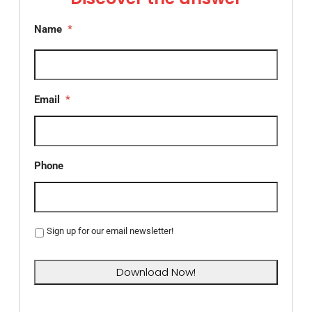
Name
*
Email
*
Phone
Sign up for our email newsletter!