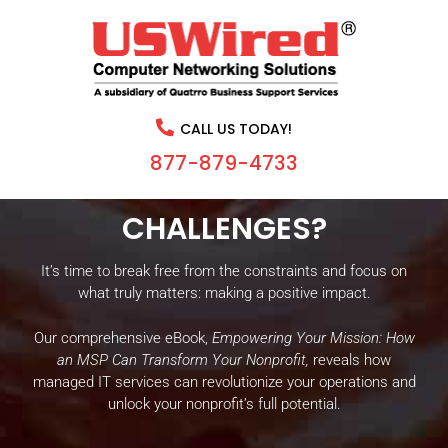
IS YOUR NONPROFIT’S
MISSION HINDERED BY
CALL US TODAY!
OUTDATED TECHNOLOGY
877-879-4733
AND CONSTANT IT
CHALLENGES?
It’s time to break free from the constraints and focus on
what truly matters: making a positive impact.
Our comprehensive eBook,
Empowering Your Mission: How
an MSP Can Transform Your Nonprofit,
reveals how
managed IT services can revolutionize your operations and
unlock your nonprofit’s full potential.