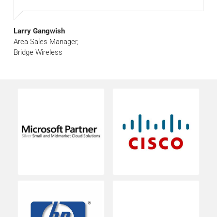
Larry Gangwish
Area Sales Manager,
Bridge Wireless