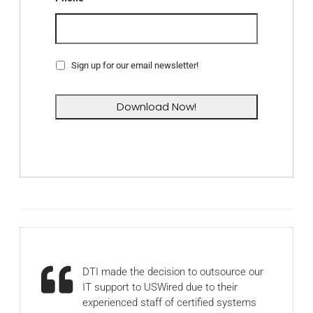
Sign up for our email newsletter!
DTI made the decision to outsource our
IT support to USWired due to their
experienced staff of certified systems