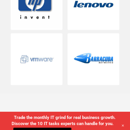
Trade the monthly IT grind for real business growth.
Discover the 10 IT tasks experts can handle for you.
+
©2026 USWired Inc.