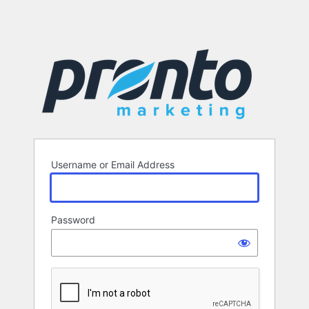
Username or Email Address
Password