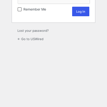
Remember Me
Lost your password?
← Go to USWired