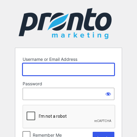
Log
In
Username or Email Address
Password
Remember Me