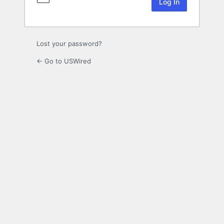
Lost your password?
← Go to USWired