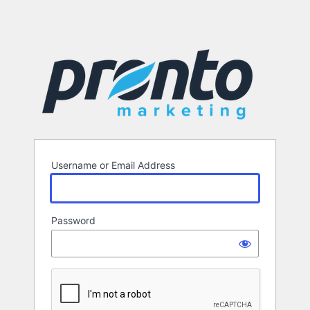
Username or Email Address
Password