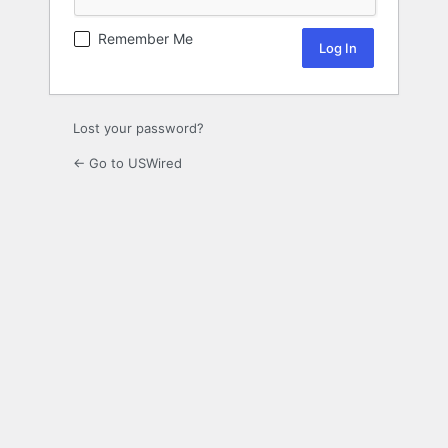
Remember Me
Lost your password?
← Go to USWired