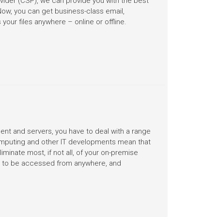
ovider (CSP), we can provide you with the best
Now, you can get business-class email,
your files anywhere – online or offline.
nt and servers, you have to deal with a range
computing and other IT developments mean that
minate most, if not all, of your on-premise
ud to be accessed from anywhere, and