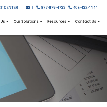
RT CENTER
|
|
877-879-4733
408-432-1144
 Us
Our Solutions
Resources
Contact Us