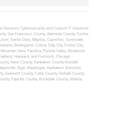
d Services, Cybersecurity, and Custom IT Solutions
ounty, San Francisco County, Alameda County, Contra
se, Santa Clara, Milpitas, Cupertino, Sunnyvale,
isbane, Burlingame, Colma, Daly City, Foster City,
e, Mountain View, Pacifica, Portola Valley, Redwood
Oakland, Hayward, and Fremont), Chicago
unty, Kane County, Kankakee County, Kendall
 Naperville, Elgin, Waukegan, Kankakee, Kenosha,
ty, Gwinnett County, Cobb County, DeKalb County,
unty, Fayette County, Rockdale County, Atlanta,