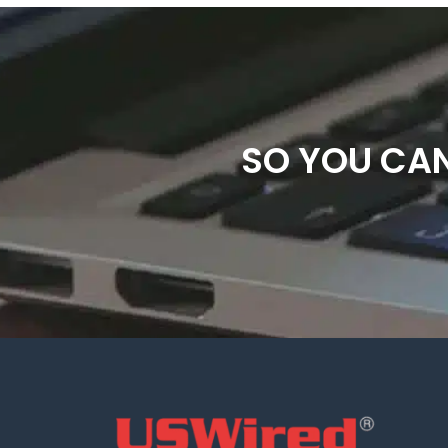
SO YOU CAN