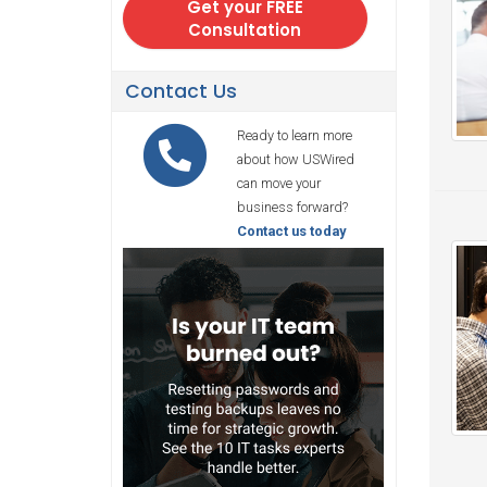
Contact Us
Ready to learn more
about how USWired
can move your
business forward?
Contact us today