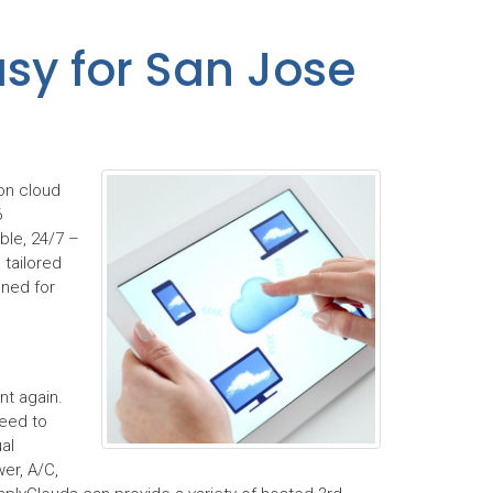
sy for San Jose
on cloud
6
ble, 24/7 –
 tailored
gned for
t again.
need to
al
er, A/C,