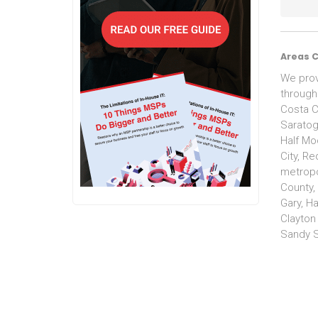
Areas 
We prov
through
Costa C
Saratoga
Half Moo
City, R
metropo
County,
Gary, H
Clayton
Sandy S