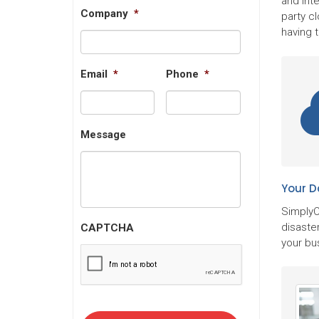
and Inte
Company
*
party cl
having 
Email
*
Phone
*
Message
Your D
SimplyC
disaster
CAPTCHA
your bu