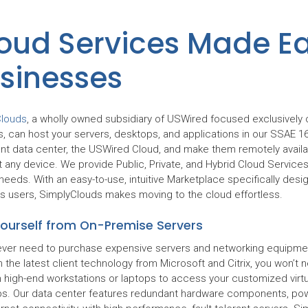
oud Services Made Ea
sinesses
Clouds
, a wholly owned subsidiary of USWired focused exclusively 
s, can host your servers, desktops, and applications in our SSAE 1
nt data center, the USWired Cloud, and make them remotely availa
 any device. We provide Public, Private, and Hybrid Cloud Services
needs. With an easy-to-use, intuitive Marketplace specifically desi
s users, SimplyClouds makes moving to the cloud effortless.
Yourself from On-Premise Servers
never need to purchase expensive servers and networking equipmen
 the latest client technology from Microsoft and Citrix, you won’t 
in high-end workstations or laptops to access your customized virtu
s. Our data center features redundant hardware components, pow