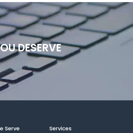
YOU DESERVE
e Serve
Services