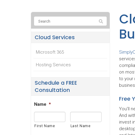
Cl
Bu
Cloud Services
Simply
Microsoft 365
service
Hosting Services
complia
on most
to your 
Schedule a FREE
busines
Consultation
Free 
Name
*
You’ll 
And with
invest 
First Name
Last Name
desktop