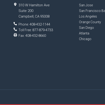
310 W Hamilton Ave
San Jose
Suite 200
San Francisco Ba
Campbell
CA
95008
,
Los Angeles
Orange County
408-432-1144
Phone:
San Diego
877-879-4733
Toll Free:
Atlanta
408-432-8660
Fax:
Chicago