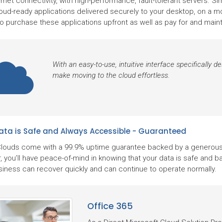
rnet connectivity, with high-performance, fault-tolerant servers. S
oud-ready applications delivered securely to your desktop, on a mon
to purchase these applications upfront as well as pay for and mai
With an easy-to-use, intuitive interface specifically 
make moving to the cloud effortless.
ata is Safe and Always Accessible - Guaranteed
louds come with a 99.9% uptime guarantee backed by a generous 
, you’ll have peace-of-mind in knowing that your data is safe and b
siness can recover quickly and can continue to operate normally.
Office 365