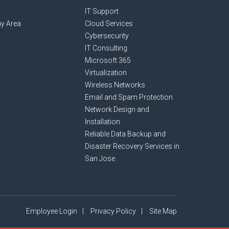
IT Support
y Area
Cloud Services
Cybersecurity
IT Consulting
Microsoft 365
Virtualization
Wireless Networks
Email and Spam Protection
Network Design and
Installation
Reliable Data Backup and
Disaster Recovery Services in
San Jose
Employee Login
Privacy Policy
Site Map