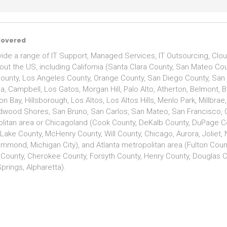
Covered
ide a range of IT Support, Managed Services, IT Outsourcing, Clou
out the US, including California (Santa Clara County, San Mateo C
ounty, Los Angeles County, Orange County, San Diego County, San Jo
, Campbell, Los Gatos, Morgan Hill, Palo Alto, Atherton, Belmont, Br
n Bay, Hillsborough, Los Altos, Los Altos Hills, Menlo Park, Millbra
edwood Shores, San Bruno, San Carlos, San Mateo, San Francisco, 
litan area or Chicagoland (Cook County, DeKalb County, DuPage Co
 Lake County, McHenry County, Will County, Chicago, Aurora, Joliet,
ammond, Michigan City), and Atlanta metropolitan area (Fulton Coun
 County, Cherokee County, Forsyth County, Henry County, Douglas Co
prings, Alpharetta).