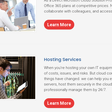
As a Direct Microsoft Cloud Solution Pr
Office 365 plans at competitive prices. 
collaborate with colleagues, and access 
Learn More
Hosting Services
When you're hosting your own IT equipme
of costs, issues, and risks. But cloud 
things have changed. we can help you eli
servers, host them securely in the clo
professionally manage them by 24/7.
Learn More