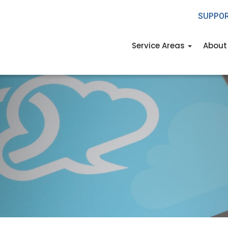
SUPPO
Service Areas
About