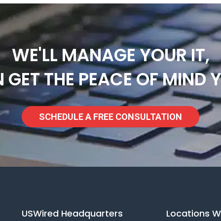
WE'LL MANAGE YOUR IT,
 GET THE PEACE OF MIND 
SCHEDULE A FREE CONSULTATION
USWired Headquarters
Locations W