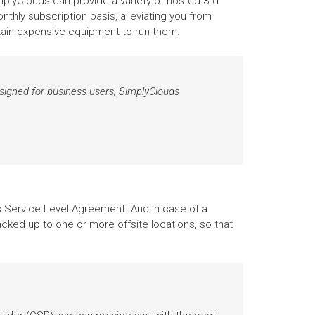
implyClouds can provide a variety of hosted 3rd
thly subscription basis, alleviating you from
ntain expensive equipment to run them.
designed for business users, SimplyClouds
Service Level Agreement. And in case of a
acked up to one or more offsite locations, so that