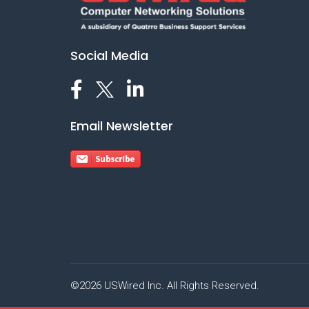
Social Media
Email Newsletter
©2026 USWired Inc. All Rights Reserved.