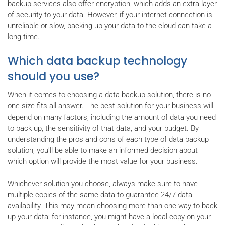
backup services also offer encryption, which adds an extra layer
of security to your data. However, if your internet connection is
unreliable or slow, backing up your data to the cloud can take a
long time.
Which data backup technology
should you use?
When it comes to choosing a data backup solution, there is no
one-size-fits-all answer. The best solution for your business will
depend on many factors, including the amount of data you need
to back up, the sensitivity of that data, and your budget. By
understanding the pros and cons of each type of data backup
solution, you'll be able to make an informed decision about
which option will provide the most value for your business.
Whichever solution you choose, always make sure to have
multiple copies of the same data to guarantee 24/7 data
availability. This may mean choosing more than one way to back
up your data; for instance, you might have a local copy on your