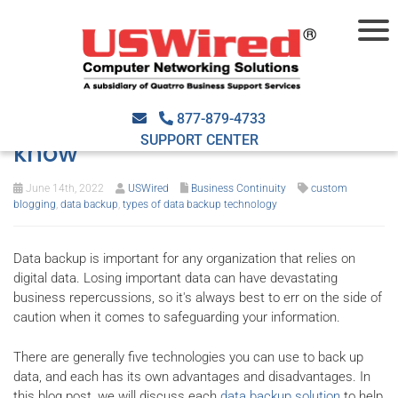
The 5 types of data backup
technology: What you need to
877-879-4733
SUPPORT CENTER
know
June 14th, 2022
USWired
Business Continuity
custom
blogging
,
data backup
,
types of data backup technology
Data backup is important for any organization that relies on
digital data. Losing important data can have devastating
business repercussions, so it's always best to err on the side of
caution when it comes to safeguarding your information.
There are generally five technologies you can use to back up
data, and each has its own advantages and disadvantages. In
this blog post, we will discuss each
data backup solution
to help