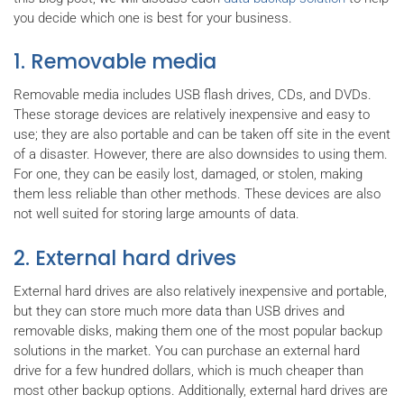
you decide which one is best for your business.
1. Removable media
Removable media includes USB flash drives, CDs, and DVDs.
These storage devices are relatively inexpensive and easy to
use; they are also portable and can be taken off site in the event
of a disaster. However, there are also downsides to using them.
For one, they can be easily lost, damaged, or stolen, making
them less reliable than other methods. These devices are also
not well suited for storing large amounts of data.
2. External hard drives
External hard drives are also relatively inexpensive and portable,
but they can store much more data than USB drives and
removable disks, making them one of the most popular backup
solutions in the market. You can purchase an external hard
drive for a few hundred dollars, which is much cheaper than
most other backup options. Additionally, external hard drives are