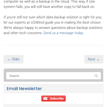
computer as well as a backup in the cloud. This way, if one
system fails, you will still have another copy to fall back on.
If you're still not sure which data backup solution is right for you,
let our experts at USWired guide you in making the best choice.
We’re always happy to answer questions about backup solutions
and other tech concerns.
Send us a message today
.
← Older
Next →
Email Newsletter