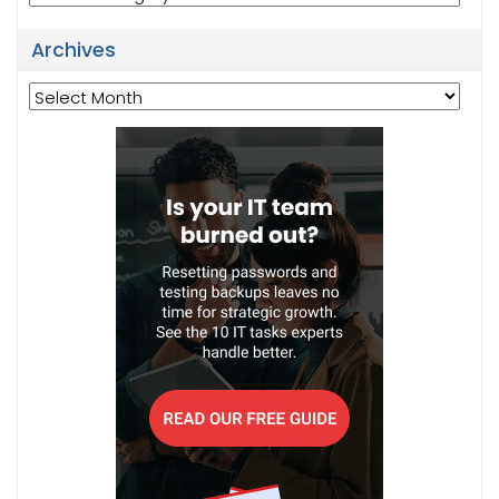
Archives
Archives