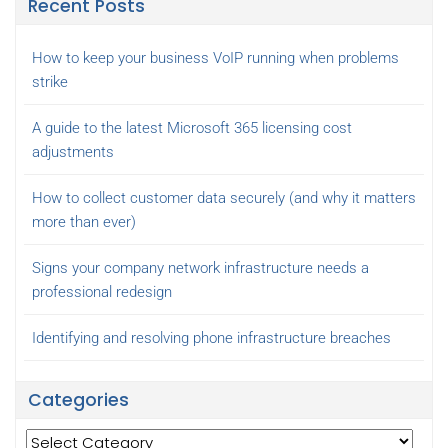
Recent Posts
How to keep your business VoIP running when problems
strike
A guide to the latest Microsoft 365 licensing cost
adjustments
How to collect customer data securely (and why it matters
more than ever)
Signs your company network infrastructure needs a
professional redesign
Identifying and resolving phone infrastructure breaches
Categories
Categories