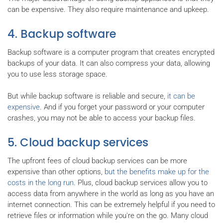
can be expensive. They also require maintenance and upkeep.
4. Backup software
Backup software is a computer program that creates encrypted
backups of your data. It can also compress your data, allowing
you to use less storage space.
But while backup software is reliable and secure,
it can be
expensive
. And if you forget your password or your computer
crashes, you may not be able to access your backup files.
5. Cloud backup services
The upfront fees of cloud backup services can be more
expensive than other options,
but the benefits make up for the
costs in the long run
. Plus, cloud backup services allow you to
access data from anywhere in the world as long as you have an
internet connection. This can be extremely helpful if you need to
retrieve files or information while you're on the go. Many cloud