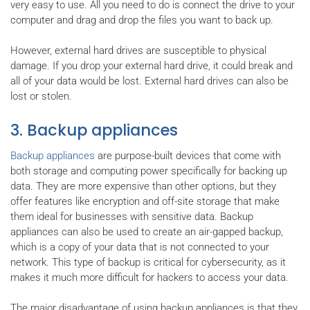
very easy to use. All you need to do is connect the drive to your
computer and drag and drop the files you want to back up.
However, external hard drives are susceptible to physical
damage. If you drop your external hard drive, it could break and
all of your data would be lost. External hard drives can also be
lost or stolen.
3. Backup appliances
Backup appliances
are purpose-built devices that come with
both storage and computing power specifically for backing up
data. They are more expensive than other options, but they
offer features like encryption and off-site storage that make
them ideal for businesses with sensitive data. Backup
appliances can also be used to create an air-gapped backup,
which is a copy of your data that is not connected to your
network. This type of backup is critical for cybersecurity, as it
makes it much more difficult for hackers to access your data.
The major disadvantage of using backup appliances is that they