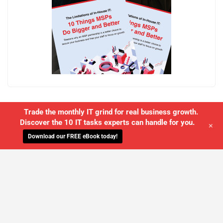
Trade the monthly IT grind for real business growth.
Discover the 10 IT tasks experts can handle for you.
+
Download our FREE eBook today!
WE'LL MANAGE YOUR IT,
SO YOU
CAN GET THE PEACE OF MIND YOU